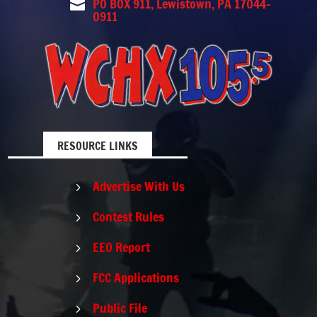
PO BOX 911, Lewistown, PA 17044-

0911
RESOURCE LINKS
Advertise With Us
5
Contest Rules
5
EEO Report
5
FCC Applications
5
Public File
5