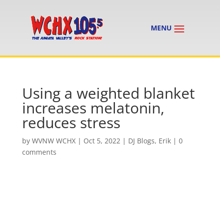
Using a weighted blanket
increases melatonin,
reduces stress
by
WVNW WCHX
|
Oct 5, 2022
|
DJ Blogs
,
Erik
|
0
comments