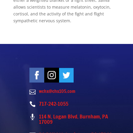
either a weighted blanket or a light sheet. Saliva
allows scientists to measure melatonin, oxytocin,
cortisol, and the activity of the fight and flight
sympathetic nervous system.
wchx@chx105.com

717-242-1055

114 N. Logan Blvd. Burnham, PA

17009