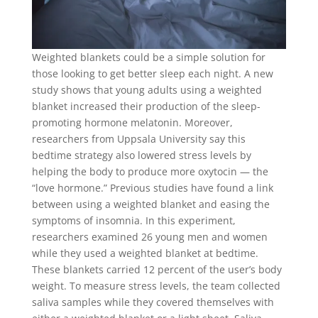
Weighted blankets could be a simple solution for
those looking to get better sleep each night. A new
study shows that young adults using a weighted
blanket increased their production of the sleep-
promoting hormone melatonin. Moreover,
researchers from Uppsala University say this
bedtime strategy also lowered stress levels by
helping the body to produce more oxytocin — the
“love hormone.” Previous studies have found a link
between using a weighted blanket and easing the
symptoms of insomnia. In this experiment,
researchers examined 26 young men and women
while they used a weighted blanket at bedtime.
These blankets carried 12 percent of the user’s body
weight. To measure stress levels, the team collected
saliva samples while they covered themselves with