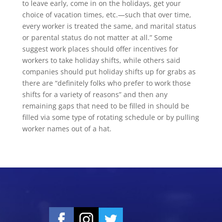
to leave early, come in on the holidays, get your
choice of vacation times, etc.—such that over time,
every worker is treated the same, and marital status
or parental status do not matter at all.” Some
suggest work places should offer incentives for
workers to take holiday shifts, while others said
companies should put holiday shifts up for grabs as
there are “definitely folks who prefer to work those
shifts for a variety of reasons” and then any
remaining gaps that need to be filled in should be
filled via some type of rotating schedule or by pulling
worker names out of a hat.