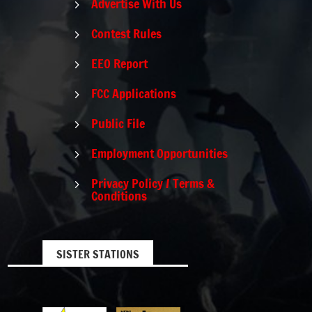
Advertise With Us
5
Contest Rules
5
EEO Report
5
FCC Applications
5
Public File
5
Employment Opportunities
5
Privacy Policy / Terms &
5
Conditions
SISTER STATIONS