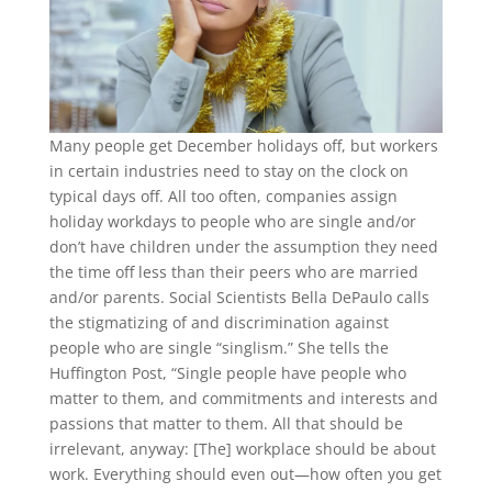
Many people get December holidays off, but workers
in certain industries need to stay on the clock on
typical days off. All too often, companies assign
holiday workdays to people who are single and/or
don’t have children under the assumption they need
the time off less than their peers who are married
and/or parents. Social Scientists Bella DePaulo calls
the stigmatizing of and discrimination against
people who are single “singlism.” She tells the
Huffington Post, “Single people have people who
matter to them, and commitments and interests and
passions that matter to them. All that should be
irrelevant, anyway: [The] workplace should be about
work. Everything should even out—how often you get