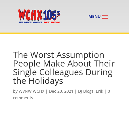
The Worst Assumption
People Make About Their
Single Colleagues During
the Holidays
by
WVNW WCHX
|
Dec 20, 2021
|
DJ Blogs
,
Erik
|
0
comments