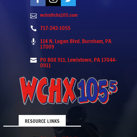
wchx@chx105.com

717-242-1055

114 N. Logan Blvd. Burnham, PA

17009
PO BOX 911, Lewistown, PA 17044-

0911
RESOURCE LINKS