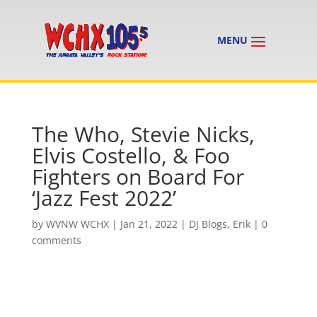
The Who, Stevie Nicks,
Elvis Costello, & Foo
Fighters on Board For
‘Jazz Fest 2022’
by
WVNW WCHX
|
Jan 21, 2022
|
DJ Blogs
,
Erik
|
0
comments