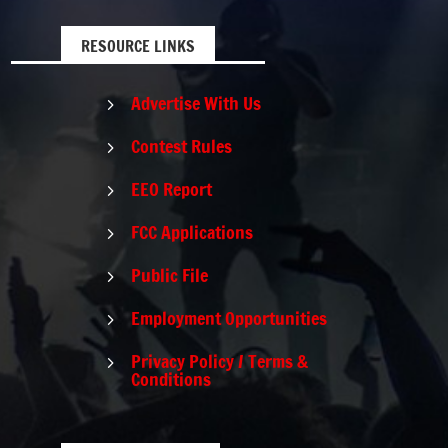
RESOURCE LINKS
Advertise With Us
5
Contest Rules
5
EEO Report
5
FCC Applications
5
Public File
5
Employment Opportunities
5
Privacy Policy / Terms &
5
Conditions