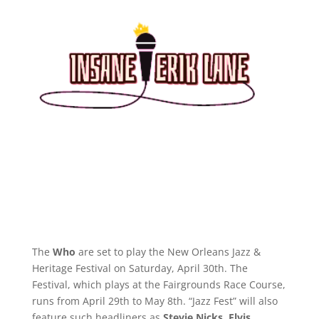
The
Who
are set to play the New Orleans Jazz &
Heritage Festival on Saturday, April 30th. The
Festival, which plays at the Fairgrounds Race Course,
runs from April 29th to May 8th. “Jazz Fest” will also
feature such headliners as
Stevie Nicks
,
Elvis