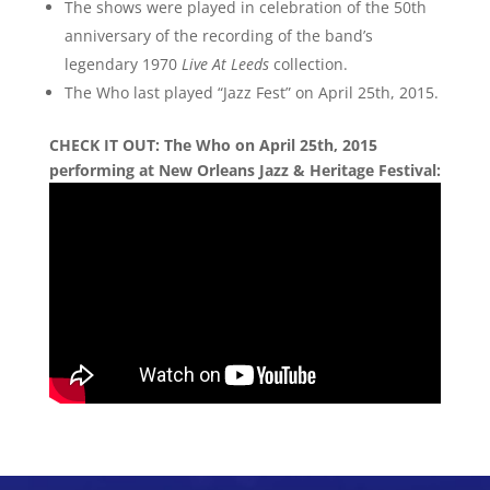
The shows were played in celebration of the 50th
anniversary of the recording of the band’s
legendary 1970
Live At Leeds
collection.
The Who last played “Jazz Fest” on April 25th, 2015.
CHECK IT OUT: The Who on April 25th, 2015
performing at New Orleans Jazz & Heritage Festival: