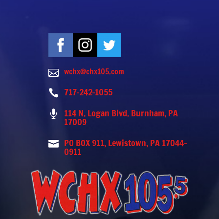
wchx@chx105.com

717-242-1055

114 N. Logan Blvd. Burnham, PA

17009
PO BOX 911, Lewistown, PA 17044-

0911