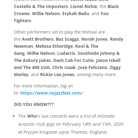
Costello & The Imposters
,
Lionel Richie
, the
Black
Crowes
,
Willie Nelson
,
Erykah Badu
, and
Foo
Fighters
.
Other performers set to play the festival are
the
Avett Brothers
,
Boz Scaggs
,
Norah Jones
,
Randy
Newman
,
Melissa Etheridge
,
Kool & The
Gang
,
Willie Nelson
,
Ludacris
,
Southside Johnny &
The Asbury Jukes
,
Dash Cab For Cutie
,
Jason Isbell
and The 400 Unit
,
Chris Isaak
,
Jose Feliciano
,
Ziggy
Marley
, and
Rickie Lee Jones
, among many more.
For more information, log on
to:
https://www.nojazzfest.com/
DID YOU KNOW???
The
Who’
s last concerts were a trio of intimate
acoustic club gigs on February 14th and 15th, 2020
at Pryzym Kingston upon Thames, England.