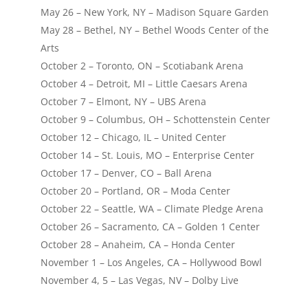
May 26 – New York, NY – Madison Square Garden
May 28 – Bethel, NY – Bethel Woods Center of the
Arts
October 2 – Toronto, ON – Scotiabank Arena
October 4 – Detroit, MI – Little Caesars Arena
October 7 – Elmont, NY – UBS Arena
October 9 – Columbus, OH – Schottenstein Center
October 12 – Chicago, IL – United Center
October 14 – St. Louis, MO – Enterprise Center
October 17 – Denver, CO – Ball Arena
October 20 – Portland, OR – Moda Center
October 22 – Seattle, WA – Climate Pledge Arena
October 26 – Sacramento, CA – Golden 1 Center
October 28 – Anaheim, CA – Honda Center
November 1 – Los Angeles, CA – Hollywood Bowl
November 4, 5 – Las Vegas, NV – Dolby Live