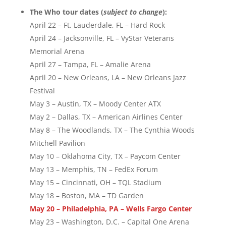
The Who tour dates (
subject to change
):
April 22 – Ft. Lauderdale, FL – Hard Rock
April 24 – Jacksonville, FL – VyStar Veterans
Memorial Arena
April 27 – Tampa, FL – Amalie Arena
April 20 – New Orleans, LA – New Orleans Jazz
Festival
May 3 – Austin, TX – Moody Center ATX
May 2 – Dallas, TX – American Airlines Center
May 8 – The Woodlands, TX – The Cynthia Woods
Mitchell Pavilion
May 10 – Oklahoma City, TX – Paycom Center
May 13 – Memphis, TN – FedEx Forum
May 15 – Cincinnati, OH – TQL Stadium
May 18 – Boston, MA – TD Garden
May 20 – Philadelphia, PA – Wells Fargo Center
May 23 – Washington, D.C. – Capital One Arena