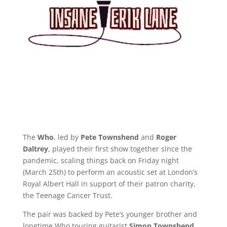
The
Who
, led by
Pete Townshend
and
Roger
Daltrey
, played their first show together since the
pandemic, scaling things back on Friday night
(March 25th) to perform an acoustic set at London’s
Royal Albert Hall in support of their patron charity,
the Teenage Cancer Trust.
The pair was backed by Pete’s younger brother and
longtime Who touring guitarist
Simon Townshend
,