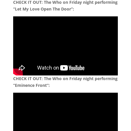
CHECK IT OUT: The Who on Friday night performing
“Let My Love Open The Door”:
CHECK IT OUT:
The Who on Friday night performing
“Eminence Front”: