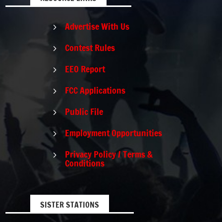
Advertise With Us
5
Contest Rules
5
EEO Report
5
FCC Applications
5
Public File
5
Employment Opportunities
5
Privacy Policy / Terms &
5
Conditions
SISTER STATIONS