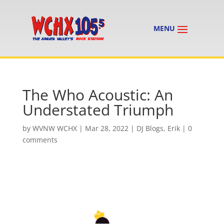
The Who Acoustic: An
Understated Triumph
by
WVNW WCHX
|
Mar 28, 2022
|
DJ Blogs
,
Erik
|
0
comments