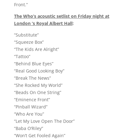
Front.”
The Who’s acoustic setlist on Friday night at
London ‘s Royal Albert Hall
:
“Substitute”
“Squeeze Box”
“The Kids Are Alright”
“Tattoo”
“Behind Blue Eyes”
“Real Good Looking Boy”
“Break The News”
“She Rocked My World”
“Beads On One String”
“Eminence Front”
“Pinball Wizard”
“Who Are You”
“Let My Love Open The Door”
“Baba O’Riley”
“Won’t Get Fooled Again”