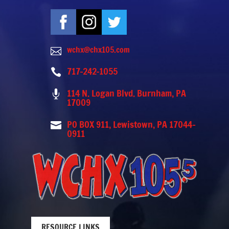
wchx@chx105.com

717-242-1055

114 N. Logan Blvd. Burnham, PA

17009
PO BOX 911, Lewistown, PA 17044-

0911
RESOURCE LINKS