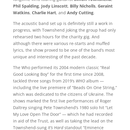
Phil Spalding
,
Jody Linscott
,
Billy Nicholls
,
Geraint
Watkins
,
Charlie Hart
, and
Andy Cutting
.
The acoustic band set up is definitely still a work in
progress, with Townshend joking the group had only
rehearsed two hours for the charity gig. And
although there were various re-starts and muffed
lyrics, the show proved to be one of the band’s most
unique and interesting of the past decade.
The Who performed its 2004 modern classic “Real
Good Looking Boy” for the first time since 2008,
tackled three songs from 2019’s
WHO
album —
including the live premiere of “Beads On One String,”
which was dedicated to the citizens of Ukraine. The
shows marked the first live performances of Roger
Daltrey singing Pete Townshend’s 1980 solo hit “Let
My Love Open The Door” — which he had recorded
in aid of the Trust, as well as taking the lead on the
Townshend-sung
It’s Hard
standout “Eminence