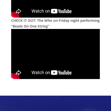
CHECK IT OUT:
The Who on Friday night performing
“Beads On One String”