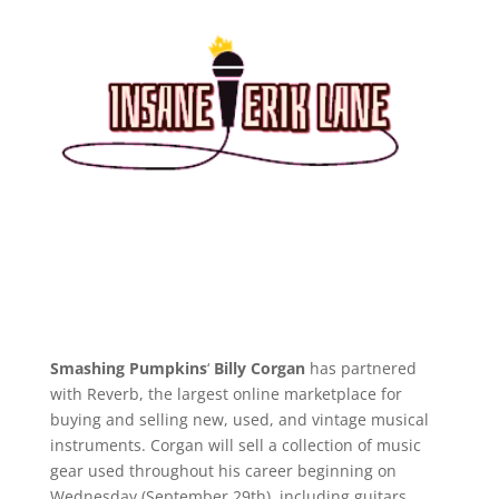
Smashing Pumpkins
‘
Billy Corgan
has partnered
with Reverb, the largest online marketplace for
buying and selling new, used, and vintage musical
instruments. Corgan will sell a collection of music
gear used throughout his career beginning on
Wednesday (September 29th), including guitars,