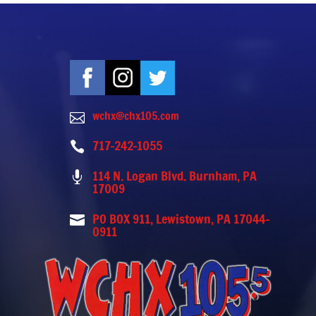
wchx@chx105.com

717-242-1055

114 N. Logan Blvd. Burnham, PA

17009
PO BOX 911, Lewistown, PA 17044-

0911