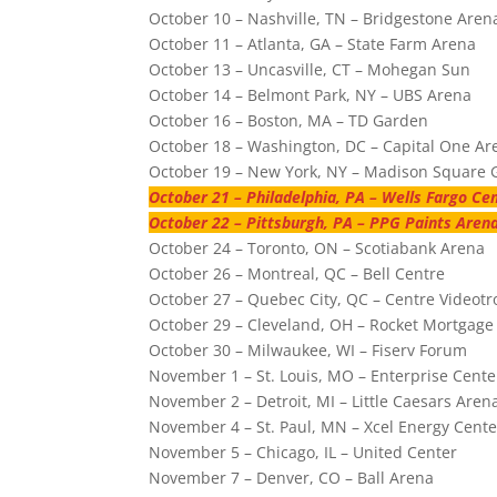
October 10 – Nashville, TN – Bridgestone Aren
October 11 – Atlanta, GA – State Farm Arena
October 13 – Uncasville, CT – Mohegan Sun
October 14 – Belmont Park, NY – UBS Arena
October 16 – Boston, MA – TD Garden
October 18 – Washington, DC – Capital One Ar
October 19 – New York, NY – Madison Square
October 21 – Philadelphia, PA – Wells Fargo Ce
October 22 – Pittsburgh, PA – PPG Paints Aren
October 24 – Toronto, ON – Scotiabank Arena
October 26 – Montreal, QC – Bell Centre
October 27 – Quebec City, QC – Centre Videotr
October 29 – Cleveland, OH – Rocket Mortgage
October 30 – Milwaukee, WI – Fiserv Forum
November 1 – St. Louis, MO – Enterprise Cente
November 2 – Detroit, MI – Little Caesars Aren
November 4 – St. Paul, MN – Xcel Energy Cente
November 5 – Chicago, IL – United Center
November 7 – Denver, CO – Ball Arena