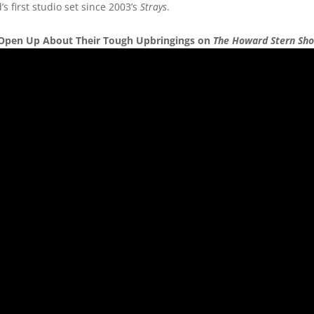
 first studio set since 2003’s
Strays
.
ll Open Up About Their Tough Upbringings on
The Howard Stern Sh