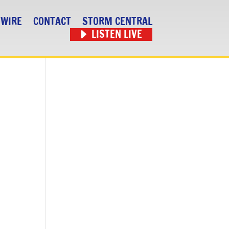
 WIRE
CONTACT
STORM CENTRAL
LISTEN LIVE