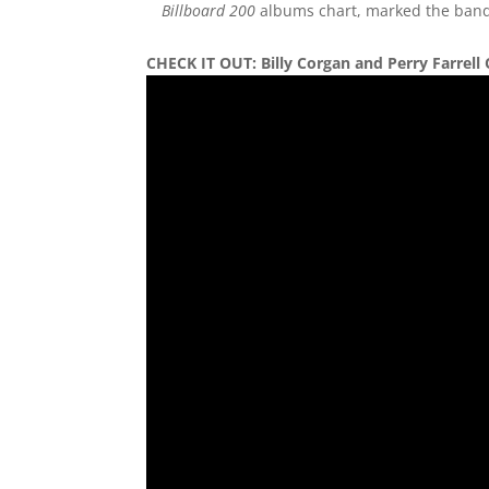
Billboard 200
albums chart, marked the band’s
CHECK IT OUT:
Billy Corgan and Perry Farre