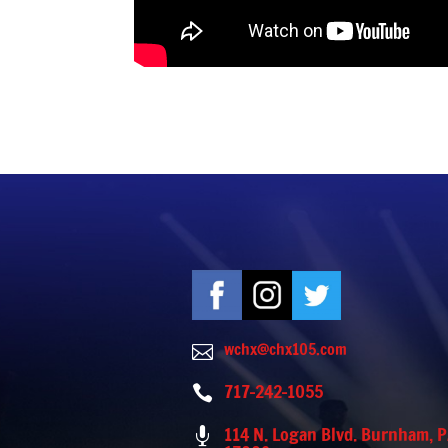
wchx@chx105.com

717-242-1055

114 N. Logan Blvd. Burnham, 
