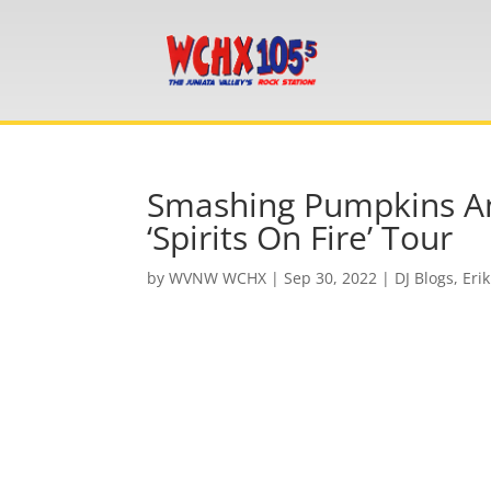
Smashing Pumpkins And
‘Spirits On Fire’ Tour
by
WVNW WCHX
|
Sep 30, 2022
|
DJ Blogs
,
Erik