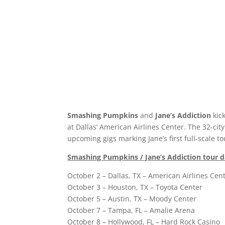
Smashing Pumpkins
and
Jane’s Addiction
kick
at Dallas’ American Airlines Center. The 32-ci
upcoming gigs marking Jane’s first full-scale t
Smashing Pumpkins / Jane’s Addiction tour d
October 2 – Dallas, TX – American Airlines Cen
October 3 – Houston, TX – Toyota Center
October 5 – Austin, TX – Moody Center
October 7 – Tampa, FL – Amalie Arena
October 8 – Hollywood, FL – Hard Rock Casino