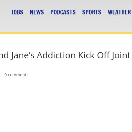
JOBS
NEWS
PODCASTS
SPORTS
WEATHER
 Jane’s Addiction Kick Off Joint
|
0 comments