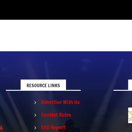
RESOURCE LINKS
Advertise With Us
5
Contest Rules
5
EEO Report
PA
5