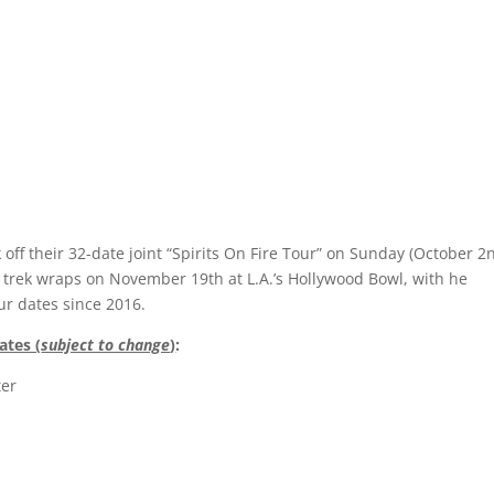
 off their 32-date joint “Spirits On Fire Tour” on Sunday (October 2
ty trek wraps on November 19th at L.A.’s Hollywood Bowl, with he
our dates since 2016.
ates (
subject to change
)
:
ter