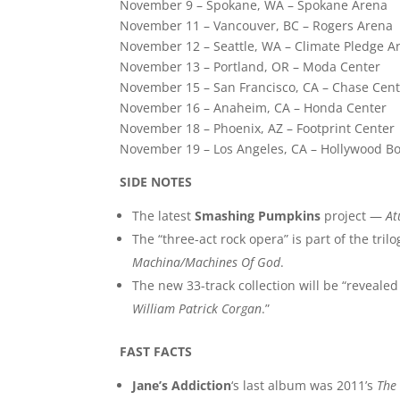
November 9 – Spokane, WA – Spokane Arena
November 11 – Vancouver, BC – Rogers Arena
November 12 – Seattle, WA – Climate Pledge A
November 13 – Portland, OR – Moda Center
November 15 – San Francisco, CA – Chase Cen
November 16 – Anaheim, CA – Honda Center
November 18 – Phoenix, AZ – Footprint Center
November 19 – Los Angeles, CA – Hollywood B
SIDE NOTES
The latest
Smashing Pumpkins
project —
A
The “three-act rock opera” is part of the tril
Machina/Machines Of God
.
The new 33-track collection will be “reveale
William Patrick Corgan
.”
FAST FACTS
Jane’s Addiction
‘s last album was 2011’s
The 