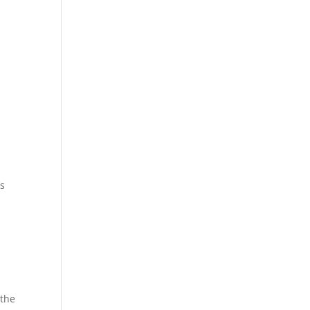
s
 the