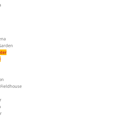
a
ena
 Garden
nter
a
on
 Fieldhouse
r
a
r