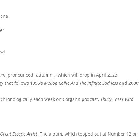
rena
ter
owl
tum
(pronounced “autumn”), which will drop in April 2023.
ogy that follows 1995’s
Mellon Collie And The Infinite Sadness
and 2000’
d chronologically each week on Corgan’s podcast,
Thirty-Three with
Great Escape Artist
. The album, which topped out at Number 12 on