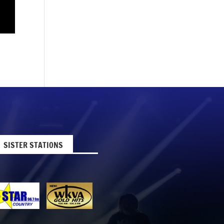
SISTER STATIONS