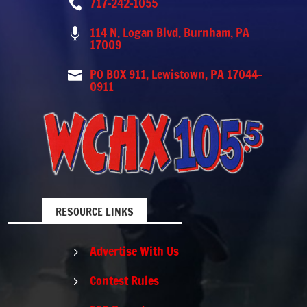
717-242-1055

114 N. Logan Blvd. Burnham, PA

17009
PO BOX 911, Lewistown, PA 17044-

0911
RESOURCE LINKS
Advertise With Us
5
Contest Rules
5