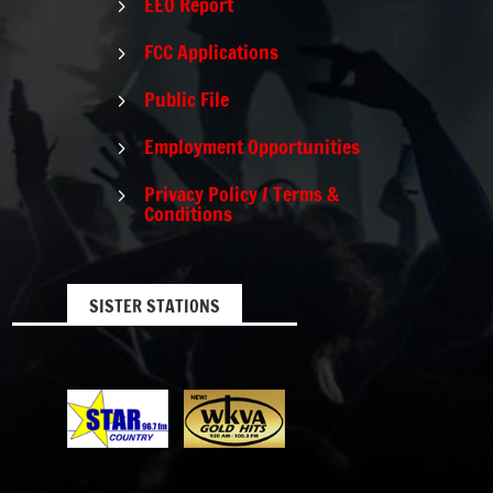
EEO Report
5
FCC Applications
5
Public File
5
Employment Opportunities
5
Privacy Policy / Terms &
5
Conditions
SISTER STATIONS