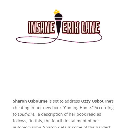
Sharon Osbourne
is set to address
Ozzy Osbourne
‘s
cheating in her new book “Coming Home.” According
to
Loudwire
, a description of her book read as
follows, “In this, the fourth installment of her
autobiography, Sharon details some of the hardest