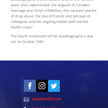
years she’s experienced: the anguish of a broken
marriage and Ozzy’s infidelities, the constant spectre
of drug abuse, the loss of friends and betrayal of
colleagues and her ongoing battles with mental
health crises.”
The fourth installment of her autobiography is due
out on October 25th.
wchx@chx105.com
