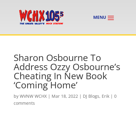
Sharon Osbourne To
Address Ozzy Osbourne’s
Cheating In New Book
‘Coming Home’
by
WVNW WCHX
|
Mar 18, 2022
|
DJ Blogs
,
Erik
|
0
comments