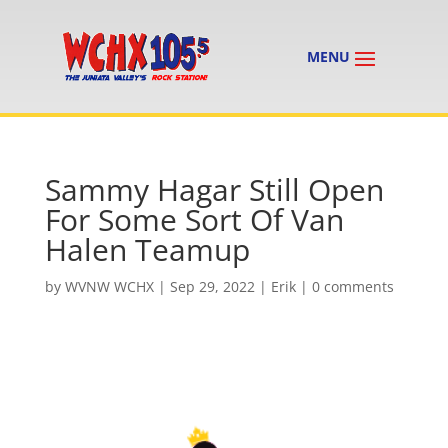
Sammy Hagar Still Open
For Some Sort Of Van
Halen Teamup
by
WVNW WCHX
|
Sep 29, 2022
|
Erik
|
0 comments