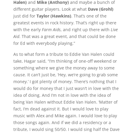
Halen)
and
Mike (Anthony)
and maybe a bunch of
different guitar players. Look at what
Dave (Grohl)
just did for
Taylor (Hawkins)
. That’s one of the
greatest events in rock history. That’s right up there
with the early
Farm Aids
, and right up there with
Live
Aid
. That was a great event, and that could be done
for Ed with everybody playing.”
As to what form a tribute to Eddie Van Halen could
take, Hagar said, “I’m thinking of one-off weekend or
something where we give the money away to some
cause. It can’t just be, ‘Hey, we’re going to grab some
money.’ I got plenty of money. There’s nothing that I
would do for money that I just wasn’t in love with the
idea of doing. And I’m not in love with the idea of
being Van Halen without Eddie Van Halen. ‘Matter of
fact, I’m dead against it. But I would love to play
music with Alex and Mike again. I would love to play
those songs again. And if we did a residency or a
tribute, I would sing 50/50. I would sing half the Dave