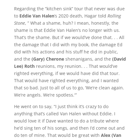
Regarding the “kitchen sink” tour that never was due
to
Eddie Van Halen
‘s 2020 death, Hagar told
Rolling
Stone
, ” What a shame, huh? I mean, honestly, the
shame is that Eddie Van Halen’s no longer with us.
That’s the shame. But if we would’ve done that. . . All
the damage that I did with my book, the damage Ed
did with his actions and his stuff he did in public,
and the
(Gary) Cherone
shenanigans, and the
(David
Lee) Roth
reunions, my reunion. . . That would’ve
righted everything, if we would have did that tour.
That would have righted everything, and I wanted
that so bad. Just to all of us to go, ‘We’re clean again.
We’re angels. We’re spotless.'”
He went on to say, “I just think it’s crazy to do
anything that’s called Van Halen without Eddie. I
would love it if Dave wanted to do a tribute where
he’d sing ten of his songs, and then I’d come out and
do ten of mine. That would be great with
Alex (Van