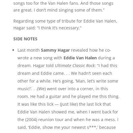
songs too for the Van Halen fans. And those songs
are great. I don’t mind singing some of them.”
Regarding some type of tribute for Eddie Van Halen,
Hagar said: “I think it’s necessary.”
SIDE NOTES
Last month
Sammy Hagar
revealed how he co-
wrote a new song with
Eddie Van Halen
during a
dream. Hagar told
Ultimate Classic Rock
: “I had this
dream and Eddie came. . . We hadn’t seen each
other for a while. He’s going, ‘Man, let’s write some
music!’. . .(We) went over into a corner, in this
room. He had a guitar and he played me this thing.
It was like this lick — (just like) the last lick that
Eddie Van Halen showed me, when I went back for
the (2004) reunion tour and when he was a mess. I
said, ‘Eddie, show me your newest s***,’ because