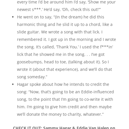
every time I’d be around him I’d say, ‘Show me your
newest s***.’ He’d say, ‘Oh, check this out!'”
He went on to say, “(In the dream) he did this
harmonic thing and he slid it up to a chord, like a
slide guitar. We wrote a song with that lick. I
remembered it. I got up in the morning and I wrote
the song. It’s called, ‘Thank You.’ I used the f***in’
lick that he showed me in the song. . . I’ve got
goosebumps, head to toe, (talking about it). So I
wrote it (about that experience), and we’ll do that
song someday.”
Hagar spoke about how he intends to credit the
song: “Now, that’s going to be an Eddie-influenced
song, to the point that I’m going to co-write it with
him. I’m going to give him credit and then maybe
we’ll donate the money to charity, whatever.”
CHECK IT OUT:
Sammy Hagar & Eddie Van Halen on