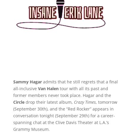
Sammy Hagar
admits that he still regrets that a final
all-inclusive
Van Halen
tour with all its past and
former members never took place. Hagar and the
Circle
drop their latest album,
Crazy Times
, tomorrow
(September 30th), and the “Red Rocker” appears in
conversation tonight (September 29th) for a career-
spanning chat at the Clive Davis Theater at L.A.’s
Grammy Museum.