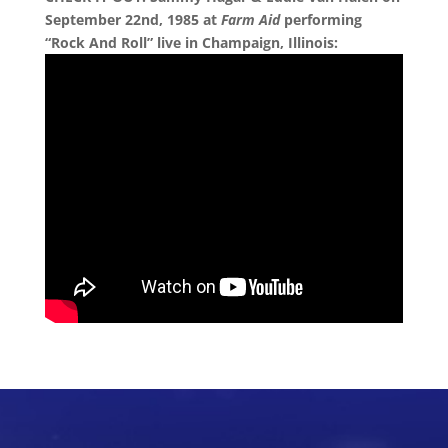
September 22nd, 1985 at
Farm Aid
performing
“Rock And Roll” live in Champaign, Illinois: