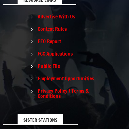
Advertise With Us
5
Contest Rules
5
EEO Report
5
FCC Applications
5
Public File
5
Employment Opportunities
5
Privacy Policy / Terms &
5
Conditions
SISTER STATIONS