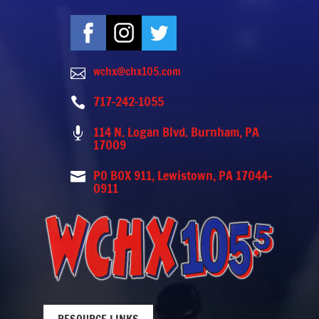
wchx@chx105.com

717-242-1055

114 N. Logan Blvd. Burnham, PA

17009
PO BOX 911, Lewistown, PA 17044-

0911
RESOURCE LINKS