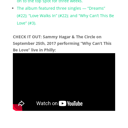
on to the top spot for three weeks.
The album featured three singles — “Dreams”
(#22); “Love Walks In” (#22); and “Why Can’t This Be
Love” (#3).
CHECK IT OUT: Sammy Hagar & The Circle on
September 25th, 2017 performing “Why Can’t This
Be Love” live in Philly: