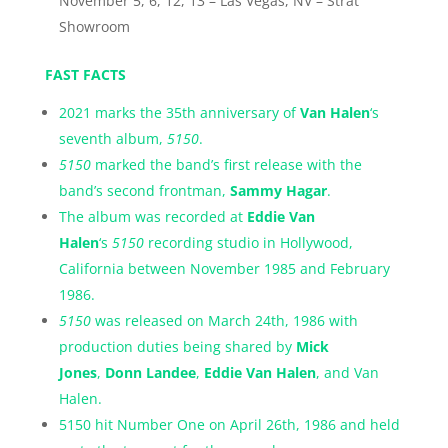
November 5, 6, 12, 13 – Las Vegas, NV – Strat
Showroom
FAST FACTS
2021 marks the 35th anniversary of
Van Halen
‘s
seventh album,
5150
.
5150
marked the band’s first release with the
band’s second frontman,
Sammy Hagar
.
The album was recorded at
Eddie Van
Halen
‘s
5150
recording studio in Hollywood,
California between November 1985 and February
1986.
5150
was released on March 24th, 1986 with
production duties being shared by
Mick
Jones
,
Donn Landee
,
Eddie Van Halen
, and Van
Halen.
5150 hit Number One on April 26th, 1986 and held