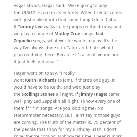
Vegas shows, Hagar said, “We’re going to play
the
OU812
record in its entirety. When friends come,
we’ll just make it into that same thing I do in Cabo.
If
Tommy Lee
walks in, he jumps on the drums, and
we play a couple of
Motley Crue
songs.
Led
Zeppelin
songs, whatever he wants to play. It’s the
way I’ve always done it in Cabo, and that’s what I
plan on doing there. Because it’s a small venue and
it just feels personal.”
Hagar went on to say, “I really
want
Keith
(
Richards
to jam). If there’s one guy, it
would have to be Keith, and we’d just play
the
(Rolling) Stones
all night. If
Jimmy (Page)
came,
we’ll play Led Zeppelin all night. I know every one of
them f***in’ songs. Are you kidding me? No
teleprompter necessary. But I ain’t sayin’ those guys
are coming. The truth of the matter is, 75 percent of
the people that show for my Birthday Bash, I don’t
know they’re coming. Nobody tells me. I hear rumors