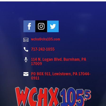
wchx@chx105.com

717-242-1055

114 N. Logan Blvd. Burnham, PA

17009
PO BOX 911, Lewistown, PA 17044-

0911