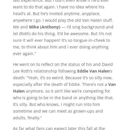
last experience. But I don’t even know if he’d ever
want to do that again. I have no idea where his
head’s at. But he’s invited anytime, anyplace,
anywhere I go. I would play the old Van Halen stuff.
Me and
Mike (Anthony)
— I’d sing background and
let (Roth) do his thing. It’d be awesome. But I’m not
sure it will ever happen! It’s so tongue-in-cheek to
me, to think about him and I ever doing anything
ever again.”
He went on to reflect on the status of his and David
Lee Roth’s relationship following
Eddie Van Halen
‘s
death: “Yeah, it’s so weird. Because it’s so silly now,
especially after the death of Eddie. There’s not a
Van
Halen
anymore, so it ain’t like we’re competing for
who is going to be in the band or anything like that.
It’s silly. But who knows, I might run into him
sometime and we can meet as grown-ups and
adults, finally.”
As far what fans can expect later this fall at the