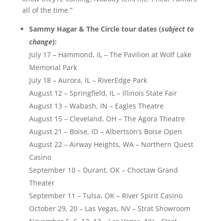
all of the time.”
Sammy Hagar & The Circle tour dates (
subject to
change
):
July 17 – Hammond, IL – The Pavilion at Wolf Lake
Memorial Park
July 18 – Aurora, IL – RiverEdge Park
August 12 – Springfield, IL – Illinois State Fair
August 13 – Wabash, IN – Eagles Theatre
August 15 – Cleveland, OH – The Agora Theatre
August 21 – Boise, ID – Albertson’s Boise Open
August 22 – Airway Heights, WA – Northern Quest
Casino
September 10 – Durant, OK – Choctaw Grand
Theater
September 11 – Tulsa, OK – River Spirit Casino
October 29, 20 – Las Vegas, NV – Strat Showroom