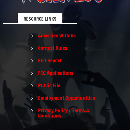
RESOURCE LINKS
Advertise With Us
5
Contest Rules
5
EEO Report
5
FCC Applications
5
Public File
5
Employment Opportunities
5
Privacy Policy / Terms &
5
Conditions