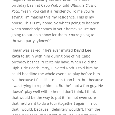
birthday bash at Cabo Wabo, told
Ultimate Classic
Rock
, “Yeah, you call it a residency. To me you’re
saying, I’m making this my residence. This is my
house. This is my home. So what’s going to happen
when somebody comes in your home? You’re not
going to put on a show for them. You’re going to
throw a party, y’know?”
Hagar was asked if he’s ever invited
David Lee
Roth
to sit in with him during one of his Cabo
birthday bashes: “I certainly have. When I did the
High Tide Beach Party, I invited Roth. I told him he
could headline the whole event. I’d play before him.
Not because I feel like I’m less than him, but because
I was trying to rope him in. But he’s not a fun guy. He
doesn’t play well with others, I don’t think. I think
that would be the way to put it. I’m not even sure
that he’d want to do a tour (together) again — not
that I would, because I definitely wouldn’t, from the