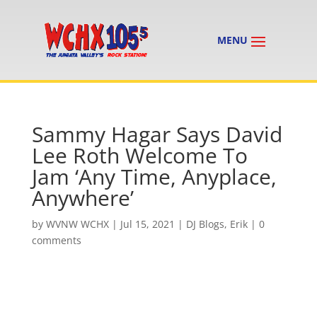
Sammy Hagar Says David
Lee Roth Welcome To
Jam ‘Any Time, Anyplace,
Anywhere’
by
WVNW WCHX
|
Jul 15, 2021
|
DJ Blogs
,
Erik
|
0
comments