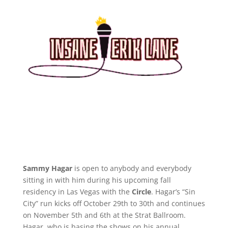
Sammy Hagar
is open to anybody and everybody
sitting in with him during his upcoming fall
residency in Las Vegas with the
Circle
. Hagar’s “Sin
City” run kicks off October 29th to 30th and continues
on November 5th and 6th at the Strat Ballroom.
Hagar, who is basing the shows on his annual