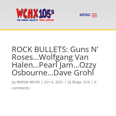
ROCK BULLETS: Guns N’
Roses…Wolfgang Van
Halen…Pearl Jam…Ozzy
Osbourne…Dave Grohl
by
WVNW WCHX
|
Oct 4, 2021
|
DJ Blogs
,
Erik
|
0
comments