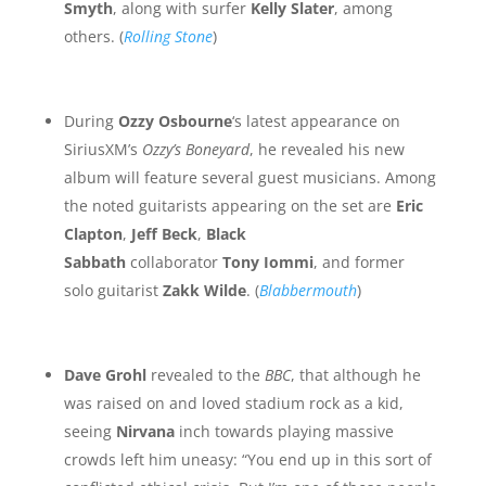
Smyth
, along with surfer
Kelly Slater
, among
others. (
Rolling Stone
)
During
Ozzy Osbourne
‘s latest appearance on
SiriusXM’s
Ozzy’s Boneyard
, he revealed his new
album will feature several guest musicians. Among
the noted guitarists appearing on the set are
Eric
Clapton
,
Jeff Beck
,
Black
Sabbath
collaborator
Tony Iommi
, and former
solo guitarist
Zakk Wilde
. (
Blabbermouth
)
Dave Grohl
revealed to the
BBC
, that although he
was raised on and loved stadium rock as a kid,
seeing
Nirvana
inch towards playing massive
crowds left him uneasy: “You end up in this sort of