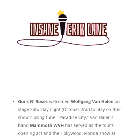
Guns N’ Roses
welcomed
Wolfgang Van Halen
on
stage Saturday night (October 2nd) to play on their
show-closing tune, “Paradise City.” Van Halen’s
band
Mammoth WVH
has served as the tour’s
opening act and the Hollywood, Florida show at