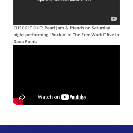
CHECK IT OUT: Pearl Jam & friends on Saturday
night performing “Rockin’ In The Free World” live in
Dana Point: