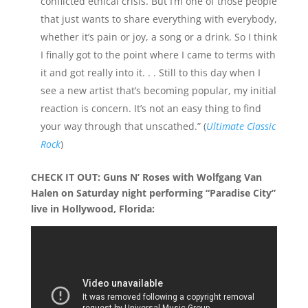
conflicted ethical crisis. But I’m one of those people
that just wants to share everything with everybody,
whether it’s pain or joy, a song or a drink. So I think
I finally got to the point where I came to terms with
it and got really into it. . . Still to this day when I
see a new artist that’s becoming popular, my initial
reaction is concern. It’s not an easy thing to find
your way through that unscathed.” (
Ultimate Classic
Rock
)
CHECK IT OUT: Guns N’ Roses with Wolfgang Van
Halen on Saturday night performing “Paradise City”
live in Hollywood, Florida: