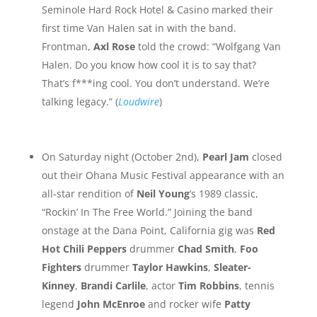
Seminole Hard Rock Hotel & Casino marked their
first time Van Halen sat in with the band.
Frontman,
Axl Rose
told the crowd: “Wolfgang Van
Halen. Do you know how cool it is to say that?
That’s f***ing cool. You don’t understand. We’re
talking legacy.” (
Loudwire
)
On Saturday night (October 2nd),
Pearl Jam
closed
out their Ohana Music Festival appearance with an
all-star rendition of
Neil Young
‘s 1989 classic,
“Rockin’ In The Free World.” Joining the band
onstage at the Dana Point, California gig was
Red
Hot Chili Peppers
drummer
Chad Smith
,
Foo
Fighters
drummer
Taylor Hawkins
,
Sleater-
Kinney
,
Brandi Carlile
, actor
Tim Robbins
, tennis
legend
John McEnroe
and rocker wife
Patty