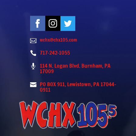
wchx@chx105.com

717-242-1055

114 N. Logan Blvd. Burnham, PA

17009
PO BOX 911, Lewistown, PA 17044-

0911