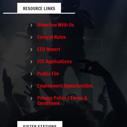
RESOURCE LINKS
Advertise With Us
5
Contest Rules
5
EEO Report
5
FCC Applications
5
Public File
5
Employment Opportunities
5
Privacy Policy / Terms &
5
Conditions
SISTER STATIONS