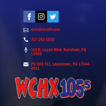
wchx@chx105.com

717-242-1055

114 N. Logan Blvd. Burnham, PA

17009
PO BOX 911, Lewistown, PA 17044-

0911