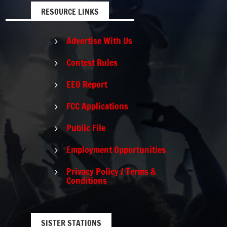
RESOURCE LINKS
Advertise With Us
5
Contest Rules
5
EEO Report
5
FCC Applications
5
Public File
5
Employment Opportunities
5
Privacy Policy / Terms &
5
Conditions
SISTER STATIONS