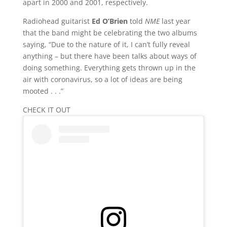
apart in 2000 and 2001, respectively.
Radiohead guitarist
Ed O’Brien
told
NME
last year
that the band might be celebrating the two albums
saying, “Due to the nature of it, I can’t fully reveal
anything – but there have been talks about ways of
doing something. Everything gets thrown up in the
air with coronavirus, so a lot of ideas are being
mooted . . .”
CHECK IT OUT