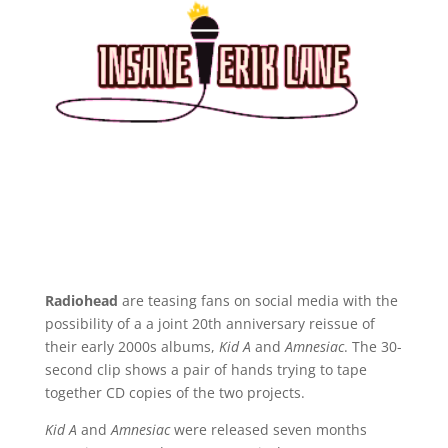
Radiohead
are teasing fans on social media with the
possibility of a a joint 20th anniversary reissue of
their early 2000s albums,
Kid A
and
Amnesiac
. The 30-
second clip shows a pair of hands trying to tape
together CD copies of the two projects.
Kid A
and
Amnesiac
were released seven months