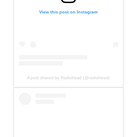
View this post on Instagram
A post shared by Radiohead (@radiohead)