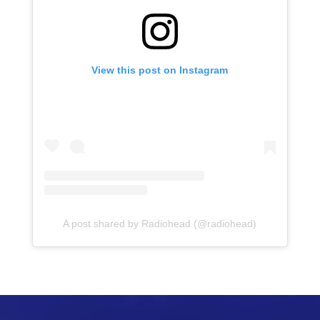
View this post on Instagram
A post shared by Radiohead (@radiohead)