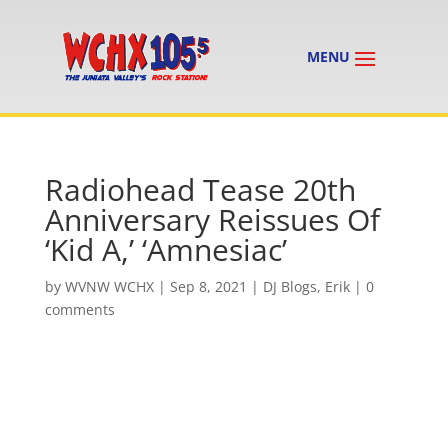
Radiohead Tease 20th
Anniversary Reissues Of
‘Kid A,’ ‘Amnesiac’
by
WVNW WCHX
|
Sep 8, 2021
|
DJ Blogs
,
Erik
|
0
comments