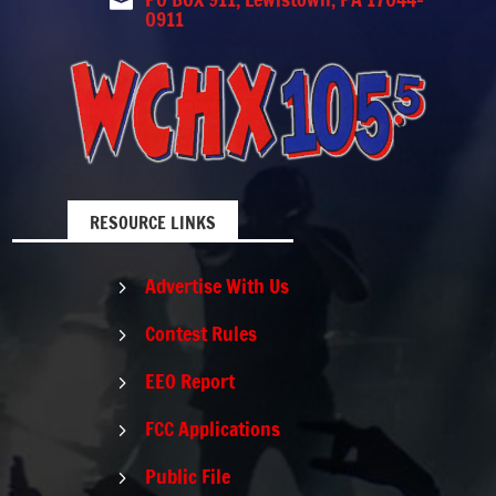

0911
RESOURCE LINKS
Advertise With Us
5
Contest Rules
5
EEO Report
5
FCC Applications
5
Public File
5