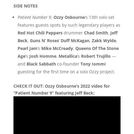
SIDE NOTES
Patient Number 9
,
Ozzy Osbourne
‘s 13th solo set
features guests spots by such legendary players as
Red Hot Chili Peppers
drummer
Chad Smith
,
Jeff
Beck
,
Guns N’ Roses
‘
Duff McKagan
,
Zakk Wylde
,
Pearl Jam
‘s
Mike McCready
,
Queens Of The Stone
Age
‘s
Josh Homme
,
Metallica
‘s
Robert Trujillo
—
and
Black Sabbath
co-founder
Tony Iommi
guesting for the first time on a solo Ozzy project.
CHECK IT OUT:
Ozzy Osbourne’s 2022 video for
“Patient Number 9” featuring Jeff Beck: