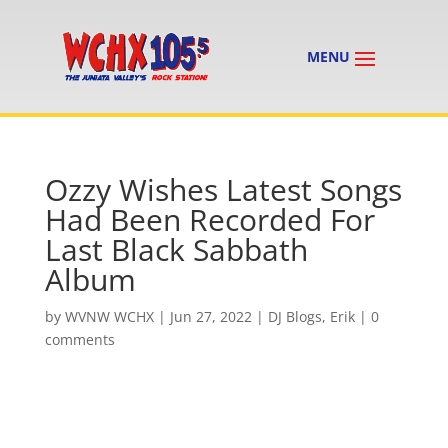
Ozzy Wishes Latest Songs
Had Been Recorded For
Last Black Sabbath
Album
by
WVNW WCHX
|
Jun 27, 2022
|
DJ Blogs
,
Erik
|
0
comments