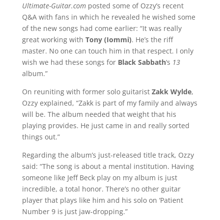
Ultimate-Guitar.com
posted some of Ozzy’s recent
Q&A with fans in which he revealed he wished some
of the new songs had come earlier: “It was really
great working with
Tony (Iommi)
. He’s the riff
master. No one can touch him in that respect. I only
wish we had these songs for
Black Sabbath
‘s
13
album.”
On reuniting with former solo guitarist
Zakk Wylde
,
Ozzy explained, “Zakk is part of my family and always
will be. The album needed that weight that his
playing provides. He just came in and really sorted
things out.”
Regarding the album’s just-released title track, Ozzy
said: “The song is about a mental institution. Having
someone like Jeff Beck play on my album is just
incredible, a total honor. There’s no other guitar
player that plays like him and his solo on ‘Patient
Number 9 is just jaw-dropping.”