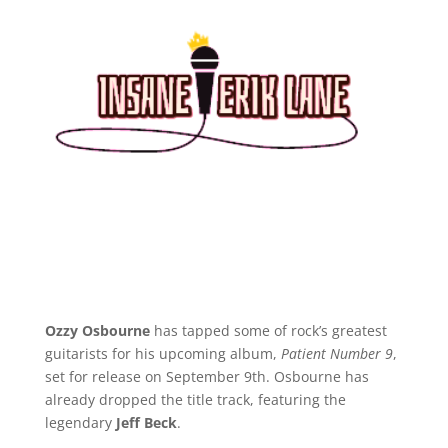
Ozzy Osbourne
has tapped some of rock’s greatest
guitarists for his upcoming album,
Patient Number 9
,
set for release on September 9th. Osbourne has
already dropped the title track, featuring the
legendary
Jeff Beck
.