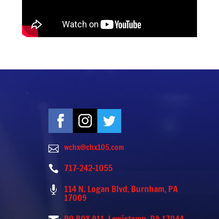
wchx@chx105.com

717-242-1055

114 N. Logan Blvd. Burnham, PA

17009
PO BOX 911, Lewistown, PA 17044-