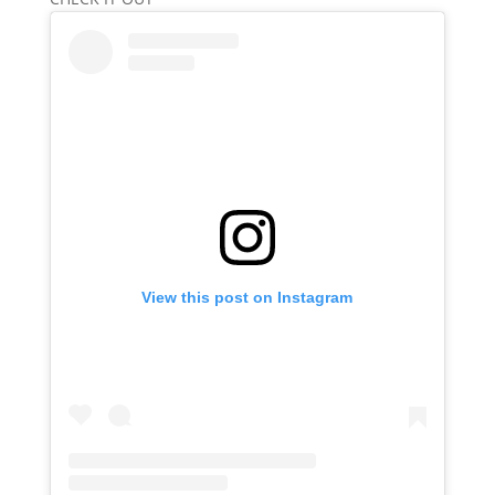
View this post on Instagram