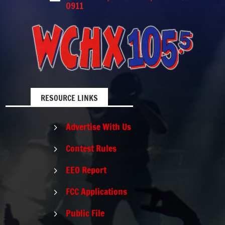
0911
RESOURCE LINKS
Advertise With Us
5
Contest Rules
5
EEO Report
5
FCC Applications
5
Public File
5