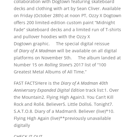
collaboration with Dogtown featuring skateboard
decks and clothing with art by Sean Cliver. Available
on Friday (October 28th) at noon PT, Ozzy X Dogtown
offers 200 limited-edition custom paint “Midnight
Fade” skateboard decks and a limited run of T-shirts
and pullover hoodies with the Ozzy X
Dogtown graphic. The special digital reissue
of
Diary of A Madman
will be available on all digital
platforms on November 5th. The album landed at
Number 15 on
Rolling Stone
’s 2017 list of “100
Greatest Metal Albums of All Time.”
FAST FACTSHere is the
Diary of A Madman 40th
Anniversary Expanded Digital Edition
track list:1. Over
the Mountain2. Flying High Again3. You Can’t Kill
Rock and Roll4. Believer5. Little Dolls6. Tonight7.
S.A.T.O.8. Diary of a Madman9. Believer (live)*10.
Flying High Again (live)**previously unavailable
digitally
CHECK IT OUT