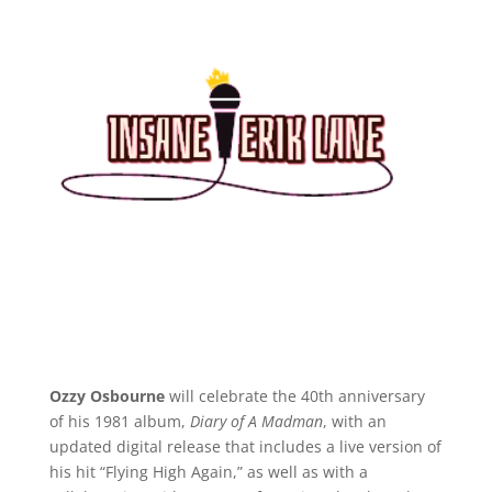
Ozzy Osbourne
will celebrate the 40th anniversary
of his 1981 album,
Diary of A Madman
, with an
updated digital release that includes a live version of
his hit “Flying High Again,” as well as with a