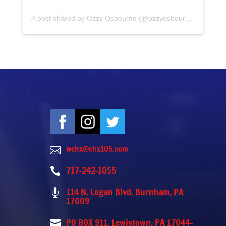
A post shared by Ozzy Osbourne (@ozzyosbourne)
wchx@chx105.com

717-242-1055

114 N. Logan Blvd. Burnham, PA

17009
PO BOX 911, Lewistown, PA 17044-
