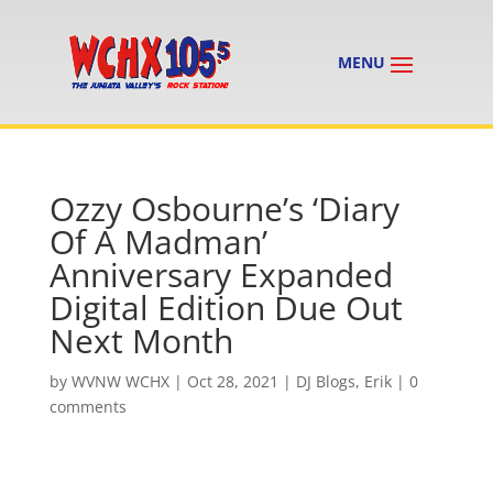
Ozzy Osbourne’s ‘Diary
Of A Madman’
Anniversary Expanded
Digital Edition Due Out
Next Month
by
WVNW WCHX
|
Oct 28, 2021
|
DJ Blogs
,
Erik
|
0
comments