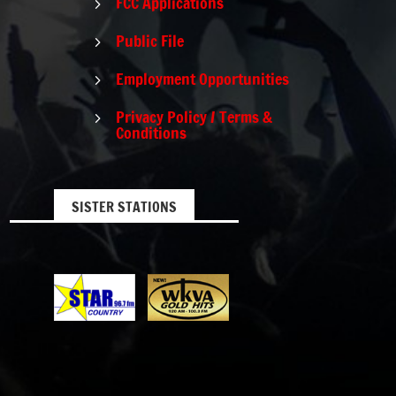
FCC Applications
5
Public File
5
Employment Opportunities
5
Privacy Policy / Terms &
5
Conditions
SISTER STATIONS