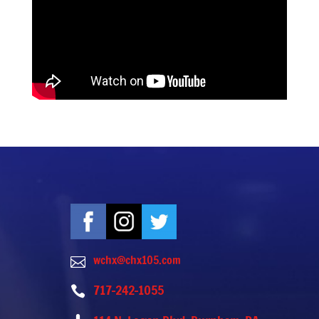
wchx@chx105.com

717-242-1055
