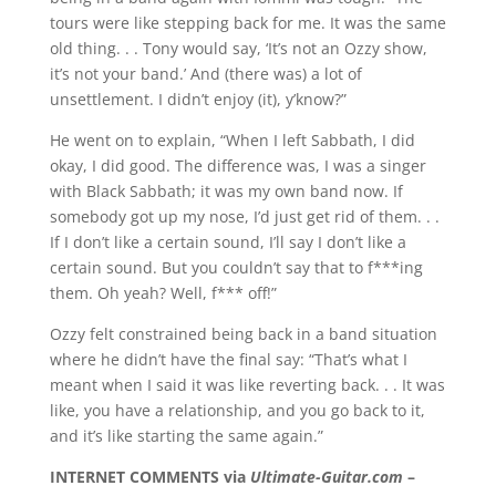
tours were like stepping back for me. It was the same
old thing. . . Tony would say, ‘It’s not an Ozzy show,
it’s not your band.’ And (there was) a lot of
unsettlement. I didn’t enjoy (it), y’know?”
He went on to explain, “When I left Sabbath, I did
okay, I did good. The difference was, I was a singer
with Black Sabbath; it was my own band now. If
somebody got up my nose, I’d just get rid of them. . .
If I don’t like a certain sound, I’ll say I don’t like a
certain sound. But you couldn’t say that to f***ing
them. Oh yeah? Well, f*** off!”
Ozzy felt constrained being back in a band situation
where he didn’t have the final say: “That’s what I
meant when I said it was like reverting back. . . It was
like, you have a relationship, and you go back to it,
and it’s like starting the same again.”
INTERNET COMMENTS via
Ultimate-Guitar.com
–