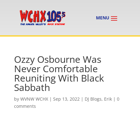
Ozzy Osbourne Was
Never Comfortable
Reuniting With Black
Sabbath
by
WVNW WCHX
|
Sep 13, 2022
|
DJ Blogs
,
Erik
|
0
comments