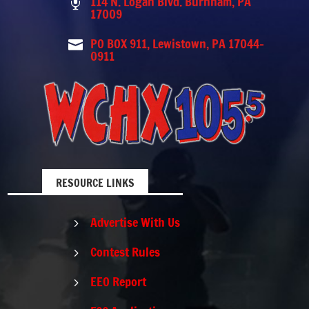
114 N. Logan Blvd. Burnham, PA

17009
PO BOX 911, Lewistown, PA 17044-

0911
RESOURCE LINKS
Advertise With Us
5
Contest Rules
5
EEO Report
5