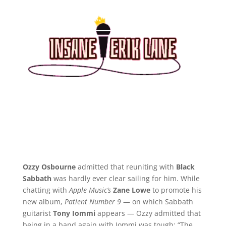
Ozzy Osbourne
admitted that reuniting with
Black
Sabbath
was hardly ever clear sailing for him. While
chatting with
Apple Music’s
Zane Lowe
to promote his
new album,
Patient Number 9
— on which Sabbath
guitarist
Tony Iommi
appears — Ozzy admitted that
being in a band again with Iommi was tough: “The