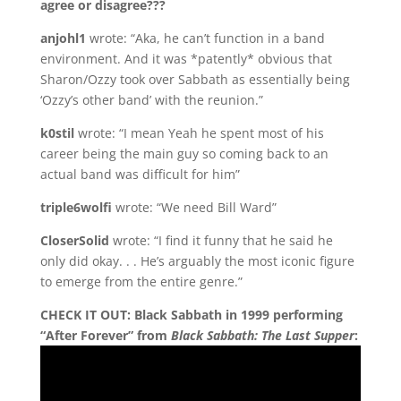
agree or disagree???
anjohl1
wrote: “Aka, he can’t function in a band
environment. And it was *patently* obvious that
Sharon/Ozzy took over Sabbath as essentially being
‘Ozzy’s other band’ with the reunion.”
k0stil
wrote: “I mean Yeah he spent most of his
career being the main guy so coming back to an
actual band was difficult for him”
triple6wolfi
wrote: “We need Bill Ward”
CloserSolid
wrote: “I find it funny that he said he
only did okay. . . He’s arguably the most iconic figure
to emerge from the entire genre.”
CHECK IT OUT: Black Sabbath in 1999 performing
“After Forever” from
Black Sabbath: The Last Supper
: