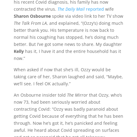
his recent Covid diagnosis, his family has now
contracted the virus.
The Daily Mail
reported
wife
Sharon Osbourne
spoke via video link to her TV show
The Talk From LA
, and explained, “(Ozzy’s) doing much
better thank you. His temperature is now back to
normal his coughing has stopped, he’s doing much
better. But I’ve got some news to share. My daughter
Kelly
has it, I have it and the entire household has it
now.”
When asked if now that she’s ill, Ozzy would be
taking care of her, Sharon laughed and said, “Maybe,
we’ll see. I feel OK actually.”
An Osbourne insider told
The Mirror
that Ozzy, who’s
now 73, had been seriously worried about
contracting Covid: “Ozzy was badly paranoid about
getting Covid because of everything that he has been
through. Now he’s got it, he’s panicked and feeling
awful. He heard about Covid spreading on surfaces