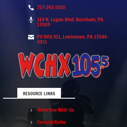
717-242-1055

114 N. Logan Blvd. Burnham, PA

17009
PO BOX 911, Lewistown, PA 17044-

0911
RESOURCE LINKS
Advertise With Us
5
Contest Rules
5