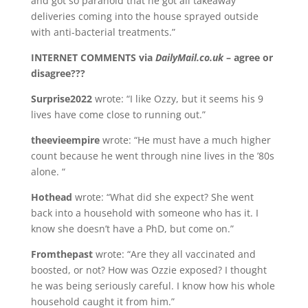
and got so paranoid that he got all takeaway
deliveries coming into the house sprayed outside
with anti-bacterial treatments.”
INTERNET COMMENTS via
DailyMail.co.uk
– agree or
disagree???
Surprise2022
wrote: “I like Ozzy, but it seems his 9
lives have come close to running out.”
theevieempire
wrote: “He must have a much higher
count because he went through nine lives in the ’80s
alone. “
Hothead
wrote: “What did she expect? She went
back into a household with someone who has it. I
know she doesn’t have a PhD, but come on.”
Fromthepast
wrote: “Are they all vaccinated and
boosted, or not? How was Ozzie exposed? I thought
he was being seriously careful. I know how his whole
household caught it from him.”