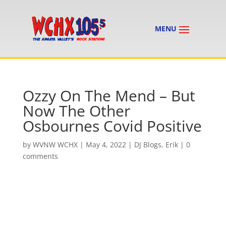
Ozzy On The Mend – But
Now The Other
Osbournes Covid Positive
by
WVNW WCHX
|
May 4, 2022
|
DJ Blogs
,
Erik
|
0
comments