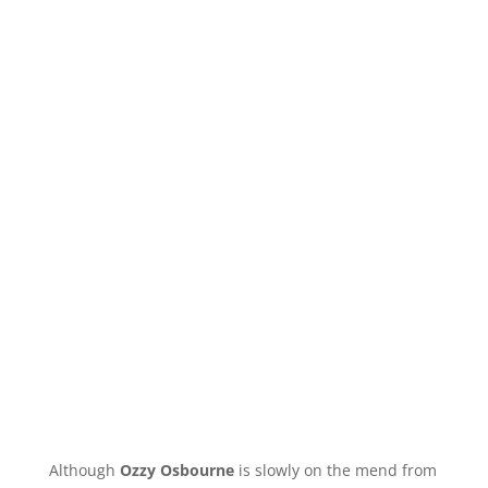
Although
Ozzy Osbourne
is slowly on the mend from