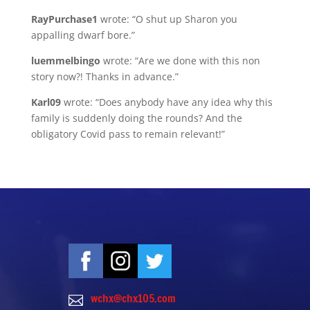
RayPurchase1
wrote: “O shut up Sharon you
appalling dwarf bore.”
luemmelbingo
wrote: “Are we done with this non
story now?! Thanks in advance.”
Karl09
wrote: “Does anybody have any idea why this
family is suddenly doing the rounds? And the
obligatory Covid pass to remain relevant!”
wchx@chx105.com
