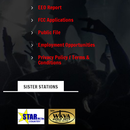
EEO Report
5
FCC Applications
5
Public File
5
Employment Opportunities
5
Privacy Policy / Terms &
5
Conditions
SISTER STATIONS