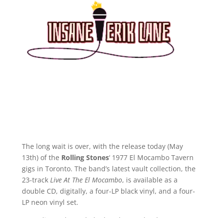
The long wait is over, with the release today (May
13th) of the
Rolling Stones
‘ 1977 El Mocambo Tavern
gigs in Toronto. The band’s latest vault collection, the
23-track
Live At The El Mocambo
, is available as a
double CD, digitally, a four-LP black vinyl, and a four-
LP neon vinyl set.