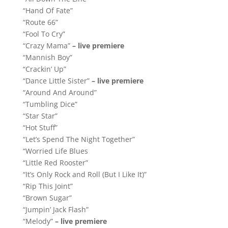
“Hand Of Fate”
“Route 66”
“Fool To Cry”
“Crazy Mama”
– live premiere
“Mannish Boy”
“Crackin’ Up”
“Dance Little Sister”
– live premiere
“Around And Around”
“Tumbling Dice”
“Star Star”
“Hot Stuff”
“Let’s Spend The Night Together”
“Worried Life Blues
“Little Red Rooster”
“It’s Only Rock and Roll (But I Like It)”
“Rip This Joint”
“Brown Sugar”
“Jumpin’ Jack Flash”
“Melody”
– live premiere