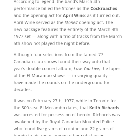
According to legend, the band’s March 4th
performance billed the Stones as the
Cockroaches
and the opening act for
April Wine
; as it turned out,
April Wine served as the
Stones’
opening act. The
new package features the entirety of the March 4th,
1977 set — along with a trio of tracks from the March
5th show not played the night before.
Although four selections from the famed ’77
Canadian club shows found their way onto that
year’s double concert album,
Love You Live
, the tapes
of the El Mocambo shows — in varying quality —
have made the rounds on the underground for
decades.
It was on February 27th, 1977, while in Toronto for
the 500-seat El Mocambo dates, that
Keith Richards
was arrested for possession of heroin. Richards was
awakened by the Royal Canadian Mounted Police
who found five grams of cocaine and 22 grams of
heroin in his room, among other substances.