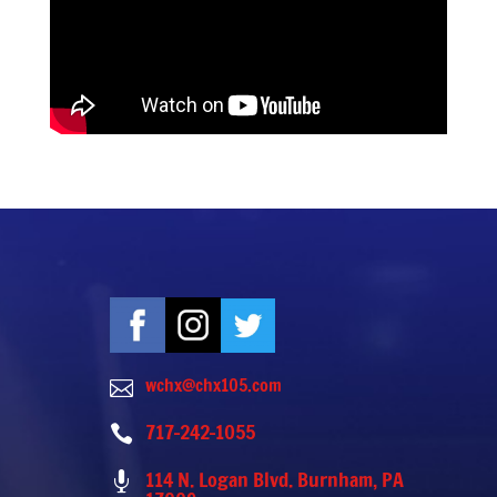
wchx@chx105.com

717-242-1055

114 N. Logan Blvd. Burnham, PA
