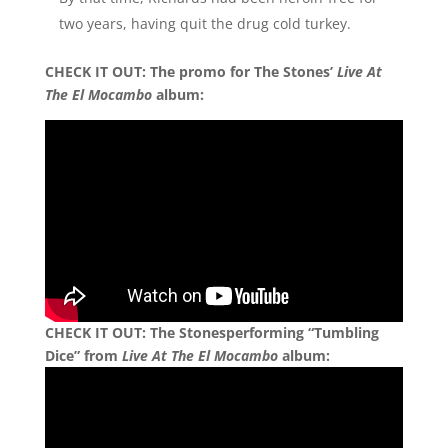
two years, having quit the drug cold turkey.
CHECK IT OUT:
The promo for The Stones’
Live At
The El Mocambo
album:
CHECK IT OUT:
The Stonesperforming “Tumbling
Dice” from
Live At The El Mocambo
album: