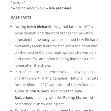
“Luxury”
“Worried About You”
– live premiere
FAST FACTS
During
Keith Richards
drug trial later in 1977 a
blind woman and die-hard Stones fan privately
appealed to the judge and explained how Richards
had always looked out for her when the band was
on the road in Canada, making sure she was safe
and cared for, and often helping find her a ride
home after the shows.
Part of Richards’ sentence involved playing a local
charity concert for the Canadian National Institute
for the Blind in 1979 with his and fellow Stones
guitarist
Ron Wood
‘s side band the
New
Barbarians
— along with the
Rolling Stones
, who
performed a show closing set.
By that time, Richards had been heroin-free for