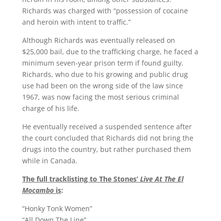
Richards was charged with “possession of cocaine
and heroin with intent to traffic.”
Although Richards was eventually released on
$25,000 bail, due to the trafficking charge, he faced a
minimum seven-year prison term if found guilty.
Richards, who due to his growing and public drug
use had been on the wrong side of the law since
1967, was now facing the most serious criminal
charge of his life.
He eventually received a suspended sentence after
the court concluded that Richards did not bring the
drugs into the country, but rather purchased them
while in Canada.
The full tracklisting to The Stones’
Live At The El
Mocambo
is
:
“Honky Tonk Women”
“All Down The Line”