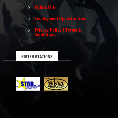
Public File
5
Employment Opportunities
5
Privacy Policy / Terms &
5
Conditions
SISTER STATIONS