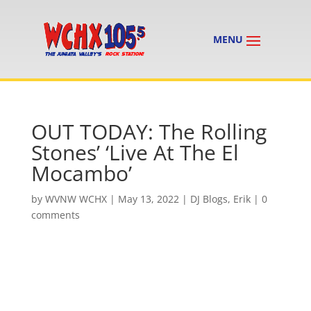
OUT TODAY: The Rolling
Stones’ ‘Live At The El
Mocambo’
by
WVNW WCHX
|
May 13, 2022
|
DJ Blogs
,
Erik
|
0
comments