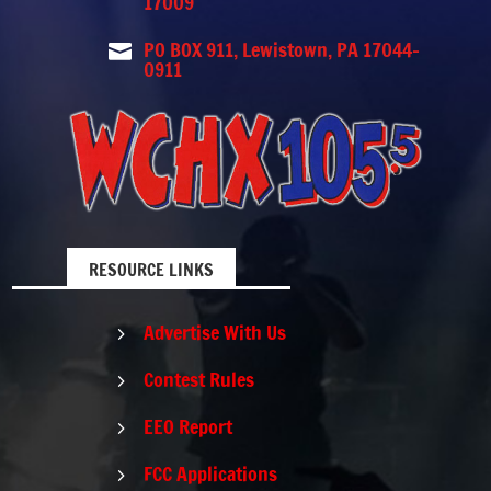
17009
PO BOX 911, Lewistown, PA 17044-

0911
RESOURCE LINKS
Advertise With Us
5
Contest Rules
5
EEO Report
5
FCC Applications
5