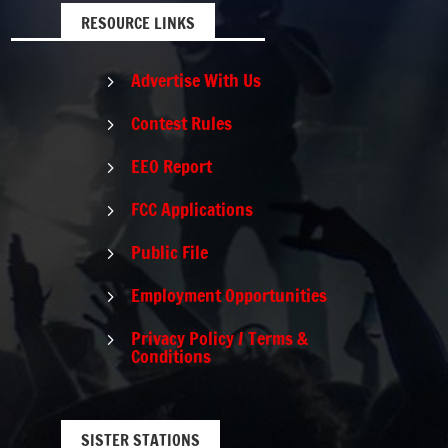
RESOURCE LINKS
Advertise With Us
5
Contest Rules
5
EEO Report
5
FCC Applications
5
Public File
5
Employment Opportunities
5
Privacy Policy / Terms &
5
Conditions
SISTER STATIONS