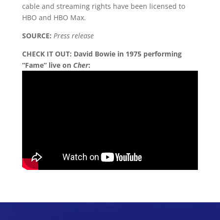
cable and streaming rights have been licensed to
HBO and HBO Max.
SOURCE:
Press release
CHECK IT OUT:
David Bowie in 1975 performing
“Fame” live on
Cher
: