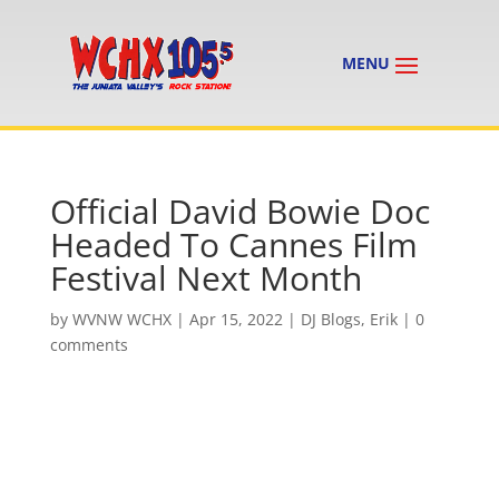
Official David Bowie Doc
Headed To Cannes Film
Festival Next Month
by
WVNW WCHX
|
Apr 15, 2022
|
DJ Blogs
,
Erik
|
0
comments