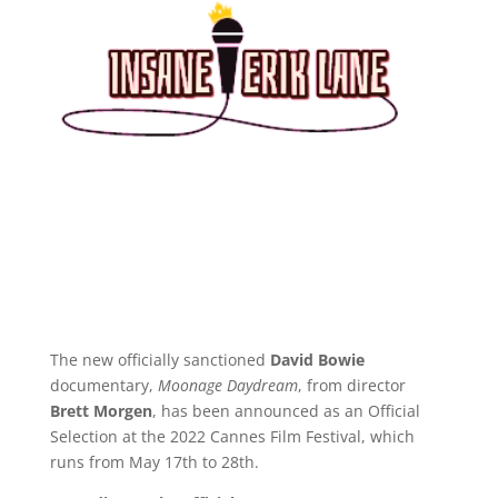
The new officially sanctioned
David Bowie
documentary,
Moonage Daydream
, from director
Brett Morgen
, has been announced as an Official
Selection at the 2022 Cannes Film Festival, which
runs from May 17th to 28th.