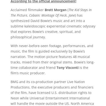
According to the official announcement
:
Acclaimed filmmaker
Brett Morgen
(
The Kid Stays In
The Picture
,
Cobain: Montage Of Heck
,
Jane
) has
synthesized David Bowie’s music and art into a
sublime kaleidoscopic experiential cinematic odyssey
that explores Bowie’s creative, spiritual, and
philosophical journey.
With never-before-seen footage, performances, and
music, the film is guided exclusively by Bowie’s
narration. The motion picture features 48 musical
tracks, mixed from their original stems. Bowie’s long-
time collaborator and friend
Tony Visconti
is the
film’s music producer.
BMG and its co-production partner Live Nation
Productions, the executive producers and financiers
of the film, have licensed U.S. distribution rights to
Neon while Universal Entertainment International
will handle the movie outside the US. North America