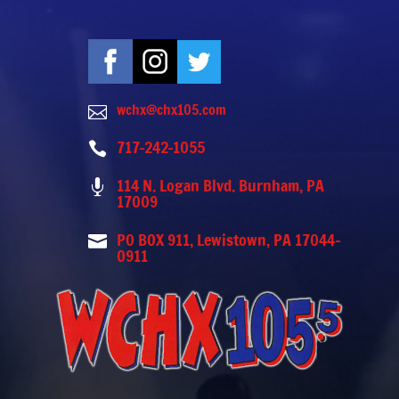
wchx@chx105.com

717-242-1055

114 N. Logan Blvd. Burnham, PA

17009
PO BOX 911, Lewistown, PA 17044-

0911