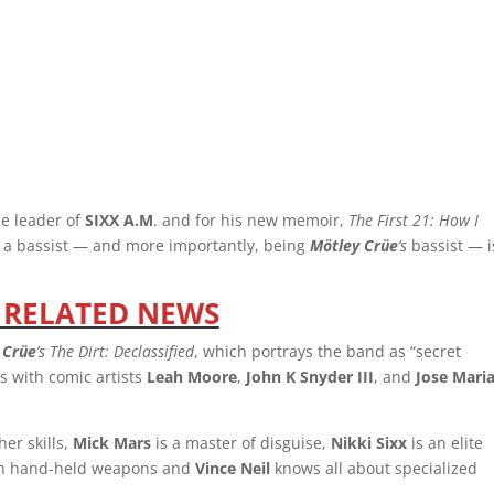
he leader of
SIXX A.M
. and for his new memoir,
The First 21: How I
g a bassist — and more importantly, being
Mötley Crüe
‘s
bassist — i
 RELATED NEWS
 Crüe
’s The Dirt: Declassified
, which portrays the band as “secret
s with comic artists
Leah Moore
,
John K Snyder III
, and
Jose Mari
er skills,
Mick Mars
is a master of disguise,
Nikki Sixx
is an elite
ith hand-held weapons and
Vince Neil
knows all about specialized