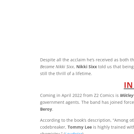
Despite all the acclaim he’s received as both t
Became Nikki Sixx
,
Nikki Sixx
told us that bein
still the thrill of a lifetime.
IN
Coming in April 2022 from Z2 Comics is
Mötley
government agents. The band has joined force
Beroy
.
According to the book’s description, “Among oth
codebreaker,
Tommy Lee
is highly trained w
chemistry.” (
Loudwire
)