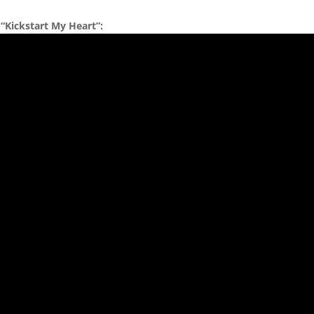
 “Kickstart My Heart”: