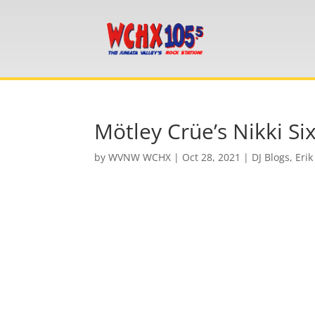
Mötley Crüe’s Nikki Si
by
WVNW WCHX
|
Oct 28, 2021
|
DJ Blogs
,
Erik