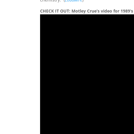
CHECK IT OUT: Motley Crue’s video for 1989’s