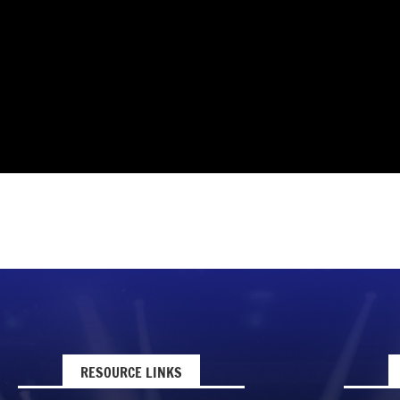
RESOURCE LINKS