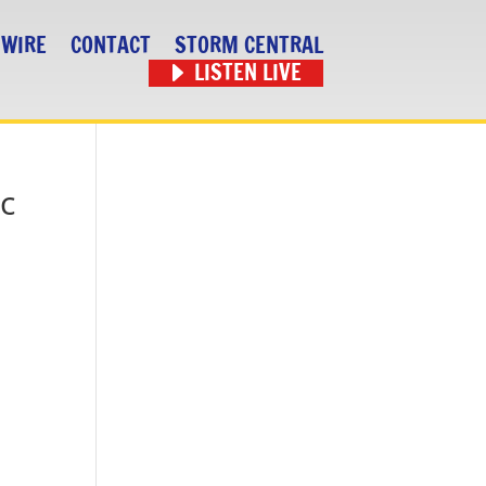
 WIRE
CONTACT
STORM CENTRAL
LISTEN LIVE
ic