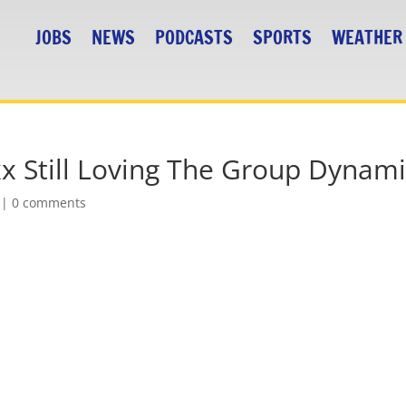
JOBS
NEWS
PODCASTS
SPORTS
WEATHER
xx Still Loving The Group Dynam
|
0 comments