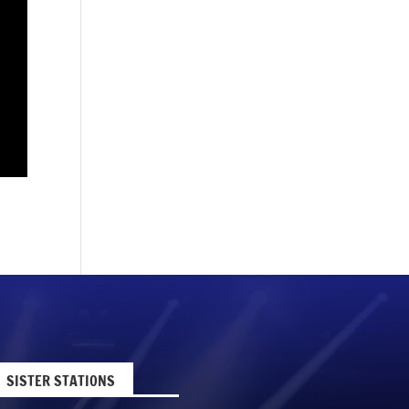
SISTER STATIONS