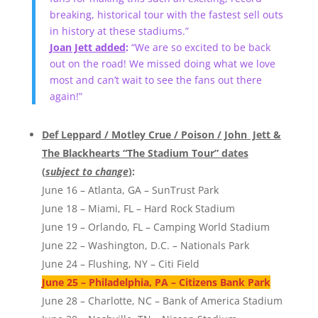
breaking, historical tour with the fastest sell outs
in history at these stadiums.”
Joan Jett added
:
“We are so excited to be back
out on the road! We missed doing what we love
most and can’t wait to see the fans out there
again!”
Def Leppard / Motley Crue / Poison / John Jett &
The Blackhearts “The Stadium Tour” dates
(
subject to change
)
:
June 16 – Atlanta, GA – SunTrust Park
June 18 – Miami, FL – Hard Rock Stadium
June 19 – Orlando, FL – Camping World Stadium
June 22 – Washington, D.C. – Nationals Park
June 24 – Flushing, NY – Citi Field
June 25 – Philadelphia, PA – Citizens Bank Park
June 28 – Charlotte, NC – Bank of America Stadium