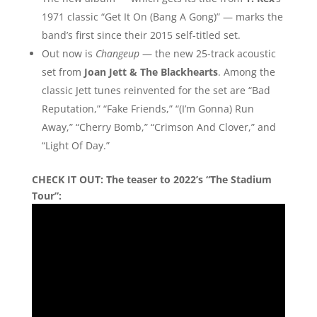
1971 classic “Get It On (Bang A Gong)” — marks the
band’s first since their 2015 self-titled set.
Out now is
Changeup
— the new 25-track acoustic
set from
Joan Jett & The Blackhearts
. Among the
classic Jett tunes reinvented for the set are “Bad
Reputation,” “Fake Friends,” “(I’m Gonna) Run
Away,” “Cherry Bomb,” “Crimson And Clover,” and
“Light Of Day.”
CHECK IT OUT:
The teaser to 2022’s “The Stadium
Tour”: