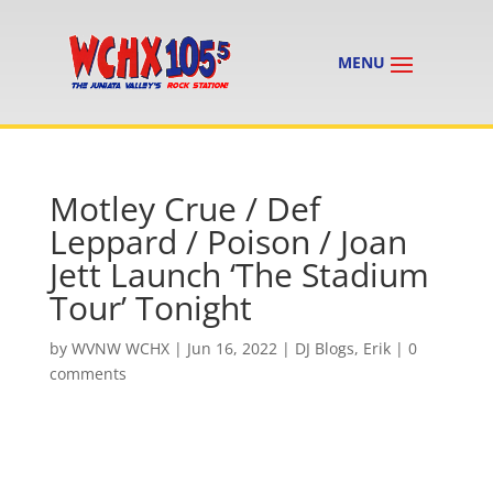
Motley Crue / Def
Leppard / Poison / Joan
Jett Launch ‘The Stadium
Tour’ Tonight
by
WVNW WCHX
|
Jun 16, 2022
|
DJ Blogs
,
Erik
|
0
comments