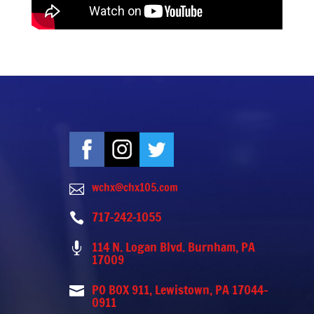
wchx@chx105.com

717-242-1055

114 N. Logan Blvd. Burnham, PA

17009
PO BOX 911, Lewistown, PA 17044-

0911