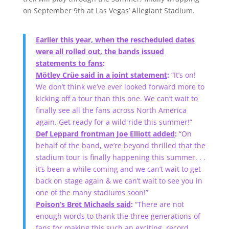
on September 9th at Las Vegas’ Allegiant Stadium.
Earlier this year, when the rescheduled dates
were all rolled out, the bands issued
statements to fans
:
Mötley Crüe said in a joint statement
:
“It’s on!
We don’t think we’ve ever looked forward more to
kicking off a tour than this one. We can’t wait to
finally see all the fans across North America
again. Get ready for a wild ride this summer!”
Def Leppard frontman Joe Elliott added
:
“On
behalf of the band, we’re beyond thrilled that the
stadium tour is finally happening this summer. . .
it’s been a while coming and we can’t wait to get
back on stage again & we can’t wait to see you in
one of the many stadiums soon!”
Poison’s Bret Michaels said
:
“There are not
enough words to thank the three generations of
fans for making this such an exciting, record