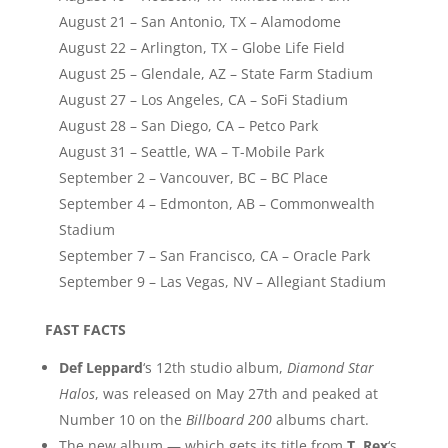
August 21 – San Antonio, TX – Alamodome
August 22 – Arlington, TX – Globe Life Field
August 25 – Glendale, AZ – State Farm Stadium
August 27 – Los Angeles, CA – SoFi Stadium
August 28 – San Diego, CA – Petco Park
August 31 – Seattle, WA – T-Mobile Park
September 2 – Vancouver, BC – BC Place
September 4 – Edmonton, AB – Commonwealth
Stadium
September 7 – San Francisco, CA – Oracle Park
September 9 – Las Vegas, NV – Allegiant Stadium
FAST FACTS
Def Leppard
‘s 12th studio album,
Diamond Star
Halos
, was released on May 27th and peaked at
Number 10 on the
Billboard 200
albums chart.
The new album — which gets its title from
T. Rex
‘s