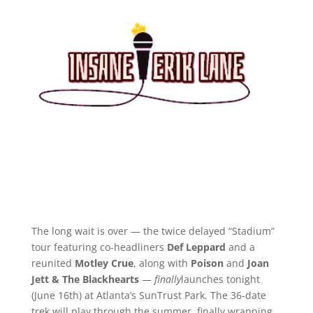
The long wait is over — the twice delayed “Stadium”
tour featuring co-headliners
Def Leppard
and a
reunited
Motley Crue
, along with
Poison
and
Joan
Jett & The Blackhearts
—
finally
launches tonight
(June 16th) at Atlanta’s SunTrust Park. The 36-date
trek will play through the summer, finally wrapping