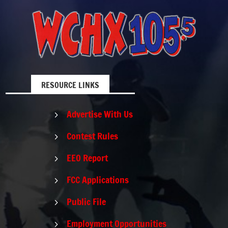
RESOURCE LINKS
Advertise With Us
5
Contest Rules
5
EEO Report
5
FCC Applications
5
Public File
5
Employment Opportunities
5