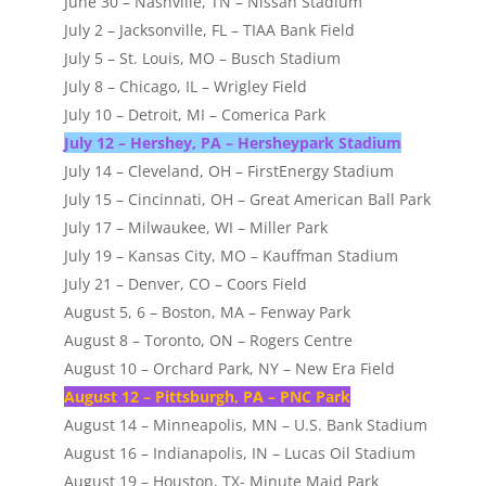
June 30 – Nashville, TN – Nissan Stadium
July 2 – Jacksonville, FL – TIAA Bank Field
July 5 – St. Louis, MO – Busch Stadium
July 8 – Chicago, IL – Wrigley Field
July 10 – Detroit, MI – Comerica Park
July 12 – Hershey, PA – Hersheypark Stadium
July 14 – Cleveland, OH – FirstEnergy Stadium
July 15 – Cincinnati, OH – Great American Ball Park
July 17 – Milwaukee, WI – Miller Park
July 19 – Kansas City, MO – Kauffman Stadium
July 21 – Denver, CO – Coors Field
August 5, 6 – Boston, MA – Fenway Park
August 8 – Toronto, ON – Rogers Centre
August 10 – Orchard Park, NY – New Era Field
August 12 – Pittsburgh, PA – PNC Park
August 14 – Minneapolis, MN – U.S. Bank Stadium
August 16 – Indianapolis, IN – Lucas Oil Stadium
August 19 – Houston, TX- Minute Maid Park