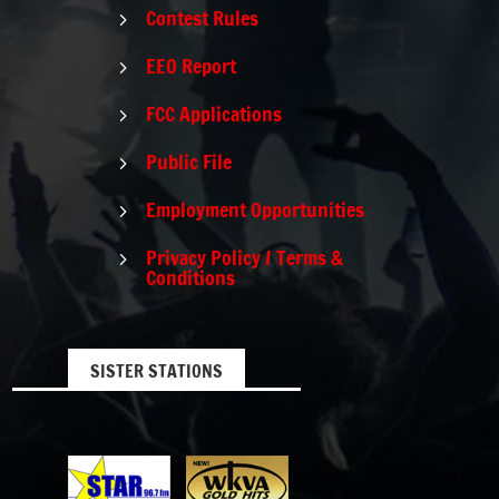
Contest Rules
5
EEO Report
5
FCC Applications
5
Public File
5
Employment Opportunities
5
Privacy Policy / Terms &
5
Conditions
SISTER STATIONS