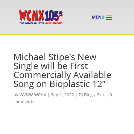
Michael Stipe’s New
Single will be First
Commercially Available
Song on Bioplastic 12”
by
WVNW WCHX
|
Sep 1, 2022
|
DJ Blogs
,
Erik
|
0
comments