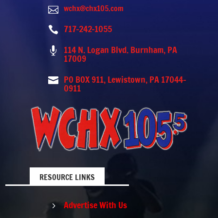
wchx@chx105.com

717-242-1055

114 N. Logan Blvd. Burnham, PA

17009
PO BOX 911, Lewistown, PA 17044-

0911
RESOURCE LINKS
Advertise With Us
5