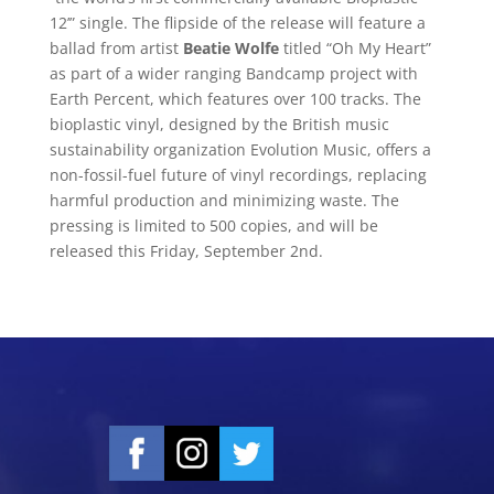
12’” single. The flipside of the release will feature a
ballad from artist
Beatie Wolfe
titled “Oh My Heart”
as part of a wider ranging Bandcamp project with
Earth Percent, which features over 100 tracks. The
bioplastic vinyl, designed by the British music
sustainability organization Evolution Music, offers a
non-fossil-fuel future of vinyl recordings, replacing
harmful production and minimizing waste. The
pressing is limited to 500 copies, and will be
released this Friday, September 2nd.