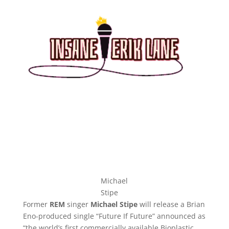
Michael
Stipe
Former
REM
singer
Michael Stipe
will release a Brian
Eno-produced single “Future If Future” announced as
“the world’s first commercially available Bioplastic