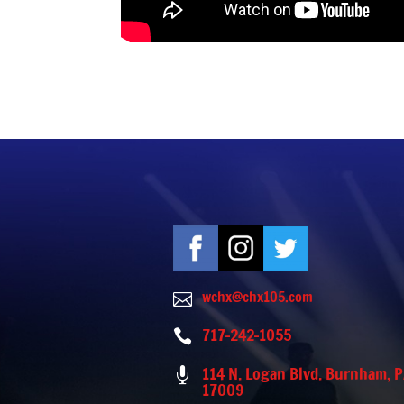
wchx@chx105.com

717-242-1055

114 N. Logan Blvd. Burnham, 

17009