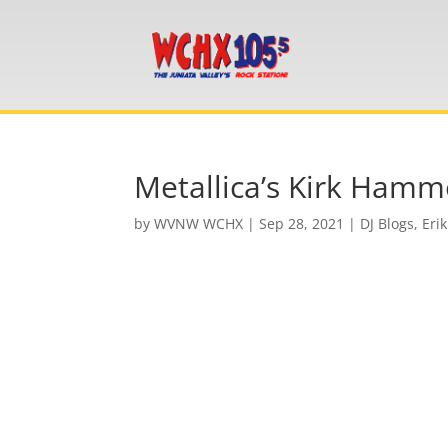
Metallica’s Kirk Hamme
by
WVNW WCHX
|
Sep 28, 2021
|
DJ Blogs
,
Erik