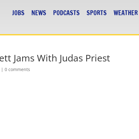
JOBS
NEWS
PODCASTS
SPORTS
WEATHER
tt Jams With Judas Priest
|
0 comments