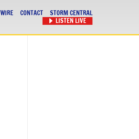
 WIRE
CONTACT
STORM CENTRAL
LISTEN LIVE