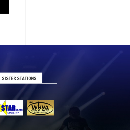
SISTER STATIONS