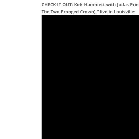
CHECK IT OUT: Kirk Hammett with Judas Prie
The Two Pronged Crown),” live in Louisville: