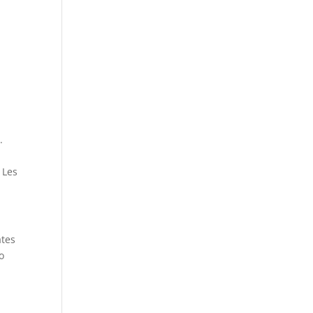
.
 Les
ates
o