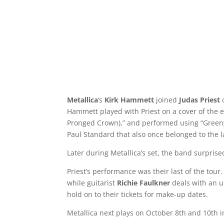
Metallica
‘s
Kirk Hammett
joined
Judas Priest
Hammett played with Priest on a cover of the e
Pronged Crown),” and performed using “Green
Paul Standard that also once belonged to the l
Later during Metallica’s set, the band surprise
Priest’s performance was their last of the to
while guitarist
Richie Faulkner
deals with an u
hold on to their tickets for make-up dates.
Metallica next plays on October 8th and 10th i