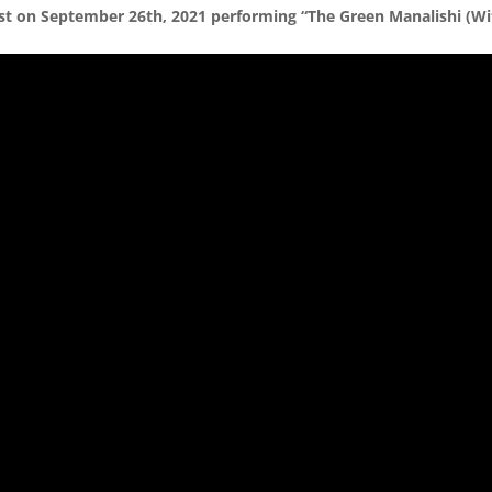
st on September 26th, 2021 performing “The Green Manalishi (Wi