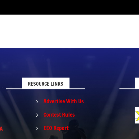
RESOURCE LINKS
Advertise With Us
5
Contest Rules
5
EEO Report
PA
5