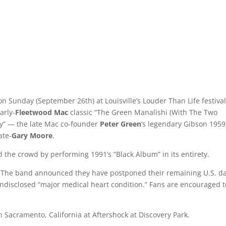
on Sunday (September 26th) at Louisville’s Louder Than Life festival
arly-
Fleetwood Mac
classic “The Green Manalishi (With The Two
y” — the late Mac co-founder
Peter Green
‘s legendary Gibson 1959
ate-
Gary Moore
.
d the crowd by performing 1991’s “Black Album” in its entirety.
ur. The band announced they have postponed their remaining U.S. d
ndisclosed “major medical heart condition.” Fans are encouraged t
n Sacramento, California at Aftershock at Discovery Park.