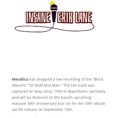
Metallica
has dropped a live recording of the “Black
Album’s” “Of Wolf And Man.” The live track was
captured on May 22nd, 1993 in Mannheim, Germany
and will be featured on the band’s upcoming
massive 30th anniversary box set for the 1991 album
set for release on September 10th.