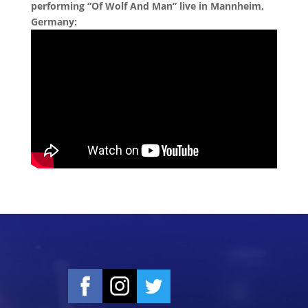
performing “Of Wolf And Man” live in Mannheim,
Germany: