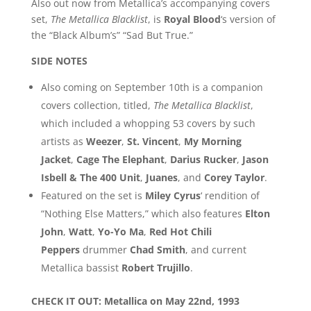
Also out now from Metallica’s accompanying covers
set,
The Metallica Blacklist
, is
Royal Blood
‘s version of
the “Black Album’s” “Sad But True.”
SIDE NOTES
Also coming on September 10th is a companion
covers collection, titled,
The Metallica Blacklist
,
which included a whopping 53 covers by such
artists as
Weezer
,
St. Vincent
,
My Morning
Jacket
,
Cage The Elephant
,
Darius Rucker
,
Jason
Isbell & The 400 Unit
,
Juanes
, and
Corey Taylor
.
Featured on the set is
Miley Cyrus
‘ rendition of
“Nothing Else Matters,” which also features
Elton
John
,
Watt
,
Yo-Yo Ma
,
Red Hot Chili
Peppers
drummer
Chad Smith
, and current
Metallica bassist
Robert Trujillo
.
CHECK IT OUT: Metallica on May 22nd, 1993