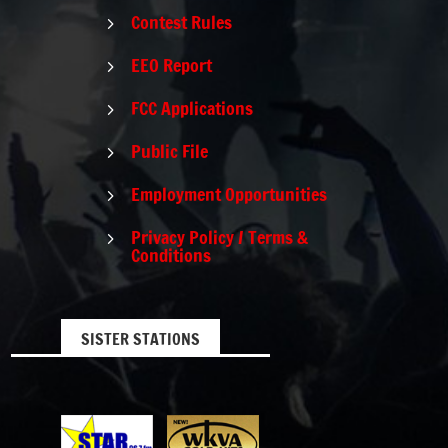
Contest Rules
5
EEO Report
5
FCC Applications
5
Public File
5
Employment Opportunities
5
Privacy Policy / Terms &
5
Conditions
SISTER STATIONS