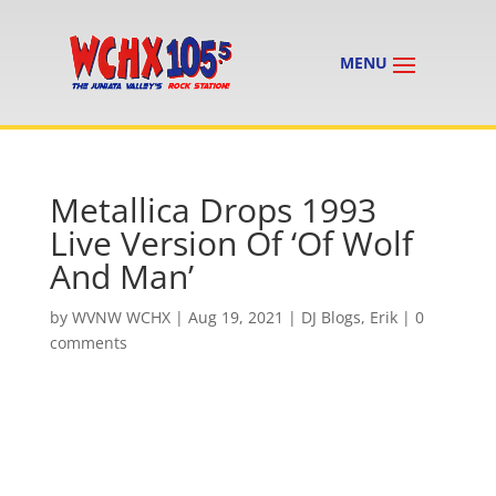
Metallica Drops 1993
Live Version Of ‘Of Wolf
And Man’
by
WVNW WCHX
|
Aug 19, 2021
|
DJ Blogs
,
Erik
|
0
comments