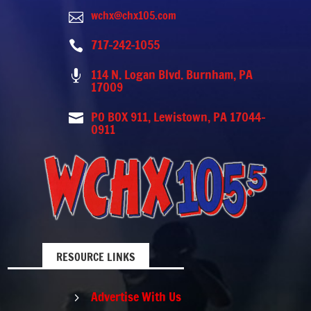
wchx@chx105.com

717-242-1055

114 N. Logan Blvd. Burnham, PA

17009
PO BOX 911, Lewistown, PA 17044-

0911
RESOURCE LINKS
Advertise With Us
5