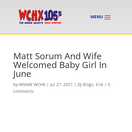
Matt Sorum And Wife
Welcomed Baby Girl In
June
by
WVNW WCHX
|
Jul 27, 2021
|
DJ Blogs
,
Erik
|
0
comments