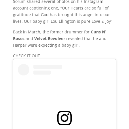
Sorum shared several photos on his Instagram
account captioning one, “Our Hearts are so full of
gratitude that God has brought this angel into our
lives. Our baby girl Lou Ellington is pure Love & Joy”
Back in March, the former drummer for
Guns N’
Roses
and
Velvet Revolver
revealed that he and
Harper were expecting a baby girl.
CHECK IT OUT