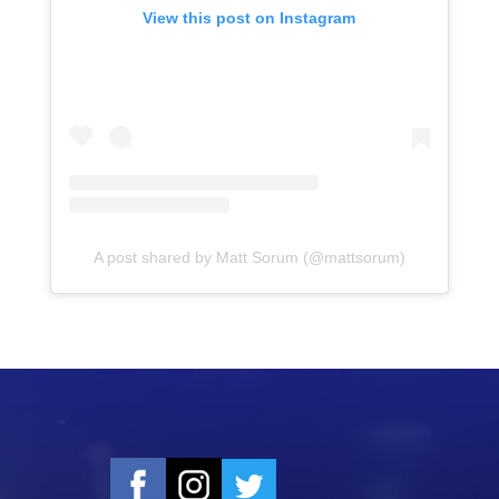
View this post on Instagram
A post shared by Matt Sorum (@mattsorum)