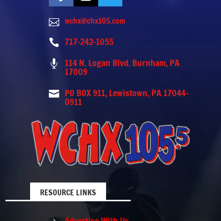
wchx@chx105.com

717-242-1055

114 N. Logan Blvd. Burnham, PA

17009
PO BOX 911, Lewistown, PA 17044-

0911
RESOURCE LINKS
Advertise With Us