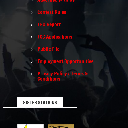
5
Contest Rules
5
EEO Report
5
FCC Applications
5
Public File
5
Employment Opportunities
5
Privacy Policy / Terms &
5
Conditions
SISTER STATIONS