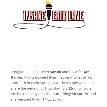
Congratulations to
Matt Sorum
and his wife,
Ace
Harper
, who welcomed their first baby together on
June 11th in Palm Springs, CA. The couple waited to
share the news until Thursday (July 22nd) on social
media. The baby’s name is
Lou Ellington Sorum
, and
she weighed 6 lbs., 14 oz. at birth.