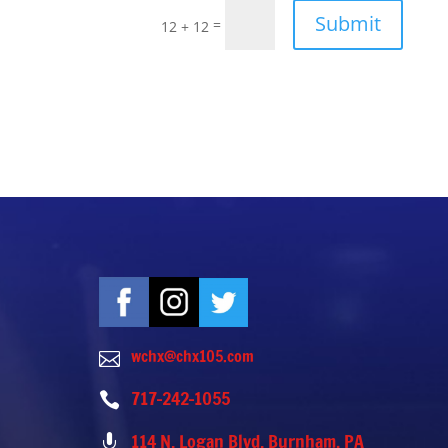
Submit
=
12 + 12
wchx@chx105.com

717-242-1055

114 N. Logan Blvd. Burnham, PA
