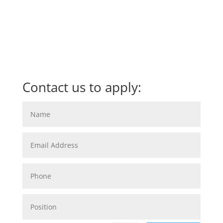
Contact us to apply: