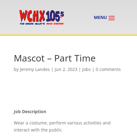
Mascot – Part Time
by
Jeremy Landes
|
Jun 2, 2023
|
Jobs
|
0 comments
Job Description
Wear a costume, perform various activities and
interact with the public.