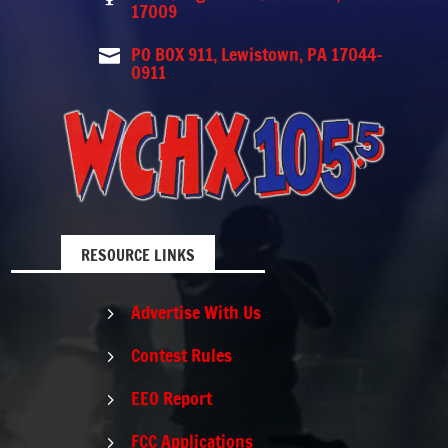
17009
PO BOX 911, Lewistown, PA 17044-

0911
RESOURCE LINKS
Advertise With Us
5
Contest Rules
5
EEO Report
5
FCC Applications
5