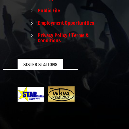
Public File
5
Employment Opportunities
5
Privacy Policy / Terms &
5
Conditions
SISTER STATIONS