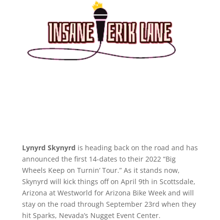
Lynyrd Skynyrd
is heading back on the road and has
announced the first 14-dates to their 2022 “Big
Wheels Keep on Turnin’ Tour.” As it stands now,
Skynyrd will kick things off on April 9th in Scottsdale,
Arizona at Westworld for Arizona Bike Week and will
stay on the road through September 23rd when they
hit Sparks, Nevada’s Nugget Event Center.