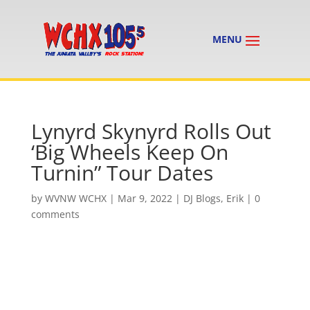
Lynyrd Skynyrd Rolls Out
‘Big Wheels Keep On
Turnin” Tour Dates
by
WVNW WCHX
|
Mar 9, 2022
|
DJ Blogs
,
Erik
|
0
comments