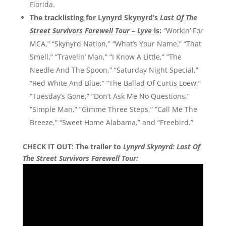
Florida.
The tracklisting for Lynyrd Skynyrd’s
Last Of The
Street Survivors Farewell Tour – Lyve
is
:
“Workin’ For
MCA,” “Skynyrd Nation,” “What’s Your Name,” “That
Smell,” “Travelin’ Man,” “I Know A Little,” “The
Needle And The Spoon,” “Saturday Night Special,”
“Red White And Blue,” “The Ballad Of Curtis Loew,”
“Tuesday’s Gone,” “Don’t Ask Me No Questions,”
“Simple Man,” “Gimme Three Steps,” “Call Me The
Breeze,” “Sweet Home Alabama,” and “Freebird.”
CHECK IT OUT: The trailer to
Lynyrd Skynyrd: Last Of
The Street Survivors Farewell Tour: