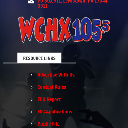
PO BOX 911, Lewistown, PA 17044-

0911
RESOURCE LINKS
Advertise With Us
5
Contest Rules
5
EEO Report
5
FCC Applications
5
Public File
5