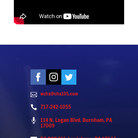
wchx@chx105.com

717-242-1055

114 N. Logan Blvd. Burnham, PA

17009