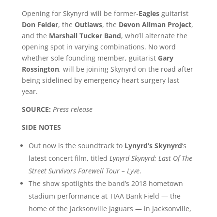
Opening for Skynyrd will be former-
Eagles
guitarist
Don Felder
, the
Outlaws
, the
Devon Allman Project
,
and the
Marshall Tucker Band
, who’ll alternate the
opening spot in varying combinations. No word
whether sole founding member, guitarist
Gary
Rossington
, will be joining Skynyrd on the road after
being sidelined by emergency heart surgery last
year.
SOURCE:
Press release
SIDE NOTES
Out now is the soundtrack to
Lynyrd’s Skynyrd
‘s
latest concert film, titled
Lynyrd Skynyrd: Last Of The
Street Survivors Farewell Tour – Lyve
.
The show spotlights the band’s 2018 hometown
stadium performance at TIAA Bank Field — the
home of the Jacksonville Jaguars — in Jacksonville,