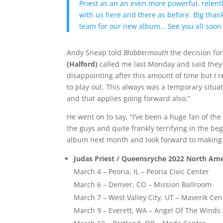
Priest as an an even more powerful, relen
with us here and there as before. Big than
team for our new album… See you all soo
Andy Sneap told
Blabbermouth
the decision for
(Halford)
called me last Monday and said they 
disappointing after this amount of time but I r
to play out. This always was a temporary situati
and that applies going forward also.”
He went on to say, “I’ve been a huge fan of th
the guys and quite frankly terrifying in the b
album next month and look forward to making a
Judas Priest / Queensryche 2022 North Ame
March 4 – Peoria, IL – Peoria Civic Center
March 6 – Denver, CO – Mission Ballroom
March 7 – West Valley City, UT – Maverik Cen
March 9 – Everett, WA – Angel Of The Wind