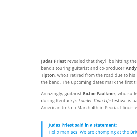
Judas Priest
revealed that they’ll be hitting th
band’s touring guitarist and co-producer
Andy
Tipton
, who’s retired from the road due to his
the band. The upcoming dates mark the first t
Amazingly, guitarist
Richie Faulkner
, who suff
during Kentucky’s
Louder Than Life
festival is 
American trek on March 4th in Peoria, Illinois 
Judas Priest said in a statement
:
Hello maniacs! We are chomping at the Briti