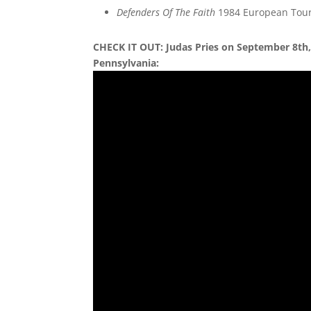
Defenders Of The Faith
1984 European Tour
CHECK IT OUT: Judas Pries on September 8th, 
Pennsylvania: