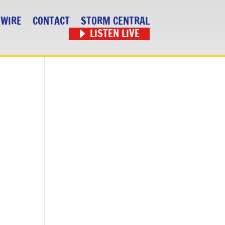
 WIRE
CONTACT
STORM CENTRAL
LISTEN LIVE