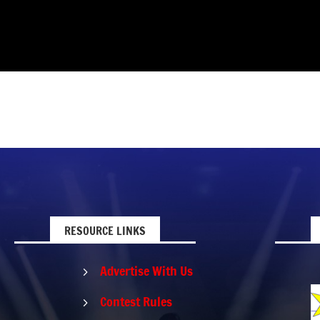
RESOURCE LINKS
Advertise With Us
5
Contest Rules
5