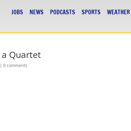
JOBS
NEWS
PODCASTS
SPORTS
WEATHER
s a Quartet
|
0 comments