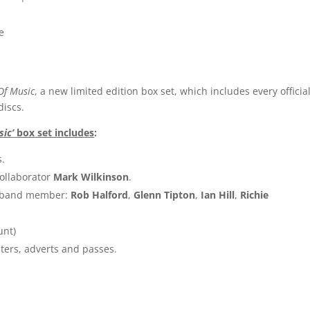
e
Of Music
, a new limited edition box set, which includes every official
discs.
sic’
box set includes
:
s.
ollaborator
Mark Wilkinson
.
h band member:
Rob Halford
,
Glenn Tipton
,
Ian Hill
,
Richie
unt)
ters, adverts and passes.