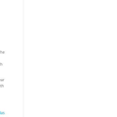
The
th
ear
rth
das