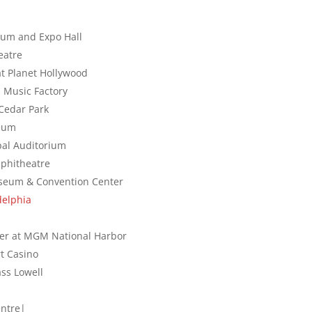
ium and Expo Hall
eatre
at Planet Hollywood
a Music Factory
 Cedar Park
seum
ipal Auditorium
Amphitheatre
liseum & Convention Center
delphia
ater at MGM National Harbor
t Casino
Mass Lowell
entre|