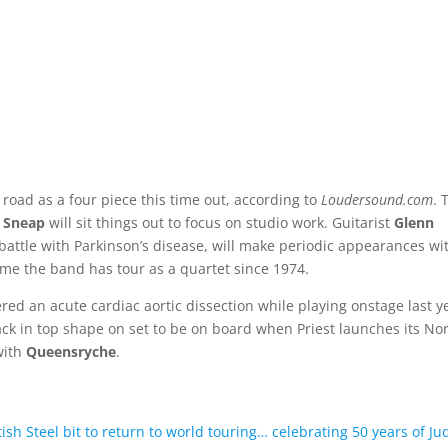
e road as a four piece this time out, according to
Loudersound.com
. 
 Sneap
will sit things out to focus on studio work. Guitarist
Glenn
 battle with Parkinson’s disease, will make periodic appearances wi
ime the band has tour as a quartet since 1974.
ered an acute cardiac aortic dissection while playing onstage last y
back in top shape on set to be on board when Priest launches its No
with
Queensryche
.
sh Steel bit to return to world touring… celebrating 50 years of Ju