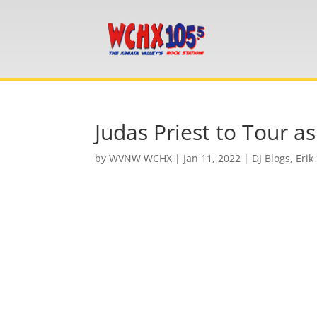
Judas Priest to Tour a
by
WVNW WCHX
|
Jan 11, 2022
|
DJ Blogs
,
Erik