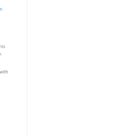
on
his
n,
 with