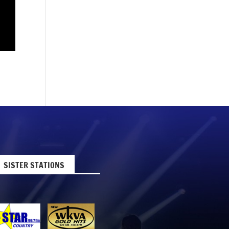
SISTER STATIONS