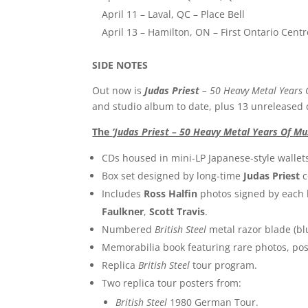
April 11 – Laval, QC – Place Bell
April 13 – Hamilton, ON – First Ontario Centr
SIDE NOTES
Out now is
Judas Priest
– 50 Heavy Metal Years 
and studio album to date, plus 13 unreleased 
The
‘Judas Priest – 50 Heavy Metal Years Of Mu
CDs housed in mini-LP Japanese-style wallet
Box set designed by long-time
Judas Priest
c
Includes
Ross Halfin
photos signed by eac
Faulkner
,
Scott Travis
.
Numbered
British Steel
metal razor blade (bl
Memorabilia book featuring rare photos, pos
Replica
British Steel
tour program.
Two replica tour posters from:
British Steel
1980 German Tour.