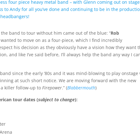
tless four piece heavy metal band – with Glenn coming out on stage
ks to Andy for all you’ve done and continuing to be in the producti
n headbangers!
 the band to tour without him came out of the blue: “
Rob
wanted to move on as a four-piece, which I find incredibly
espect his decision as they obviously have a vision how they want t
on, and like I’ve said before, I’ll always help the band any way I ca
e band since the early ’80s and it was mind-blowing to play onstage
eginning at such short notice. We are moving forward with the new
 killer follow-up to
Firepower
.” (
Blabbermouth
)
rican tour dates (
subject to change
):
ter
s Arena