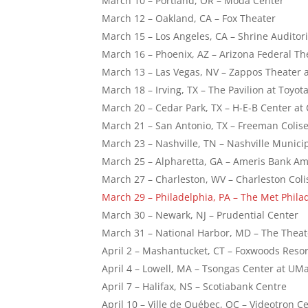
March 10 – Portland, OR – Moda Center
March 12 – Oakland, CA – Fox Theater
March 15 – Los Angeles, CA – Shrine Auditor
March 16 – Phoenix, AZ – Arizona Federal Th
March 13 – Las Vegas, NV – Zappos Theater 
March 18 – Irving, TX – The Pavilion at Toyot
March 20 – Cedar Park, TX – H-E-B Center at
March 21 – San Antonio, TX – Freeman Coli
March 23 – Nashville, TN – Nashville Munic
March 25 – Alpharetta, GA – Ameris Bank 
March 27 – Charleston, WV – Charleston Co
March 29 – Philadelphia, PA – The Met Phila
March 30 – Newark, NJ – Prudential Center
March 31 – National Harbor, MD – The The
April 2 – Mashantucket, CT – Foxwoods Resor
April 4 – Lowell, MA – Tsongas Center at U
April 7 – Halifax, NS – Scotiabank Centre
April 10 – Ville de Québec, QC – Videotron C