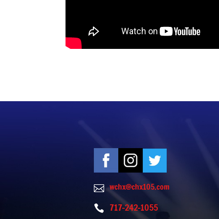
wchx@chx105.com

717-242-1055
