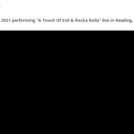
.
2021 performing “A Touch Of Evil & Rocka Rolla” live in Reading,