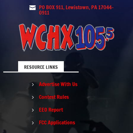
PO BOX 911, Lewistown, PA 17044-

0911
RESOURCE LINKS
Advertise With Us
5
Contest Rules
5
EEO Report
5
FCC Applications
5