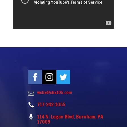
wchx@chx105.com

717-242-1055

114 N. Logan Blvd. Burnham, PA

17009