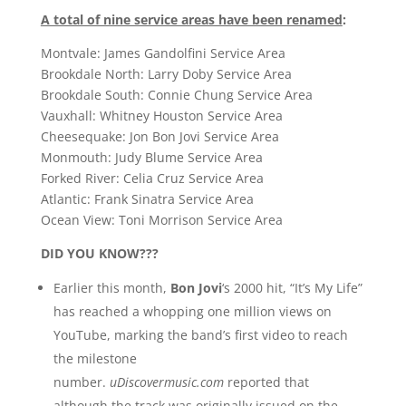
A total of nine service areas have been renamed
:
Montvale: James Gandolfini Service Area
Brookdale North: Larry Doby Service Area
Brookdale South: Connie Chung Service Area
Vauxhall: Whitney Houston Service Area
Cheesequake: Jon Bon Jovi Service Area
Monmouth: Judy Blume Service Area
Forked River: Celia Cruz Service Area
Atlantic: Frank Sinatra Service Area
Ocean View: Toni Morrison Service Area
DID YOU KNOW???
Earlier this month,
Bon Jovi
‘s 2000 hit, “It’s My Life”
has reached a whopping one million views on
YouTube, marking the band’s first video to reach
the milestone
number.
uDiscovermusic.com
reported that
although the track was originally issued on the