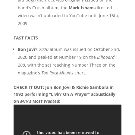
band’s Crush album, the
Mark Isham
-directed
video wasn’t uploaded to YouTube until June 16th,
2009.
FAST FACTS
Bon Jovi
‘s
2020
album was issued on October 2nd,
2020 and peaked at Number 19 on the
Billboard
200
, with the set reaching Number Three on the
magazine’s
Top Rock Albums
chart.
CHECK IT OUT: Jon Bon Jovi & Richie Sambora in
1992 performing “Livin’ On A Prayer” acoustically
on
MTV’s Most Wanted
: