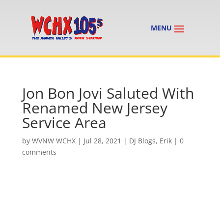
Jon Bon Jovi Saluted With
Renamed New Jersey
Service Area
by
WVNW WCHX
|
Jul 28, 2021
|
DJ Blogs
,
Erik
|
0
comments