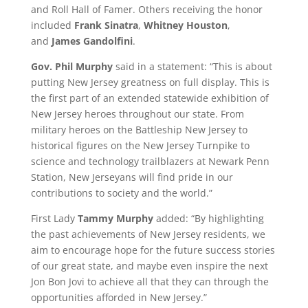
and Roll Hall of Famer. Others receiving the honor
included
Frank Sinatra
,
Whitney Houston
,
and
James Gandolfini
.
Gov. Phil Murphy
said in a statement: “This is about
putting New Jersey greatness on full display. This is
the first part of an extended statewide exhibition of
New Jersey heroes throughout our state. From
military heroes on the Battleship New Jersey to
historical figures on the New Jersey Turnpike to
science and technology trailblazers at Newark Penn
Station, New Jerseyans will find pride in our
contributions to society and the world.”
First Lady
Tammy Murphy
added: “By highlighting
the past achievements of New Jersey residents, we
aim to encourage hope for the future success stories
of our great state, and maybe even inspire the next
Jon Bon Jovi to achieve all that they can through the
opportunities afforded in New Jersey.”