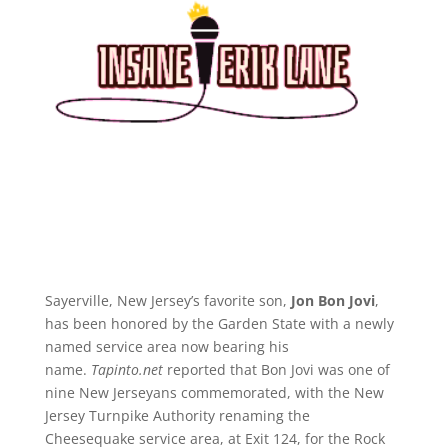
Sayerville, New Jersey’s favorite son,
Jon Bon Jovi
,
has been honored by the Garden State with a newly
named service area now bearing his
name.
Tapinto.net
reported that Bon Jovi was one of
nine New Jerseyans commemorated, with the New
Jersey Turnpike Authority renaming the
Cheesequake service area, at Exit 124, for the Rock