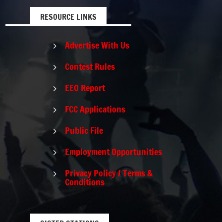
RESOURCE LINKS
Advertise With Us
5
Contest Rules
5
EEO Report
5
FCC Applications
5
Public File
5
Employment Opportunities
5
Privacy Policy / Terms &
5
Conditions