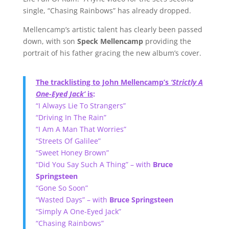
single, “Chasing Rainbows” has already dropped.
Mellencamp’s artistic talent has clearly been passed
down, with son
Speck Mellencamp
providing the
portrait of his father gracing the new album’s cover.
The tracklisting to John Mellencamp’s
‘Strictly A
One-Eyed Jack’
is
:
“I Always Lie To Strangers”
“Driving In The Rain”
“I Am A Man That Worries”
“Streets Of Galilee”
“Sweet Honey Brown”
“Did You Say Such A Thing” – with
Bruce
Springsteen
“Gone So Soon”
“Wasted Days” – with
Bruce Springsteen
“Simply A One-Eyed Jack”
“Chasing Rainbows”