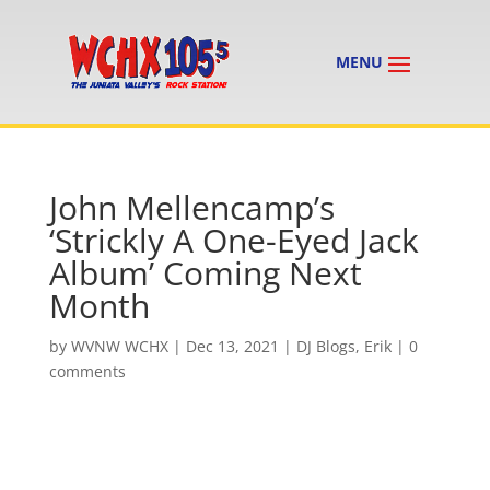
John Mellencamp’s
‘Strickly A One-Eyed Jack
Album’ Coming Next
Month
by
WVNW WCHX
|
Dec 13, 2021
|
DJ Blogs
,
Erik
|
0
comments