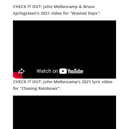
CHECK IT OUT: John Mellencamp & Bruce
Springsteen’s 2021 video for “Wasted Days”:
CHECK IT OUT: John Mellencamp’s 2021 lyric video
for “Chasing Rainbows”: