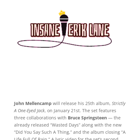
John Mellencamp
will release his 25th album,
Strictly
A One-Eyed Jack
, on January 21st. The set features
three collaborations with
Bruce Springsteen
— the
already released “Wasted Days” along with the new
“Did You Say Such A Thing,” and the album closing “A
Life Full Of Rain.” A lyric video for the set’s second