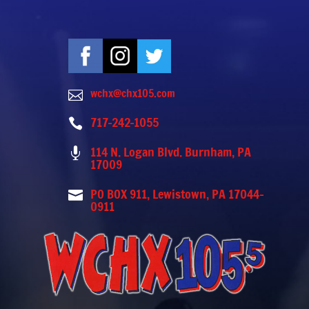
wchx@chx105.com

717-242-1055

114 N. Logan Blvd. Burnham, PA

17009
PO BOX 911, Lewistown, PA 17044-

0911