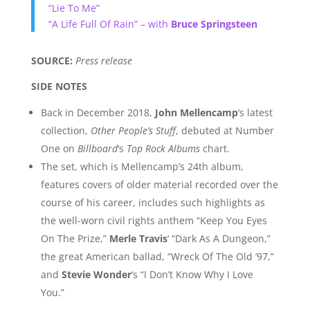
“Lie To Me”
“A Life Full Of Rain” – with
Bruce Springsteen
SOURCE:
Press release
SIDE NOTES
Back in December 2018,
John Mellencamp
‘s latest
collection,
Other People’s Stuff
, debuted at Number
One on
Billboard
‘s
Top Rock Albums
chart.
The set, which is Mellencamp’s 24th album,
features covers of older material recorded over the
course of his career, includes such highlights as
the well-worn civil rights anthem “Keep You Eyes
On The Prize,”
Merle Travis
‘ “Dark As A Dungeon,”
the great American ballad, “Wreck Of The Old ’97,”
and
Stevie Wonder
‘s “I Don’t Know Why I Love
You.”