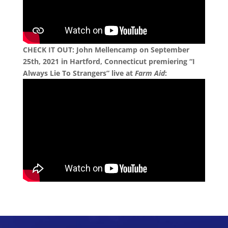
CHECK IT OUT: John Mellencamp on September
25th, 2021 in Hartford, Connecticut premiering “I
Always Lie To Strangers” live at
Farm Aid
: