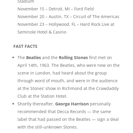
Stadium
November 15 – Detroit, MI – Ford Field
November 20 – Austin, TX – Circuit of The Americas
November 23 – Hollywood, FL – Hard Rock Live at
Seminole Hotel & Casino
FAST FACTS
The
Beatles
and the
Rolling Stones
first met on
April 14th, 1963. The Beatles, who were new on the
scene in London, had heard about the group
through word of mouth, and were in the audience
at the Stones’ show in Richmond at the Crawdaddy
Club at the Station Hotel.
Shortly thereafter,
George Harrison
personally
recommended that Decca Records — the same
label that had passed on the Beatles — sign a deal
with the still-unknown Stones.