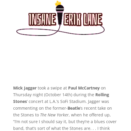
Mick Jagger
took a swipe at
Paul McCartney
on
Thursday night (October 14th) during the
Rolling
Stones
‘ concert at L.A.’s SoFi Stadium. Jagger was
commenting on the former-
Beatle
‘s recent take on
the Stones to
The New Yorker
, when he offered up,
“I’m not sure I should say it, but they’re a blues cover
band, that’s sort of what the Stones are. . . I think