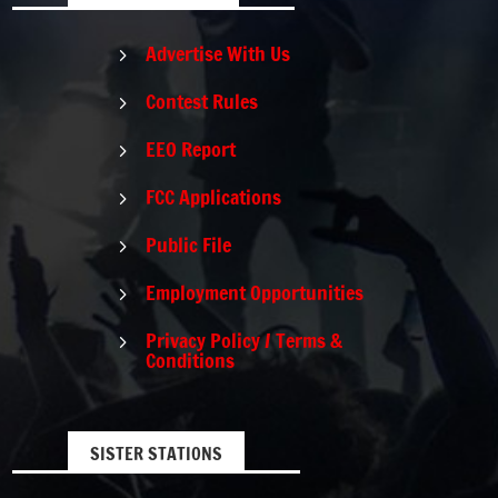
Advertise With Us
5
Contest Rules
5
EEO Report
5
FCC Applications
5
Public File
5
Employment Opportunities
5
Privacy Policy / Terms &
5
Conditions
SISTER STATIONS