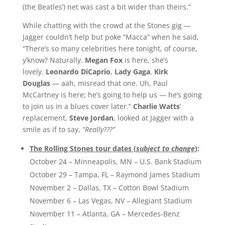
(the Beatles’) net was cast a bit wider than theirs.”
While chatting with the crowd at the Stones gig —
Jagger couldn’t help but poke “Macca” when he said,
“There’s so many celebrities here tonight, of course,
y’know? Naturally.
Megan Fox
is here, she’s
lovely.
Leonardo DiCaprio
,
Lady Gaga
.
Kirk
Douglas
— aah, misread that one. Uh, Paul
McCartney is here; he’s going to help us — he’s going
to join us in a blues cover later.”
Charlie Watts
‘
replacement,
Steve Jordan
, looked at Jagger with a
smile as if to say,
“Really???”
The Rolling Stones tour dates (
subject to change
)
:
October 24 – Minneapolis, MN – U.S. Bank Stadium
October 29 – Tampa, FL – Raymond James Stadium
November 2 – Dallas, TX – Cotton Bowl Stadium
November 6 – Las Vegas, NV – Allegiant Stadium
November 11 – Atlanta, GA – Mercedes-Benz