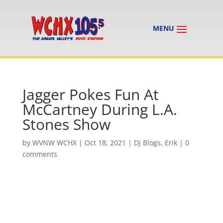
Jagger Pokes Fun At
McCartney During L.A.
Stones Show
by
WVNW WCHX
|
Oct 18, 2021
|
DJ Blogs
,
Erik
|
0
comments