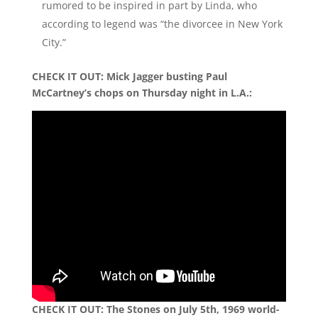
rumored to be inspired in part by Linda, who
according to legend was “the divorcee in New York
City.”
CHECK IT OUT: Mick Jagger busting Paul
McCartney’s chops on Thursday night in L.A.:
CHECK IT OUT: The Stones on July 5th, 1969 world-