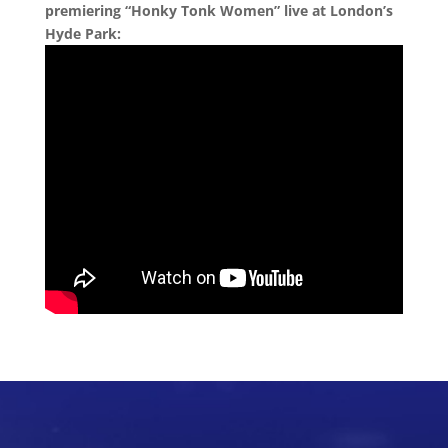
premiering “Honky Tonk Women” live at London’s
Hyde Park: