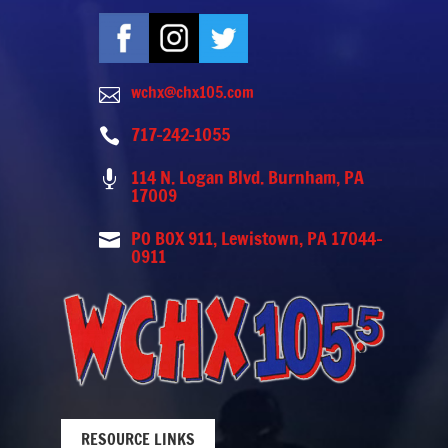
wchx@chx105.com

717-242-1055

114 N. Logan Blvd. Burnham, PA

17009
PO BOX 911, Lewistown, PA 17044-

0911
RESOURCE LINKS