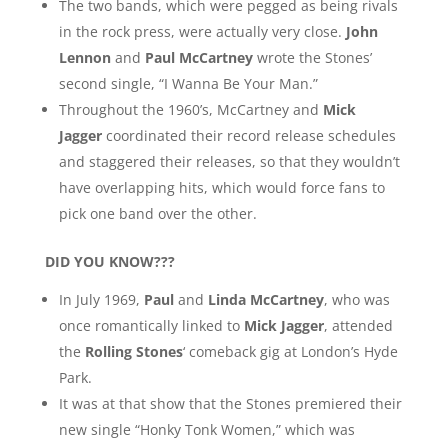
The two bands, which were pegged as being rivals
in the rock press, were actually very close.
John
Lennon
and
Paul McCartney
wrote the Stones’
second single, “I Wanna Be Your Man.”
Throughout the 1960’s, McCartney and
Mick
Jagger
coordinated their record release schedules
and staggered their releases, so that they wouldn’t
have overlapping hits, which would force fans to
pick one band over the other.
DID YOU KNOW???
In July 1969,
Paul
and
Linda McCartney
, who was
once romantically linked to
Mick Jagger
, attended
the
Rolling Stones
‘ comeback gig at London’s Hyde
Park.
It was at that show that the Stones premiered their
new single “Honky Tonk Women,” which was