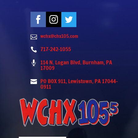
wchx@chx105.com

717-242-1055

114 N. Logan Blvd. Burnham, PA

17009
PO BOX 911, Lewistown, PA 17044-

0911