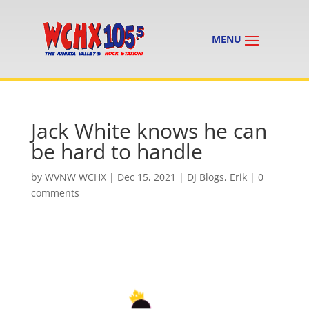
Jack White knows he can
be hard to handle
by
WVNW WCHX
|
Dec 15, 2021
|
DJ Blogs
,
Erik
|
0
comments