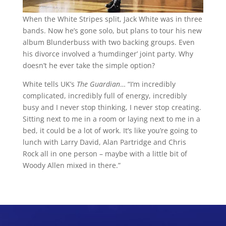
When the White Stripes split, Jack White was in three
bands. Now he’s gone solo, but plans to tour his new
album Blunderbuss with two backing groups. Even
his divorce involved a ‘humdinger’ joint party. Why
doesn’t he ever take the simple option?
White tells UK’s
The Guardian
… “I’m incredibly
complicated, incredibly full of energy, incredibly
busy and I never stop thinking, I never stop creating.
Sitting next to me in a room or laying next to me in a
bed, it could be a lot of work. It’s like you’re going to
lunch with Larry David, Alan Partridge and Chris
Rock all in one person – maybe with a little bit of
Woody Allen mixed in there.”