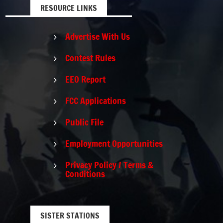
RESOURCE LINKS
Advertise With Us
5
Contest Rules
5
EEO Report
5
FCC Applications
5
Public File
5
Employment Opportunities
5
Privacy Policy / Terms &
5
Conditions
SISTER STATIONS