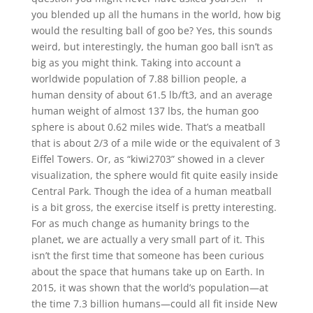
you blended up all the humans in the world, how big
would the resulting ball of goo be? Yes, this sounds
weird, but interestingly, the human goo ball isn’t as
big as you might think. Taking into account a
worldwide population of 7.88 billion people, a
human density of about 61.5 lb/ft3, and an average
human weight of almost 137 lbs, the human goo
sphere is about 0.62 miles wide. That’s a meatball
that is about 2/3 of a mile wide or the equivalent of 3
Eiffel Towers. Or, as “kiwi2703” showed in a clever
visualization, the sphere would fit quite easily inside
Central Park. Though the idea of a human meatball
is a bit gross, the exercise itself is pretty interesting.
For as much change as humanity brings to the
planet, we are actually a very small part of it. This
isn’t the first time that someone has been curious
about the space that humans take up on Earth. In
2015, it was shown that the world’s population—at
the time 7.3 billion humans—could all fit inside New