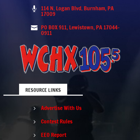
114 N. Logan Blvd. Burnham, PA

17009
PO BOX 911, Lewistown, PA 17044-

0911
RESOURCE LINKS
Advertise With Us
5
Contest Rules
5
EEO Report
5