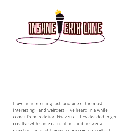
I love an interesting fact, and one of the most
interesting—and weirdest—I’ve heard in a while
comes from Redditor “kiwi2703”. They decided to get
creative with some calculations and answer a
question you might never have asked yourself—if