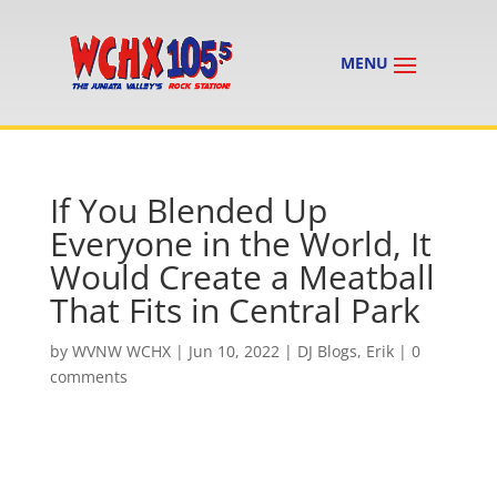
If You Blended Up
Everyone in the World, It
Would Create a Meatball
That Fits in Central Park
by
WVNW WCHX
|
Jun 10, 2022
|
DJ Blogs
,
Erik
|
0
comments