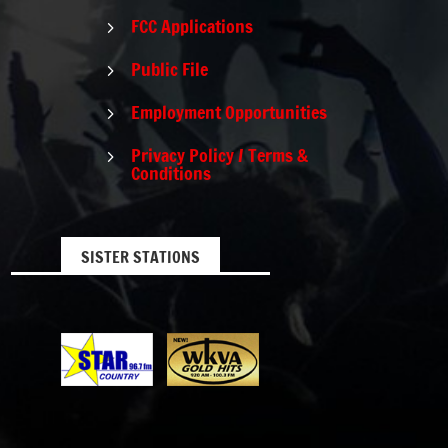
FCC Applications
5
Public File
5
Employment Opportunities
5
Privacy Policy / Terms &
5
Conditions
SISTER STATIONS