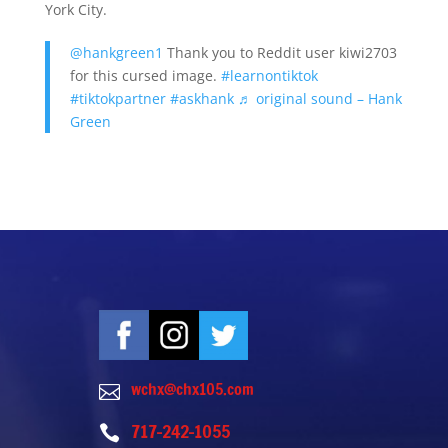
York City.
@hankgreen1
Thank you to Reddit user kiwi2703
for this cursed image.
#learnontiktok
#tiktokpartner
#askhank
♬ original sound – Hank
Green
wchx@chx105.com

717-242-1055
