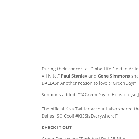
During their concert at Globe Life Field in Arl
All Nite.”
Paul Stanley
and
Gene Simmons
shar
DALLAS!’ Another reason to love @GreenDay!”
Simmons added, “”@GreenDay In Houston [sic]
The official Kiss Twitter account also shared th
Dallas. SO Cool! #KISSisEverywhere!”
CHECK IT OUT
Green Day covers “Rock And Roll All Nite: