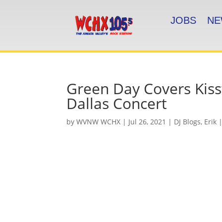
JOBS
NE
Green Day Covers Kiss’
Dallas Concert
by
WVNW WCHX
|
Jul 26, 2021
|
DJ Blogs
,
Erik