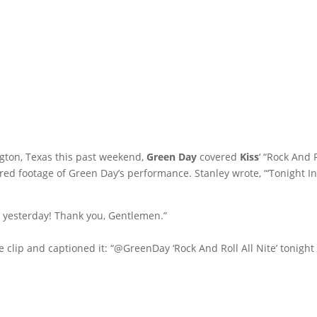
ington, Texas this past weekend,
Green Day
covered
Kiss
‘ “Rock And 
ed footage of Green Day’s performance. Stanley wrote, “‘Tonight I
 yesterday! Thank you, Gentlemen.”
e clip and captioned it: “@GreenDay ‘Rock And Roll All Nite’ tonight