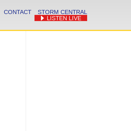
CONTACT
STORM CENTRAL
LISTEN LIVE