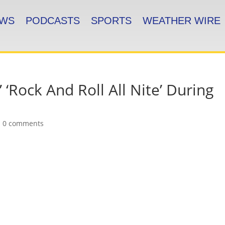
WS
PODCASTS
SPORTS
WEATHER WIRE
 ‘Rock And Roll All Nite’ During
|
0 comments