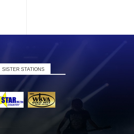
SISTER STATIONS