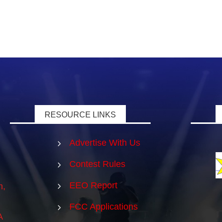
RESOURCE LINKS
Advertise With Us
5
Contest Rules
5
EEO Report
5
m,
FCC Applications
5
A