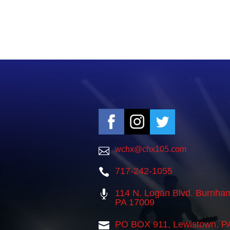
wchx@chx105.com

717-242-1055

114 N. Logan Blvd. Burnha

PA 17009
PO BOX 911, Lewistown, P
