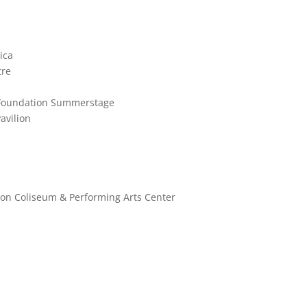
ica
tre
ks Foundation Summerstage
avilion
ston Coliseum & Performing Arts Center