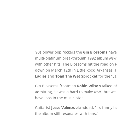
’90s power pop rockers the
Gin Blossoms
have
multi-platinum breakthrough 1992 album
New 
with other hits. The Blossoms hit the road on F
down on March 12th in Little Rock, Arkansas. 
Ladies
and
Toad The Wet Sprocket
for the “L
Gin Blossoms frontman
Robin Wilson
talked a
admitting, “It was a hard to make
NME
, but we 
have jobs in the music biz.”
Guitarist
Jesse Valenzuela
added, “It’s funny h
the album still resonates with fans.”