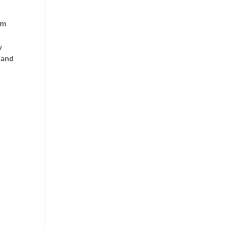
sm
w
 and