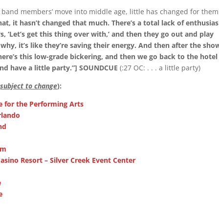
e band members’ move into middle age, little has changed for them
at, it hasn’t changed that much. There’s a total lack of enthusia
 ‘Let’s get this thing over with,’ and then they go out and play
 why, it’s like they’re saving their energy. And then after the sho
here’s this low-grade bickering, and then we go back to the hotel
nd have a little party.”] SOUNDCUE
(:27 OC: . . . a little party)
(
subject to change
)
:
re for the Performing Arts
rlando
nd
om
asino Resort – Silver Creek Event Center
e
e