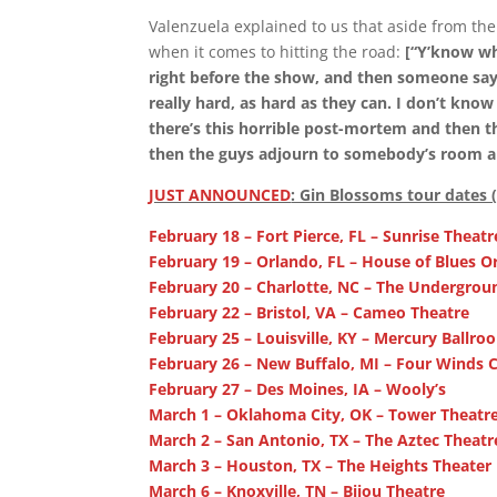
Valenzuela explained to us that aside from th
when it comes to hitting the road:
[“Y’know wh
right before the show, and then someone says,
really hard, as hard as they can. I don’t know
there’s this horrible post-mortem and then t
then the guys adjourn to somebody’s room a
JUST ANNOUNCED
: Gin Blossoms tour dates 
February 18 – Fort Pierce, FL – Sunrise Theat
February 19 – Orlando, FL – House of Blues O
February 20 – Charlotte, NC – The Undergrou
February 22 – Bristol, VA – Cameo Theatre
February 25 – Louisville, KY – Mercury Ballro
February 26 – New Buffalo, MI – Four Winds C
February 27 – Des Moines, IA – Wooly’s
March 1 – Oklahoma City, OK – Tower Theatr
March 2 – San Antonio, TX – The Aztec Theatr
March 3 – Houston, TX – The Heights Theater
March 6 – Knoxville, TN – Bijou Theatre