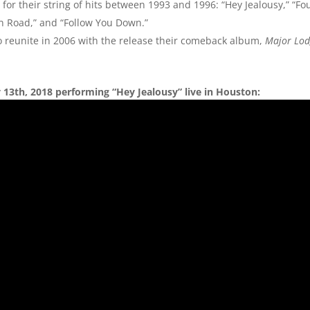
 for their string of hits between 1993 and 1996: “Hey Jealousy,” “F
son Road,” and “Follow You Down.”
to reunite in 2006 with the release their comeback album,
Major Lo
13th, 2018 performing “Hey Jealousy” live in Houston: