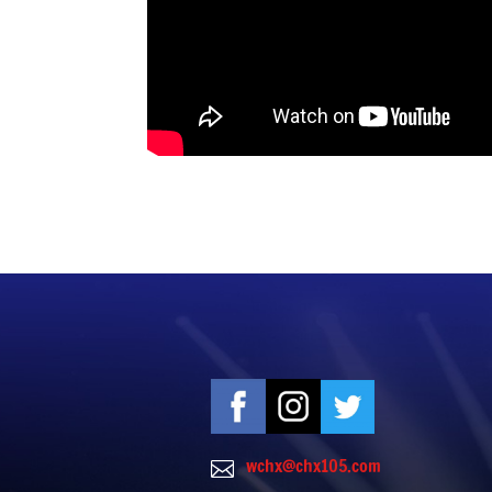
wchx@chx105.com
