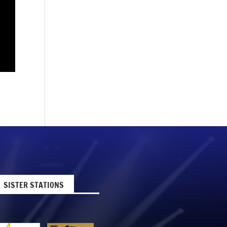
SISTER STATIONS