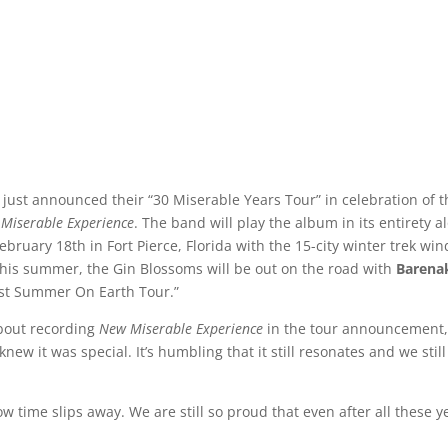
 just announced their “30 Miserable Years Tour” in celebration of t
Miserable Experience
. The band will play the album in its entirety a
ebruary 18th in Fort Pierce, Florida with the 15-city winter trek wi
This summer, the Gin Blossoms will be out on the road with
Barena
ast Summer On Earth Tour.”
bout recording
New Miserable Experience
in the tour announcement
knew it was special. It’s humbling that it still resonates and we still
ow time slips away. We are still so proud that even after all these y