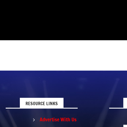
RESOURCE LINKS
Advertise With Us
5