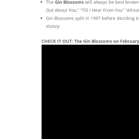
The
Gin Blossoms
will always be best known
Out About You,” “Till I Hear From You” “Alli
Gin Blossoms split in 1997 before deciding 
Victory
.
CHECK IT OUT: The Gin Blossoms on February 