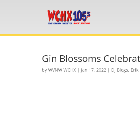
Gin Blossoms Celebrat
by
WVNW WCHX
|
Jan 17, 2022
|
DJ Blogs
,
Erik