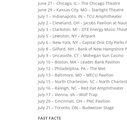
June 27 – Chicago, IL – The Chicago Theatre
June 29 – Kansas City, MO – Starlight Theatre
July 1 – Indianapolis, IN – TCU Amphitheater
July 2 – Cleveland, OH – Jacobs Pavilion at Naut
July 3 – Clarkston, MI – DTE Energy Music Thea
July 5 – Lewiston, NY – Artpark
July 6 – New York, NY – Capital One City Par
July 8 – Gilford, NH – Bank of New Hampshire P
July 9 – Uncasville, CT – Mohegan Sun Casino
July 10 – Boston, MA – Leader Bank Pavilion
July 12 – Philadelphia, PA – The Met
July 13 – Baltimore, MD – MECU Pavilion
July 15 – North Charleston, SC – North Charle
July 16 – Raleigh, NC – Red Hat Amphitheater
July 17 – Vienna, VA – Wolf Trap
July 20 – Cincinnati, OH – PNC Pavilion
July 21 – Toronto, ON – Budweiser Stage
FAST FACTS