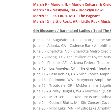
March 9 – Marion, IL – Marion Cultural & Civi
March 10 – Nashville, TN – Brooklyn Bowl
March 11 – St. Louis, MO – The Pageant
March 12 – Little Rock, AR – Little Rock Music
Gin Blossoms / Barenaked Ladies / Toad The 
June 3 – St. Augustine, FL – Saint Augustine A
June 4 – Atlanta, GA – Cadence Bank Amphithea
June 5 – Charlotte, NC – Charlotte Metro Cred
June 7 – Irving, TX – The Pavilion at Toyota Mus
June 9 – Phoenix, AZ – Arizona Federal Theatre
June 10 – Los Angeles, CA – The Greek Theatre
June 11 – Paso Robles, CA – Vina Robles Amphi
June 16 – Redmond, WA – Marymoor Amphith
June 17 – Troutdale, OR – McMenamins Edgefi
June 18 – Airway Heights, WA – Northern Ques
June 21 – Morrison, CO – Red Rocks Amphithea
June 24 – Council Bluffs, IA – Stir Concert Cove
June 25 – Prior Lake, MN – Mystic Lake Amphit