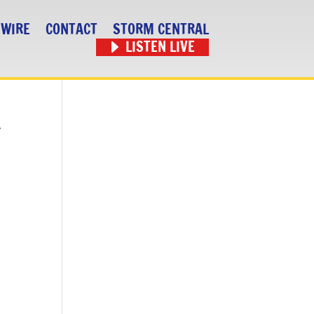
 WIRE
CONTACT
STORM CENTRAL
LISTEN LIVE
r