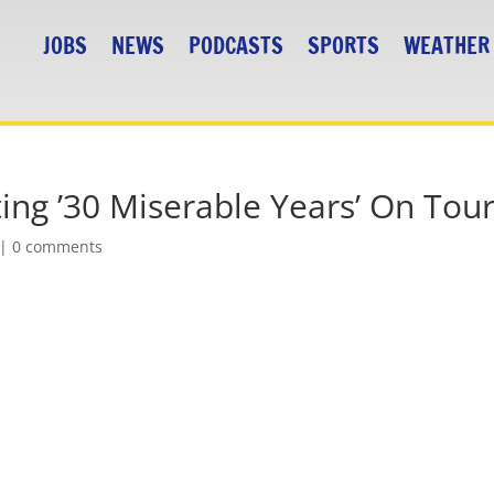
JOBS
NEWS
PODCASTS
SPORTS
WEATHER
ing ’30 Miserable Years’ On Tou
|
0 comments