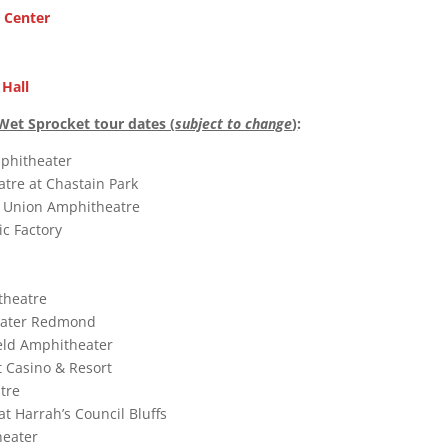
c Center
 Hall
Wet Sprocket tour dates (
subject to change
)
:
mphitheater
tre at Chastain Park
it Union Amphitheatre
ic Factory
theatre
eater Redmond
eld Amphitheater
t Casino & Resort
tre
 at Harrah’s Council Bluffs
heater