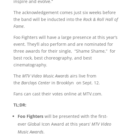
inspire and evolve.”
The acknowledgement comes just six weeks before
the band will be inducted into the
Rock & Roll Hall of
Fame
.
Foo Fighters will have a large presence at this year’s
event. They’ll also perform and are nominated for
three awards for their single, “Shame Shame,” for
best rock, best choreography, and best
cinematography.
The
MTV Video Music Awards
airs live from
the
Barclays Center
in Brooklyn on Sept. 12.
Fans can cast their votes online at MTV.com.
TL;DR:
Foo Fighters
will be presented with the first-
ever Global Icon Award at this years’
MTV Video
Music Awards
.