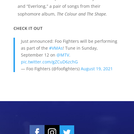
and “Everlong,” a pair of songs from their
sophomore album,
The
Colour
and The
Shape.
CHECK IT OUT
Just announced: Foo Fighters will be performing
as part of the
#VMAs
! Tune in Sunday,
September 12 on
@MTV
.
pic.twitter.com/gZCuD6zchG
— Foo Fighters (@foofighters)
August 19, 2021