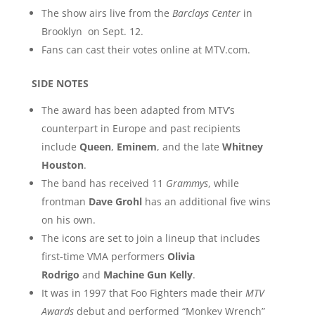
The show airs live from the
Barclays Center
in
Brooklyn on Sept. 12.
Fans can cast their votes online at MTV.com.
SIDE NOTES
The award has been adapted from MTV’s
counterpart in Europe and past recipients
include
Queen
,
Eminem
, and the late
Whitney
Houston
.
The band has received 11
Grammys
, while
frontman
Dave Grohl
has an additional five wins
on his own.
The icons are set to join a lineup that includes
first-time VMA performers
Olivia
Rodrigo
and
Machine Gun Kelly
.
It was in 1997 that Foo Fighters made their
MTV
Awards
debut and performed “Monkey Wrench”