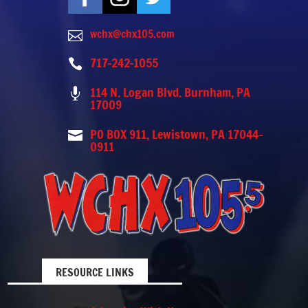
wchx@chx105.com

717-242-1055

114 N. Logan Blvd. Burnham, PA

17009
PO BOX 911, Lewistown, PA 17044-

0911
RESOURCE LINKS