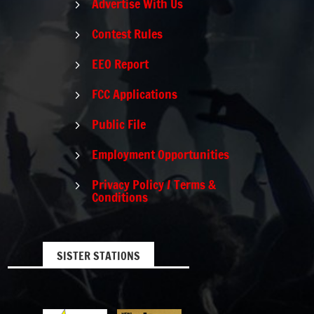
Advertise With Us
5
Contest Rules
5
EEO Report
5
FCC Applications
5
Public File
5
Employment Opportunities
5
Privacy Policy / Terms &
5
Conditions
SISTER STATIONS