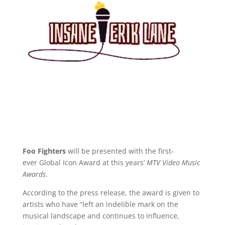
Foo Fighters
will be presented with the first-
ever Global Icon Award at this years’
MTV Video Music
Awards
.
According to the press release, the award is given to
artists who have “left an indelible mark on the
musical landscape and continues to influence,