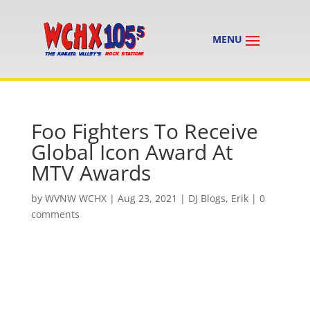
Foo Fighters To Receive
Global Icon Award At
MTV Awards
by
WVNW WCHX
|
Aug 23, 2021
|
DJ Blogs
,
Erik
|
0
comments