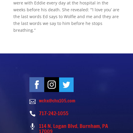
were with Eddie every day at the hospital in the
weeks before his death. She revealed: “‘I love you’ are
the last words Ed says to Wolfie and me and they are
the last words we say to him before he stops
breathing.”
wchx@chx105.com

717-242-1055

114 N. Logan Blvd. Burnham, PA

17009