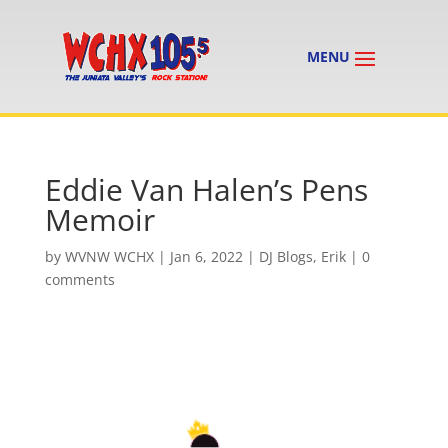
Eddie Van Halen’s Pens
Memoir
by
WVNW WCHX
|
Jan 6, 2022
|
DJ Blogs
,
Erik
|
0
comments