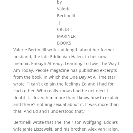
by
Valerie
Bertinelli
|
CREDIT:
MARINER
BOOKS
Valerie Bertinelli writes at length about her former
husband, the late-Eddie Van Halen, in her new
memoir, Enough Already: Learning To Love The Way I
Am Today. People magazine has published excerpts
from the book, in which the One Day At A Time star
wrote, “I can’t explain the feelings Ed and I had for
each other. Who really knows had he not died. I
doubt it. I loved him more than I know how to explain
and there’s nothing sexual about it. It was more than
that. And Ed and I understood that.”
Bertinelli wrote that she, their son Wolfgang, Eddie’s
wife Janie Liszewski, and his brother, Alex Van Halen,