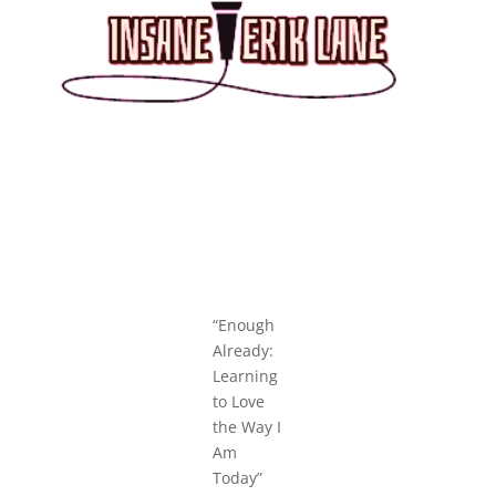
“Enough
Already:
Learning
to Love
the Way I
Am
Today”