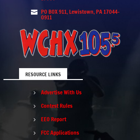
PO BOX 911, Lewistown, PA 17044-

0911
RESOURCE LINKS
Advertise With Us
5
Contest Rules
5
EEO Report
5
FCC Applications
5