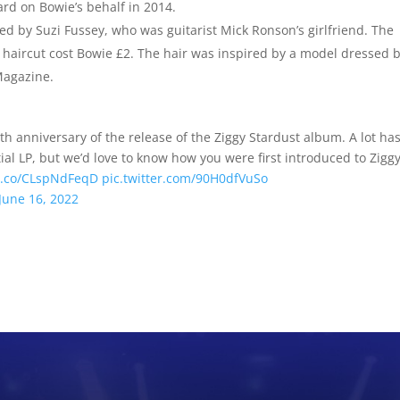
ward on Bowie’s behalf in 2014.
ed by Suzi Fussey, who was guitarist Mick Ronson’s girlfriend. The
haircut cost Bowie £2. The hair was inspired by a model dressed 
Magazine.
h anniversary of the release of the Ziggy Stardust album. A lot ha
ial LP, but we’d love to know how you were first introduced to Zigg
/t.co/CLspNdFeqD
pic.twitter.com/90H0dfVuSo
June 16, 2022