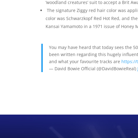
‘woodland creatures’ suit to accept a Brit A
The signature Ziggy red hair color was appli
color was Schwarzkopf Red Hot Red, and the 
Kansai Yamamoto in a 1971 issue of Honey 
You may have heard that today sees the 50t
been written regarding this hugely influent
and what your favourite tracks are
https:/
— David Bowie Official (@DavidBowieReal)