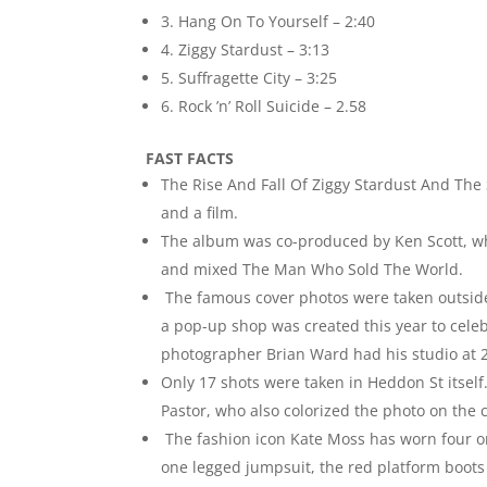
3. Hang On To Yourself – 2:40
4. Ziggy Stardust – 3:13
5. Suffragette City – 3:25
6. Rock ’n’ Roll Suicide – 2.58
FAST FACTS
The Rise And Fall Of Ziggy Stardust And The
and a film.
The album was co-produced by Ken Scott, w
and mixed The Man Who Sold The World.
The famous cover photos were taken outside 
a pop-up shop was created this year to celeb
photographer Brian Ward had his studio at 
Only 17 shots were taken in Heddon St itself
Pastor, who also colorized the photo on the
The fashion icon Kate Moss has worn four or
one legged jumpsuit, the red platform boo