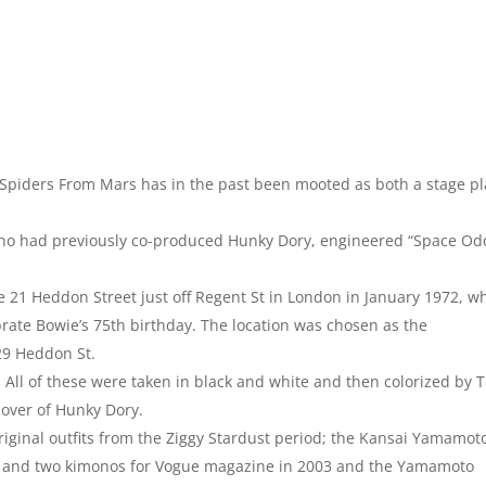
 Spiders From Mars has in the past been mooted as both a stage pl
ho had previously co-produced Hunky Dory, engineered “Space Od
21 Heddon Street just off Regent St in London in January 1972, w
rate Bowie’s 75th birthday. The location was chosen as the
29 Heddon St.
. All of these were taken in black and white and then colorized by T
 cover of Hunky Dory.
iginal outfits from the Ziggy Stardust period; the Kansai Yamamot
ts and two kimonos for Vogue magazine in 2003 and the Yamamoto