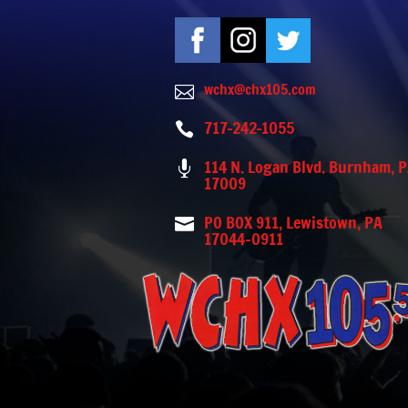
wchx@chx105.com

717-242-1055

114 N. Logan Blvd. Burnham, 

17009
PO BOX 911, Lewistown, PA

17044-0911