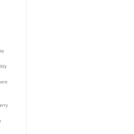
ay
dity
here
erry
o