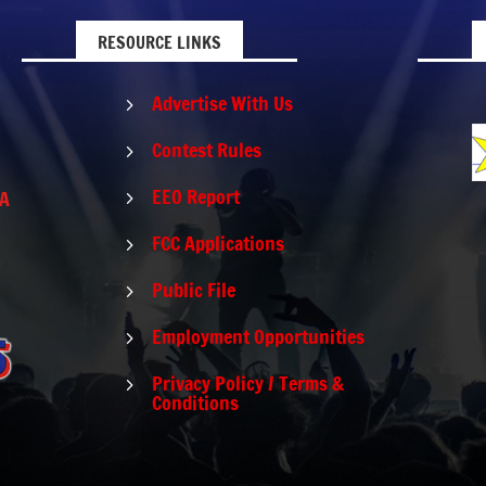
RESOURCE LINKS
Advertise With Us
5
Contest Rules
5
EEO Report
PA
5
FCC Applications
5
Public File
5
Employment Opportunities
5
Privacy Policy / Terms &
5
Conditions