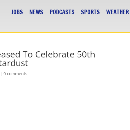
JOBS
NEWS
PODCASTS
SPORTS
WEATHER
ased To Celebrate 50th
tardust
|
0 comments