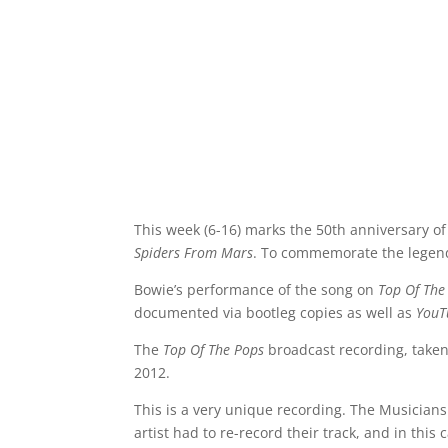
This week (6-16) marks the 50th anniversary of
Spiders From Mars
. To commemorate the legend
Bowie’s performance of the song on
Top Of The
documented via bootleg copies as well as
YouT
The
Top Of The Pops
broadcast recording, taken
2012.
This is a very unique recording. The Musicians
artist had to re-record their track, and in this c