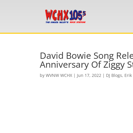
David Bowie Song Rele
Anniversary Of Ziggy S
by
WVNW WCHX
|
Jun 17, 2022
|
DJ Blogs
,
Erik