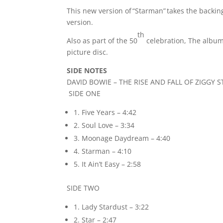
This new version of “Starman” takes the backin
version.
th
Also as part of the 50
celebration, The album
picture disc.
SIDE NOTES
DAVID BOWIE – THE RISE AND FALL OF ZIGG
SIDE ONE
1. Five Years – 4:42
2. Soul Love – 3:34
3. Moonage Daydream – 4:40
4. Starman – 4:10
5. It Ain’t Easy – 2:58
SIDE TWO
1. Lady Stardust – 3:22
2. Star – 2:47