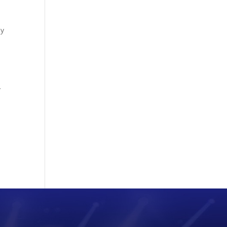
by
s
y