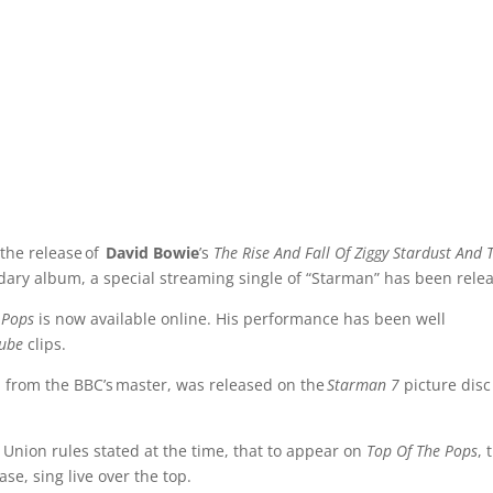
 the release of
David Bowie
’s
The Rise And Fall Of Ziggy Stardust And 
ary album, a special streaming single of “Starman” has been rele
 Pops
is now available online. His performance has been well
ube
clips.
 from the BBC’s master, was released on the
Starman 7
picture disc
 Union rules stated at the time, that to appear on
Top Of The Pops
, 
ase, sing live over the top.