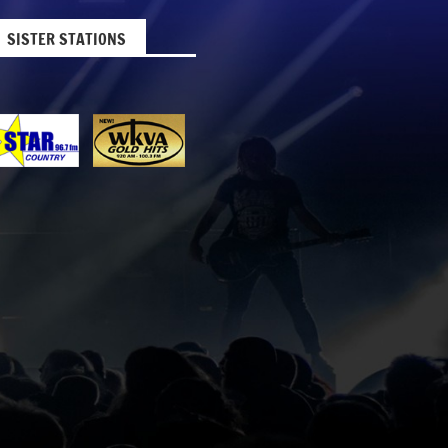
SISTER STATIONS