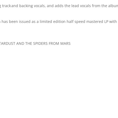
g track and backing vocals, and adds the lead vocals from the albu
 has been issued as a limited edition half speed mastered LP with
Y STARDUST AND THE SPIDERS FROM MARS