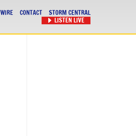
 WIRE
CONTACT
STORM CENTRAL
LISTEN LIVE