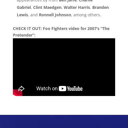
Gabriel
,
Clint Maedgen
,
Walter Harris
,
Branden
Lewis
, and
Ronnell Johnson
, among others.
CHECK IT OUT: Foo Fighters video for 2007’s “The
Pretender”: