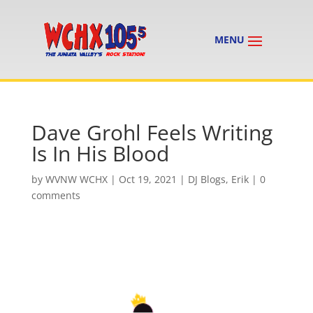
Dave Grohl Feels Writing
Is In His Blood
by
WVNW WCHX
|
Oct 19, 2021
|
DJ Blogs
,
Erik
|
0
comments