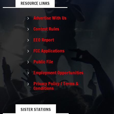
RESOURCE LINKS
Advertise With Us
5
Contest Rules
5
EEO Report
5
FCC Applications
5
Public File
5
Employment Opportunities
5
Privacy Policy / Terms &
5
Conditions
SISTER STATIONS