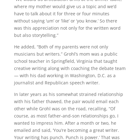
where my mother would give us a topic and we’d
have to talk about it for three or four minutes
without saying ‘um’ or ‘like’ or ‘you know.’ So there
was this appreciation not only for the written word
but also storytelling.”
He added, “Both of my parents were not only
musicians but writers.” Grohl’s mom was a public
school teacher in Springfield, Virginia that taught
creative writing along with coaching the debate team
— with his dad working in Washington, D.C. as a
journalist and Republican speech writer.
In later years as his somewhat strained relationship
with his father thawed, the pair would email each
other while Grohl was on the road, recalling, “Of
course, as most father-and-son relationships go, I
wanted to impress him. After a month or two, he
emailed and said, ‘You’re becoming a great writer.
Your writing has punch. Punch is power.’ That was