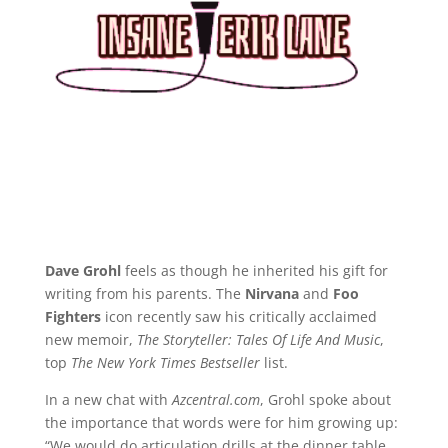
Dave Grohl
feels as though he inherited his gift for
writing from his parents. The
Nirvana
and
Foo
Fighters
icon recently saw his critically acclaimed
new memoir,
The Storyteller: Tales Of Life And Music
,
top
The New York Times Bestseller
list.
In a new chat with
Azcentral.com
, Grohl spoke about
the importance that words were for him growing up:
“We would do articulation drills at the dinner table,