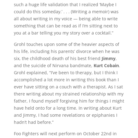
such a huge life validation that I realized ‘Maybe I
could do this someday.’ . . . (Writing a memoir) was
all about writing in my voice — being able to write
something that can be read as if I’m sitting next to
you at a bar telling you my story over a cocktail.”
Grohl touches upon some of the heavier aspects of
his life, including his parents’ divorce when he was
six, the childhood death of his best friend
Jimmy
,
and the suicide of Nirvana bandmate,
Kurt Cobain
.
Grohl explained, “I’ve been to therapy, but I think I
accomplished a lot more in writing this book than I
ever have sitting on a couch with a therapist. As I sat
there writing about my strained relationship with my
father, I found myself forgiving him for things I might
have held onto for a long time. In writing about Kurt
and Jimmy, I had some revelations or epiphanies I
hadn’t had before.”
Foo Fighters will next perform on October 22nd in