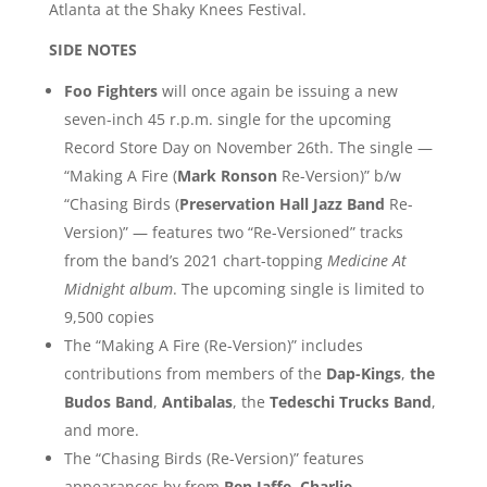
Atlanta at the Shaky Knees Festival.
SIDE NOTES
Foo Fighters
will once again be issuing a new
seven-inch 45 r.p.m. single for the upcoming
Record Store Day on November 26th. The single —
“Making A Fire (
Mark Ronson
Re-Version)” b/w
“Chasing Birds (
Preservation Hall Jazz Band
Re-
Version)” — features two “Re-Versioned” tracks
from the band’s 2021 chart-topping
Medicine At
Midnight album
. The upcoming single is limited to
9,500 copies
The “Making A Fire (Re-Version)” includes
contributions from members of the
Dap-Kings
,
the
Budos Band
,
Antibalas
, the
Tedeschi Trucks Band
,
and more.
The “Chasing Birds (Re-Version)” features
appearances by from
Ben Jaffe
,
Charlie