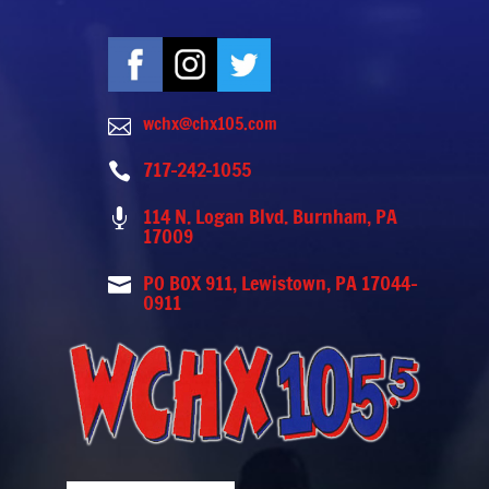
wchx@chx105.com

717-242-1055

114 N. Logan Blvd. Burnham, PA

17009
PO BOX 911, Lewistown, PA 17044-

0911