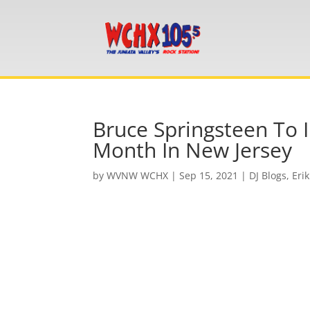
Bruce Springsteen To 
Month In New Jersey
by
WVNW WCHX
|
Sep 15, 2021
|
DJ Blogs
,
Erik