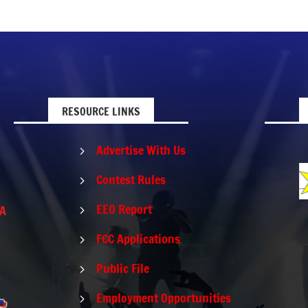
RESOURCE LINKS
Advertise With Us
5
Contest Rules
5
EEO Report
PA
5
FCC Applications
5
Public File
5
Employment Opportunities
5