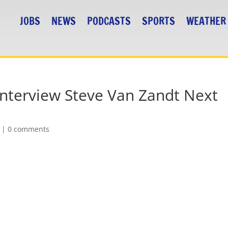
JOBS
NEWS
PODCASTS
SPORTS
WEATHER
Interview Steve Van Zandt Next
|
0 comments