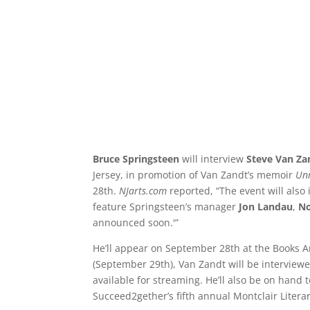
Bruce Springsteen
will interview
Steve Van Z
Jersey, in promotion of Van Zandt’s memoir
Unr
28th.
NJarts.com
reported, “The event will also
feature Springsteen’s manager
Jon Landau
,
N
announced soon.'”
He’ll appear on September 28th at the Books A
(September 29th), Van Zandt will be interview
available for streaming. He’ll also be on hand
Succeed2gether’s fifth annual Montclair Literar