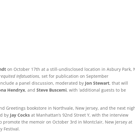
andt
on October 17th at a still-undisclosed location in Asbury Park,
equited Infatuations
, set for publication on September
 include a panel discussion, moderated by
Jon Stewart
, that will
ona Hendryx
, and
Steve Buscemi
, with ‘additional guests to be
nd Greetings bookstore in Northvale, New Jersey, and the next nig
ed by
Jay Cocks
at Manhattan’s 92nd Street Y, with the interview
 to promote the memoir on October 3rd in Montclair, New Jersey at
y Festival.