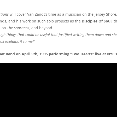
ations
will cover Van Zandt’s time as a musician on the Jersey Shore,
ands, and his work on such solo projects as the
Disciples Of Soul
, t
le on
The Sopranos
, and beyond.
ough things that could be useful that justified writing them down and sh
ook explains it to me!”
et Band on April 5th, 1995 performing “Two Hearts” live at NYC’