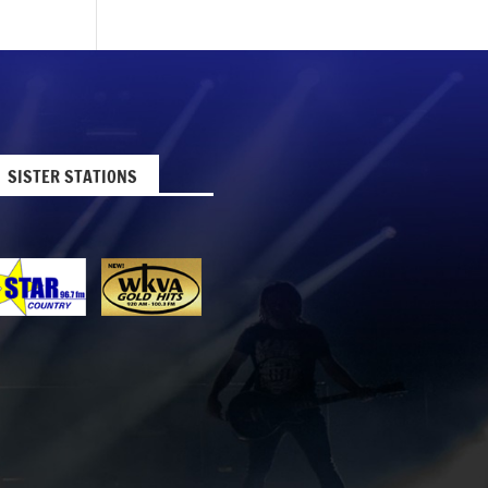
SISTER STATIONS