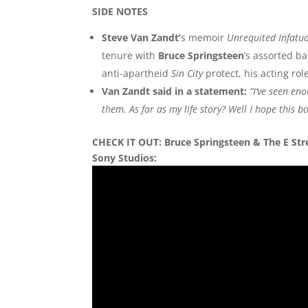
SIDE NOTES
Steve Van Zandt’
s memoir
Unrequited Infatu
tenure with
Bruce Springsteen
’s assorted b
anti-apartheid
Sin City
protect, his acting ro
Van Zandt said in a statement:
“I’ve seen en
them. As far as my life story? Well I hope this b
CHECK IT OUT: Bruce Springsteen & The E Stre
Sony Studios: