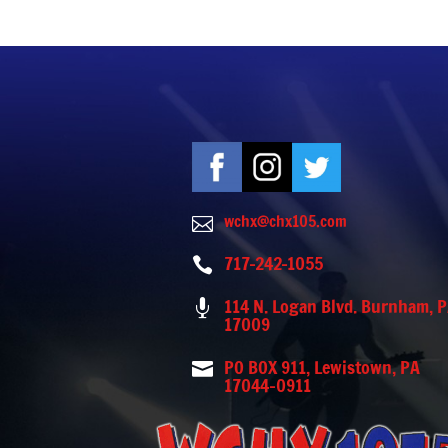
wchx@chx105.com

717-242-1055

114 N. Logan Blvd. Burnham, 

17009
PO BOX 911, Lewistown, PA

17044-0911