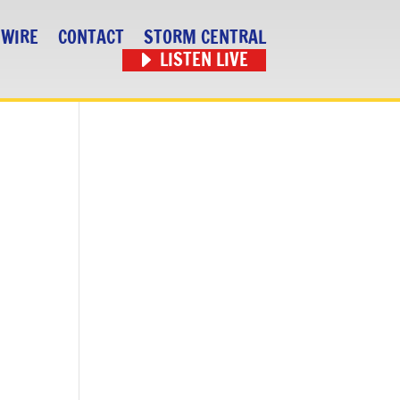
 WIRE
CONTACT
STORM CENTRAL
LISTEN LIVE