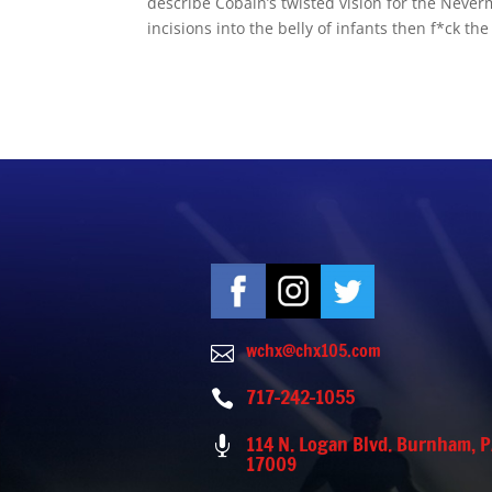
describe Cobain’s twisted vision for the Neverm
incisions into the belly of infants then f*ck the 
wchx@chx105.com

717-242-1055

114 N. Logan Blvd. Burnham, 

17009