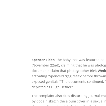
Spencer Elden
, the baby that was featured on
(November 22nd), claiming that he was photo
documents claim that photographer
Kirk Wed
activating “Spencer’s ‘gag reflex’ before thro
exposed genitals.” The documents continued,
depicted as Hugh Hefner.”
The complaint also cites disturbing journal en
by Cobain sketch the album cover in a sexual m