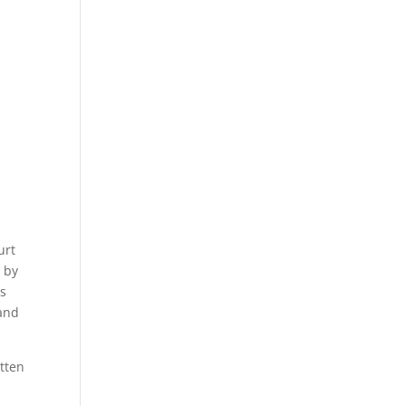
urt
” by
’s
and
tten