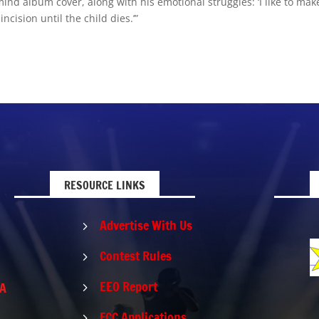
ind album cover, along with his emotional struggles: ‘I like to mak
incision until the child dies.’”
RESOURCE LINKS
Advertise With Us
5
Contest Rules
5
EEO Report
PA
5
FCC Applications
5