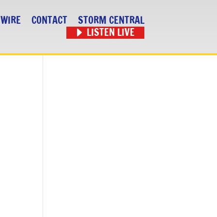
 WIRE
CONTACT
STORM CENTRAL
LISTEN LIVE