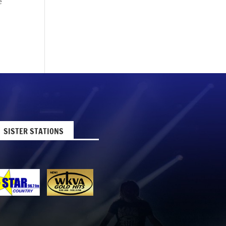
e
SISTER STATIONS