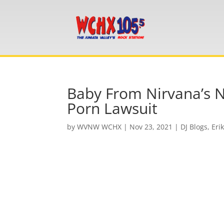
Baby From Nirvana’s 
Porn Lawsuit
by
WVNW WCHX
|
Nov 23, 2021
|
DJ Blogs
,
Eri