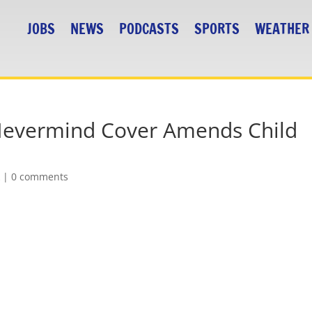
JOBS
NEWS
PODCASTS
SPORTS
WEATHER
Nevermind Cover Amends Child
k
|
0 comments