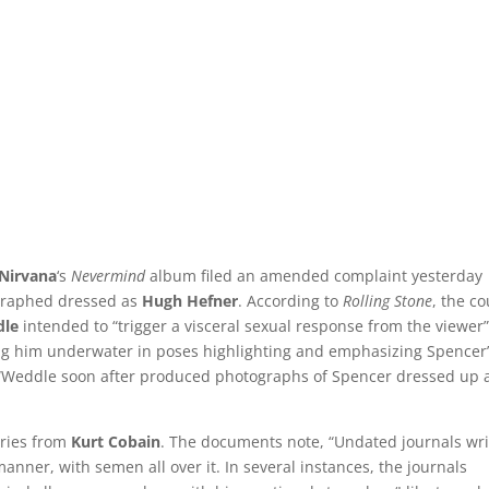
Nirvana
‘s
Nevermind
album filed an amended complaint yesterday
graphed dressed as
Hugh Hefner
. According to
Rolling Stone
, the co
dle
intended to “trigger a visceral sexual response from the viewer
wing him underwater in poses highlighting and emphasizing Spencer
 “Weddle soon after produced photographs of Spencer dressed up 
tries from
Kurt Cobain
. The documents note, “Undated journals wri
anner, with semen all over it. In several instances, the journals