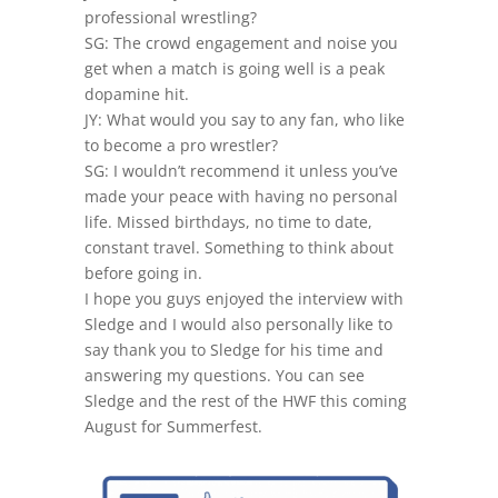
professional wrestling?
SG: The crowd engagement and noise you
get when a match is going well is a peak
dopamine hit.
JY: What would you say to any fan, who like
to become a pro wrestler?
SG: I wouldn’t recommend it unless you’ve
made your peace with having no personal
life. Missed birthdays, no time to date,
constant travel. Something to think about
before going in.
I hope you guys enjoyed the interview with
Sledge and I would also personally like to
say thank you to Sledge for his time and
answering my questions. You can see
Sledge and the rest of the HWF this coming
August for Summerfest.