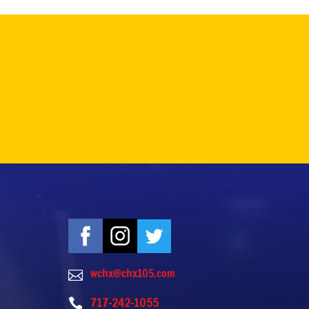
wchx@chx105.com

717-242-1055
