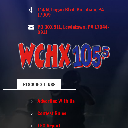
114 N. Logan Blvd. Burnham, PA

17009
PO BOX 911, Lewistown, PA 17044-

0911
RESOURCE LINKS
Advertise With Us
5
Contest Rules
5
EEO Report
5