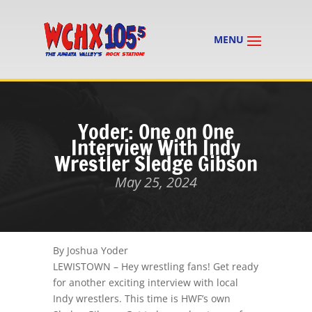
Yoder: One on One
Interview With Indy
Wrestler Sledge Gibson
May 25, 2024
By Joshua Yoder
LEWISTOWN – Hey wrestling fans! Get ready
for another exciting interview with local
Indy wrestlers. This time is HWF’s own