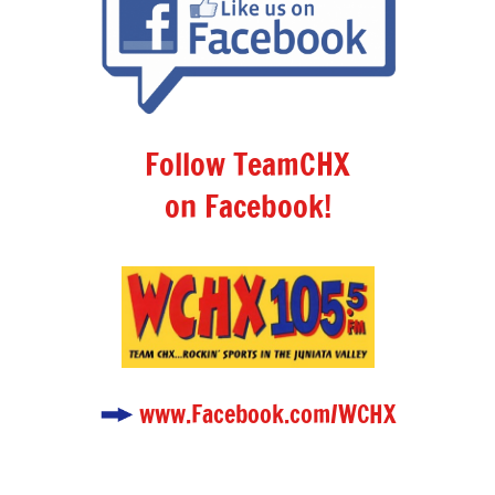
Follow TeamCHX
on Facebook!
www.Facebook.com/WCHX