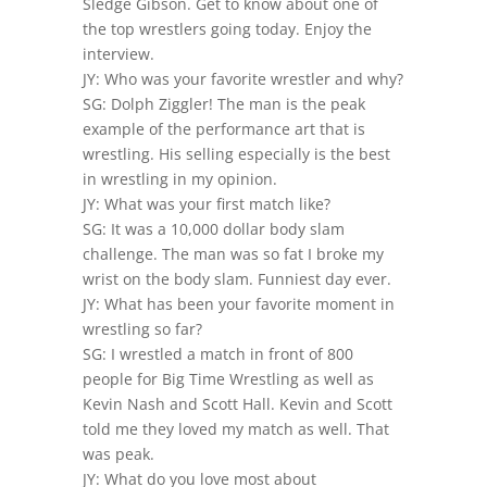
Sledge Gibson. Get to know about one of
the top wrestlers going today. Enjoy the
interview.
JY: Who was your favorite wrestler and why?
SG: Dolph Ziggler! The man is the peak
example of the performance art that is
wrestling. His selling especially is the best
in wrestling in my opinion.
JY: What was your first match like?
SG: It was a 10,000 dollar body slam
challenge. The man was so fat I broke my
wrist on the body slam. Funniest day ever.
JY: What has been your favorite moment in
wrestling so far?
SG: I wrestled a match in front of 800
people for Big Time Wrestling as well as
Kevin Nash and Scott Hall. Kevin and Scott
told me they loved my match as well. That
was peak.
JY: What do you love most about