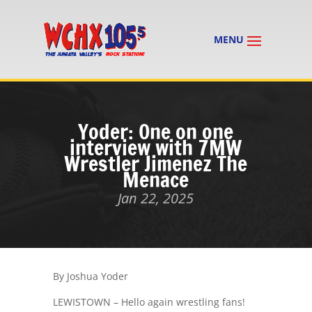
Yoder: One on one
interview with 7MW
Wrestler Jimenez The
Menace
Jan 22, 2025
By Joshua Yoder
LEWISTOWN – Hello again wrestling fans!