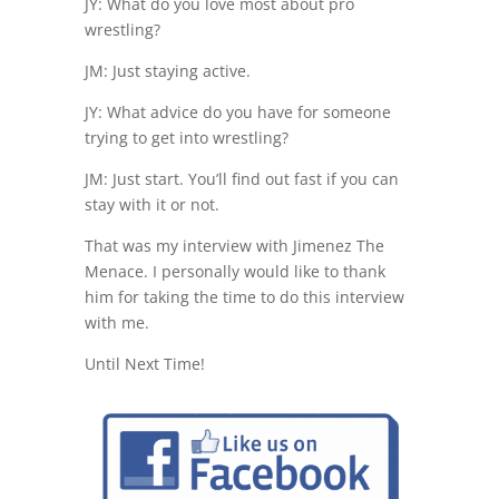
JY: What do you love most about pro
wrestling?
JM: Just staying active.
JY: What advice do you have for someone
trying to get into wrestling?
JM: Just start. You’ll find out fast if you can
stay with it or not.
That was my interview with Jimenez The
Menace. I personally would like to thank
him for taking the time to do this interview
with me.
Until Next Time!