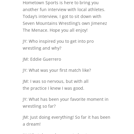
Hometown Sports is here to bring you
another fun interview with local athletes.
Today’s interview, I got to sit down with
Seven Mountains Wrestling’s own Jimenez
The Menace. Hope you all enjoy!
JY: Who inspired you to get into pro
wrestling and why?
JM: Eddie Guerrero
JY: What was your first match like?
JM: I was so nervous, but with all
the practice I knew I was good.
JY: What has been your favorite moment in
wrestling so far?
JM: Just doing everything! So far it has been
a dream!