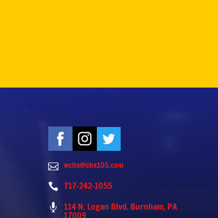
wchx@chx105.com

717-242-1055

114 N. Logan Blvd. Burnham, PA

17009