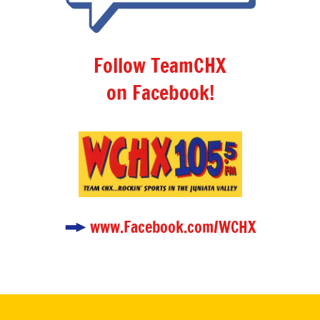
Follow TeamCHX
on Facebook!
www.Facebook.com/WCHX