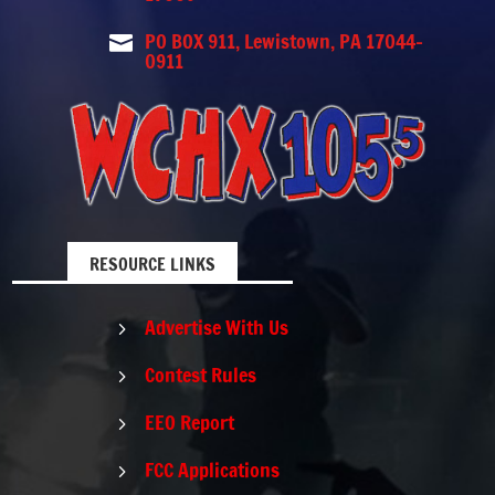
PO BOX 911, Lewistown, PA 17044-

0911
RESOURCE LINKS
Advertise With Us
5
Contest Rules
5
EEO Report
5
FCC Applications
5