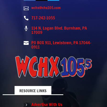
wchx@chx105.com

717-242-1055

114 N. Logan Blvd. Burnham, PA

17009
PO BOX 911, Lewistown, PA 17044-

0911
RESOURCE LINKS
Advertise With Us
5