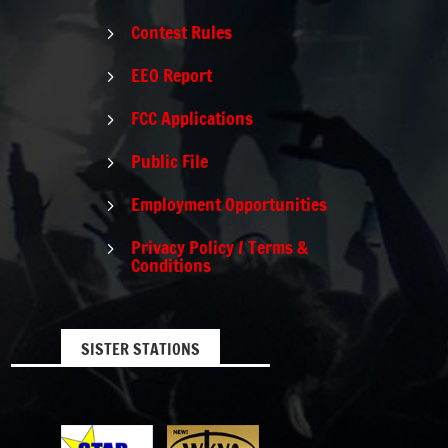
Contest Rules
5
EEO Report
5
FCC Applications
5
Public File
5
Employment Opportunities
5
Privacy Policy / Terms &
5
Conditions
SISTER STATIONS