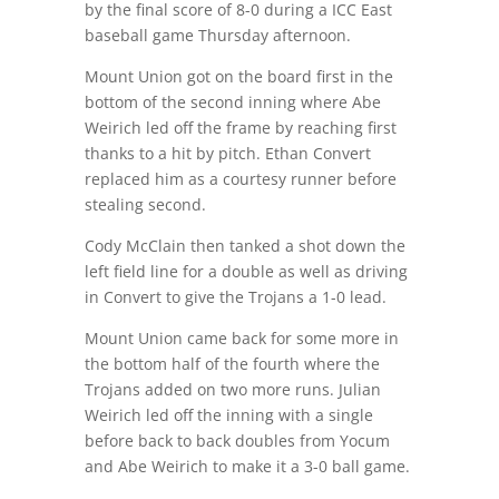
by the final score of 8-0 during a ICC East
baseball game Thursday afternoon.
Mount Union got on the board first in the
bottom of the second inning where Abe
Weirich led off the frame by reaching first
thanks to a hit by pitch. Ethan Convert
replaced him as a courtesy runner before
stealing second.
Cody McClain then tanked a shot down the
left field line for a double as well as driving
in Convert to give the Trojans a 1-0 lead.
Mount Union came back for some more in
the bottom half of the fourth where the
Trojans added on two more runs. Julian
Weirich led off the inning with a single
before back to back doubles from Yocum
and Abe Weirich to make it a 3-0 ball game.