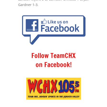
Gardner 1-3.
Follow TeamCHX
on Facebook!