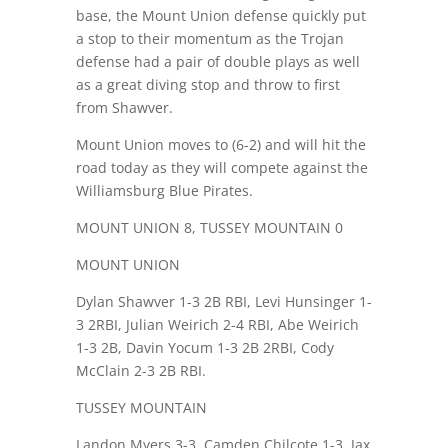
base, the Mount Union defense quickly put
a stop to their momentum as the Trojan
defense had a pair of double plays as well
as a great diving stop and throw to first
from Shawver.
Mount Union moves to (6-2) and will hit the
road today as they will compete against the
Williamsburg Blue Pirates.
MOUNT UNION 8, TUSSEY MOUNTAIN 0
MOUNT UNION
Dylan Shawver 1-3 2B RBI, Levi Hunsinger 1-
3 2RBI, Julian Weirich 2-4 RBI, Abe Weirich
1-3 2B, Davin Yocum 1-3 2B 2RBI, Cody
McClain 2-3 2B RBI.
TUSSEY MOUNTAIN
Landon Myers 3-3, Camden Chilcote 1-3, Jax