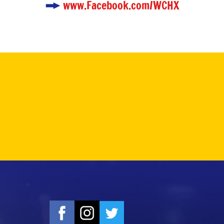
www.Facebook.com/WCHX