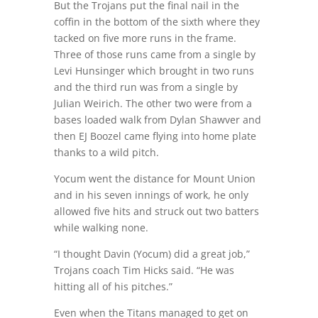
But the Trojans put the final nail in the
coffin in the bottom of the sixth where they
tacked on five more runs in the frame.
Three of those runs came from a single by
Levi Hunsinger which brought in two runs
and the third run was from a single by
Julian Weirich. The other two were from a
bases loaded walk from Dylan Shawver and
then EJ Boozel came flying into home plate
thanks to a wild pitch.
Yocum went the distance for Mount Union
and in his seven innings of work, he only
allowed five hits and struck out two batters
while walking none.
“I thought Davin (Yocum) did a great job,”
Trojans coach Tim Hicks said. “He was
hitting all of his pitches.”
Even when the Titans managed to get on