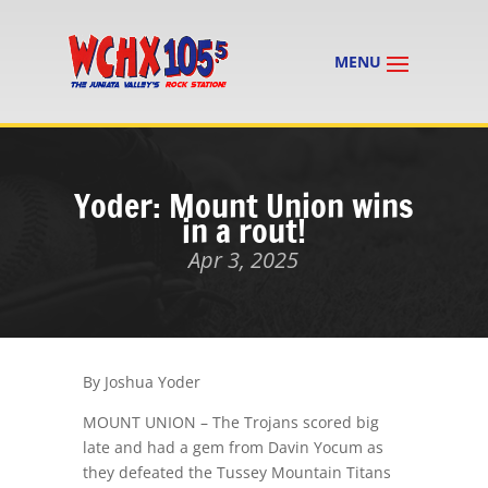
Yoder: Mount Union wins
in a rout!
Apr 3, 2025
By Joshua Yoder
MOUNT UNION – The Trojans scored big
late and had a gem from Davin Yocum as
they defeated the Tussey Mountain Titans