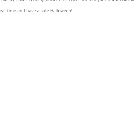
eat time and have a safe Halloween!