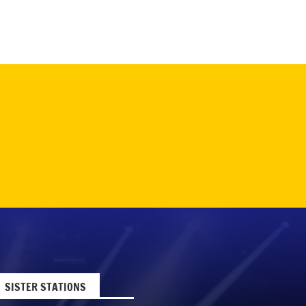
SISTER STATIONS