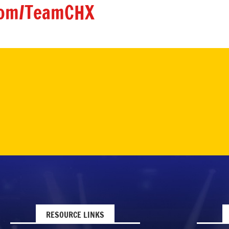
om/TeamCHX
RESOURCE LINKS