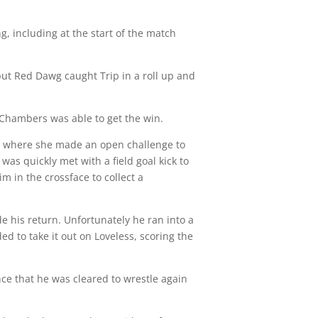
, including at the start of the match
but Red Dawg caught Trip in a roll up and
Chambers was able to get the win.
ow where she made an open challenge to
s quickly met with a field goal kick to
 in the crossface to collect a
 his return. Unfortunately he ran into a
ed to take it out on Loveless, scoring the
ce that he was cleared to wrestle again