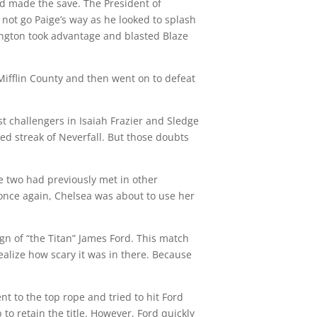
d made the save. The President of
not go Paige’s way as he looked to splash
ington took advantage and blasted Blaze
Mifflin County and then went on to defeat
challengers in Isaiah Frazier and Sledge
d streak of Neverfall. But those doubts
e two had previously met in other
once again, Chelsea was about to use her
n of “the Titan” James Ford. This match
ealize how scary it was in there. Because
nt to the top rope and tried to hit Ford
 retain the title. However, Ford quickly