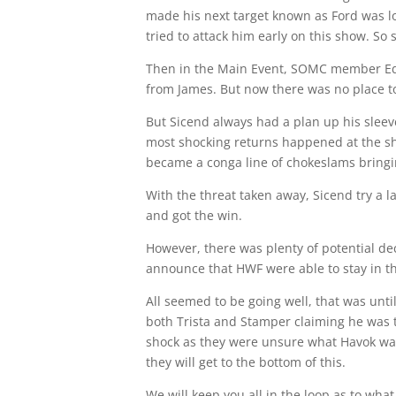
made his next target known as Ford was l
tried to attack him early on this show. So
Then in the Main Event, SOMC member Edwa
from James. But now there was no place to
But Sicend always had a plan up his sleev
most shocking returns happened at the sh
became a conga line of chokeslams bringi
With the threat taken away, Sicend try a 
and got the win.
However, there was plenty of potential de
announce that HWF were able to stay in
All seemed to be going well, that was un
both Trista and Stamper claiming he was 
shock as they were unsure what Havok was
they will get to the bottom of this.
We will keep you all in the loop as to wha