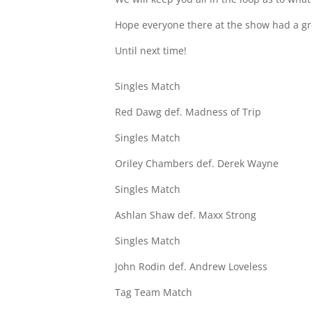
Hope everyone there at the show had a gr
Until next time!
Singles Match
Red Dawg def. Madness of Trip
Singles Match
Oriley Chambers def. Derek Wayne
Singles Match
Ashlan Shaw def. Maxx Strong
Singles Match
John Rodin def. Andrew Loveless
Tag Team Match