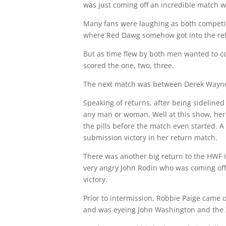
was just coming off an incredible match w
Many fans were laughing as both competito
where Red Dawg somehow got into the refer
But as time flew by both men wanted to co
scored the one, two, three.
The next match was between Derek Wayne a
Speaking of returns, after being sidelin
any man or woman. Well at this show, her
the pills before the match even started. 
submission victory in her return match.
There was another big return to the HWF i
very angry John Rodin who was coming off hi
victory.
Prior to intermission, Robbie Paige came 
and was eyeing John Washington and the