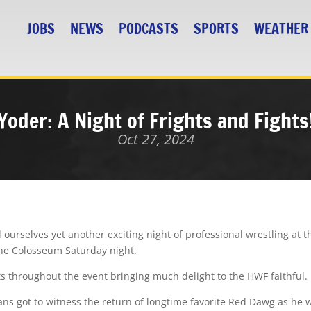
JOBS
NEWS
PODCASTS
SPORTS
WEATHER
Yoder: A Night of Frights and Fights
Oct 27, 2024
ourselves yet another exciting night of professional wrestling a
the Colosseum Saturday night.
ats throughout the event bringing much delight to the HWF faithful.
ans got to witness the return of longtime favorite Red Dawg as he