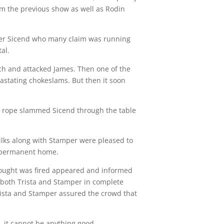
om the previous show as well as Rodin
ader Sicend who many claim was running
al.
ch and attacked James. Then one of the
astating chokeslams. But then it soon
op rope slammed Sicend through the table
ilks along with Stamper were pleased to
r permanent home.
thought was fired appeared and informed
 both Trista and Stamper in complete
rista and Stamper assured the crowd that
, it cannot be anything good.