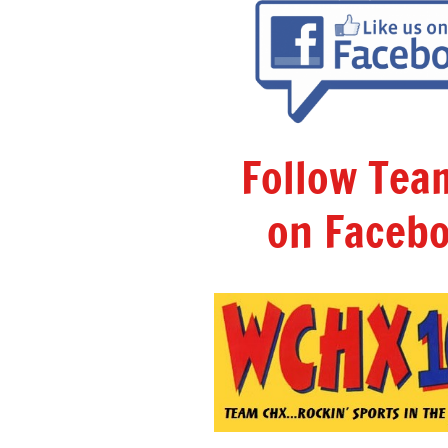
Follow Te
on Facebo