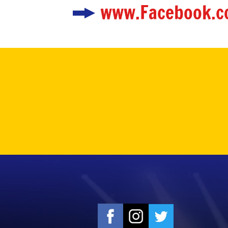
www.Facebook.c