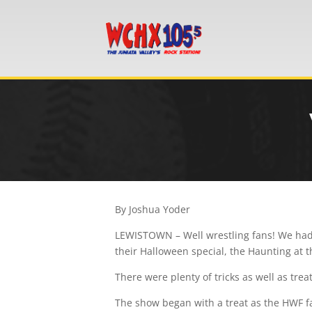
By Joshua Yoder
LEWISTOWN – Well wrestling fans! We had 
their Halloween special, the Haunting at 
There were plenty of tricks as well as tre
The show began with a treat as the HWF f