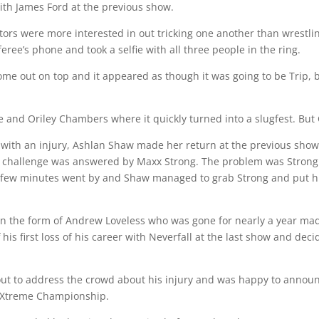
ith James Ford at the previous show.
rs were more interested in out tricking one another than wrestling
ee’s phone and took a selfie with all three people in the ring.
me out on top and it appeared as though it was going to be Trip, 
nd Oriley Chambers where it quickly turned into a slugfest. But 
ed with an injury, Ashlan Shaw made her return at the previous sh
 challenge was answered by Maxx Strong. The problem was Strong wa
A few minutes went by and Shaw managed to grab Strong and put him
n the form of Andrew Loveless who was gone for nearly a year made
s first loss of his career with Neverfall at the last show and decid
out to address the crowd about his injury and was happy to announ
 Xtreme Championship.