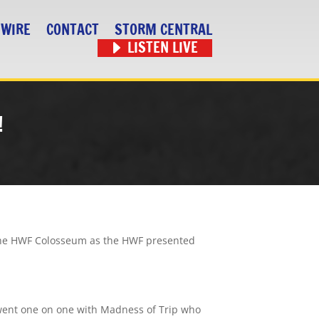
 WIRE
CONTACT
STORM CENTRAL
LISTEN LIVE
!
t the HWF Colosseum as the HWF presented
 went one on one with Madness of Trip who