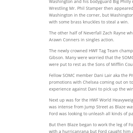
Washington and his bodyguard Big Philly
Wrestling Mr. Phil Stamper then appeared 
Washington in the corner, but Washington
with some brass knuckles to steal a win.
The other half of Neverfall Zach Rayne wh
Arawn Conners in singles action.
The newly crowned HWF Tag Team champion
Gibson. Many were worried that the SOMC 
were put to rest as the Sons of Mifflin Cou
Fellow SOMC member Dani Lair aka the Pit
promotions with Chelsea coming out on top
experience against Dani to pick up the win.
Next up was for the HWF World Heavyweigh
was intense from Jump Street as Blaze was 
Ford was looking to unleash all kinds of p
But then Blaze began to work the leg of For
with a hurricanrana but Ford caught him 