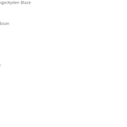
aige/Ayden Blaze
ibson
r