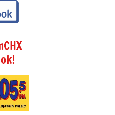
amCHX
ok!