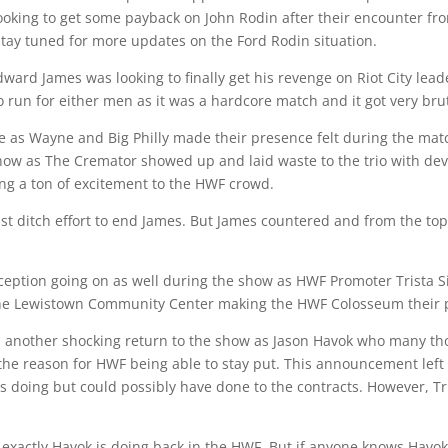
ooking to get some payback on John Rodin after their encounter fr
 stay tuned for more updates on the Ford Rodin situation.
rd James was looking to finally get his revenge on Riot City le
 run for either men as it was a hardcore match and it got very brut
e as Wayne and Big Philly made their presence felt during the mat
ow as The Cremator showed up and laid waste to the trio with dev
ng a ton of excitement to the HWF crowd.
last ditch effort to end James. But James countered and from the t
ception going on as well during the show as HWF Promoter Trista S
 the Lewistown Community Center making the HWF Colosseum thei
til another shocking return to the show as Jason Havok who many 
the reason for HWF being able to stay put. This announcement left
 doing but could possibly have done to the contracts. However, T
t exactly Havok is doing back in the HWF. But if anyone knows Havok