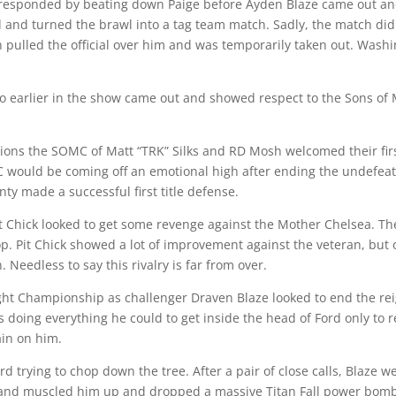
 responded by beating down Paige before Ayden Blaze came out an
and turned the brawl into a tag team match. Sadly, the match did 
 pulled the official over him and was temporarily taken out. Wash
o earlier in the show came out and showed respect to the Sons of 
s the SOMC of Matt “TRK” Silks and RD Mosh welcomed their first 
would be coming off an emotional high after ending the undefeate
nty made a successful first title defense.
 Chick looked to get some revenge against the Mother Chelsea. Th
. Pit Chick showed a lot of improvement against the veteran, but 
 Needless to say this rivalry is far from over.
t Championship as challenger Draven Blaze looked to end the reig
doing everything he could to get inside the head of Ford only to r
ain on him.
d trying to chop down the tree. After a pair of close calls, Blaze we
and muscled him up and dropped a massive Titan Fall power bomb to