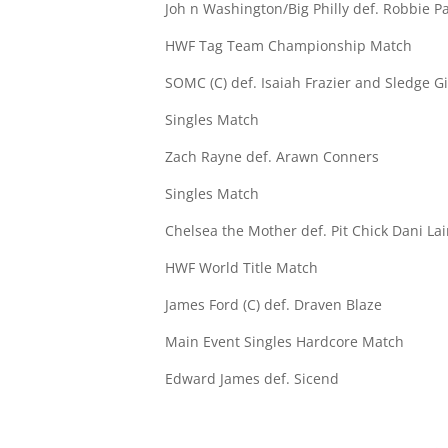
Joh n Washington/Big Philly def. Robbie P
HWF Tag Team Championship Match
SOMC (C) def. Isaiah Frazier and Sledge G
Singles Match
Zach Rayne def. Arawn Conners
Singles Match
Chelsea the Mother def. Pit Chick Dani Lai
HWF World Title Match
James Ford (C) def. Draven Blaze
Main Event Singles Hardcore Match
Edward James def. Sicend