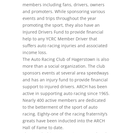
members including fans, drivers, owners
and promoters. While sponsoring various
events and trips throughout the year
promoting the sport, they also have an
Injured Drivers Fund to provide financial
help to any YCRC Member Driver that
suffers auto racing injuries and associated
income loss.
The Auto Racing Club of Hagerstown is also
more than a social organization. The club
sponsors events at several area speedways
and has an injury fund to provide financial
support to injured drivers. ARCH has been
active in supporting auto racing since 1965.
Nearly 400 active members are dedicated
to the betterment of the sport of auto
racing. Eighty-one of the racing fraternity’s
greats have been inducted into the ARCH
Hall of Fame to date.