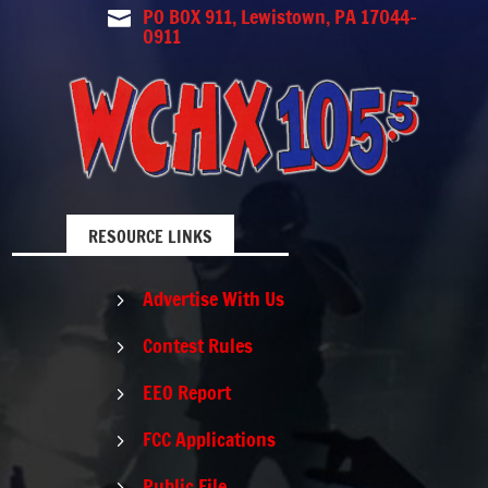
PO BOX 911, Lewistown, PA 17044-

0911
RESOURCE LINKS
Advertise With Us
5
Contest Rules
5
EEO Report
5
FCC Applications
5
Public File
5