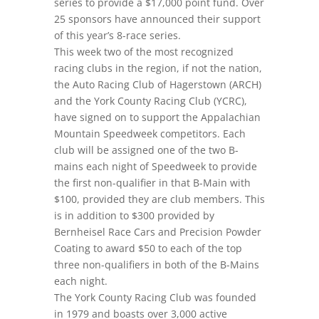
series to provide a $17,000 point fund. Over
25 sponsors have announced their support
of this year’s 8-race series.
This week two of the most recognized
racing clubs in the region, if not the nation,
the Auto Racing Club of Hagerstown (ARCH)
and the York County Racing Club (YCRC),
have signed on to support the Appalachian
Mountain Speedweek competitors. Each
club will be assigned one of the two B-
mains each night of Speedweek to provide
the first non-qualifier in that B-Main with
$100, provided they are club members. This
is in addition to $300 provided by
Bernheisel Race Cars and Precision Powder
Coating to award $50 to each of the top
three non-qualifiers in both of the B-Mains
each night.
The York County Racing Club was founded
in 1979 and boasts over 3,000 active