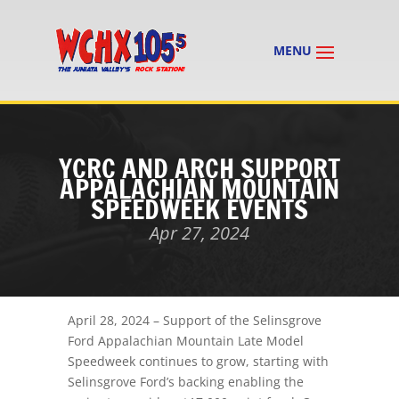
YCRC AND ARCH SUPPORT
APPALACHIAN MOUNTAIN
SPEEDWEEK EVENTS
Apr 27, 2024
April 28, 2024
– Support of the Selinsgrove
Ford Appalachian Mountain Late Model
Speedweek continues to grow, starting with
Selinsgrove Ford’s backing enabling the