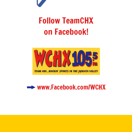
Follow TeamCHX
on Facebook!
www.Facebook.com/WCHX