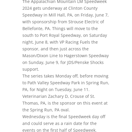
The Appalachian Mountain LM Speedweek
2024 gets underway at Clinton County
Speedway in Mill Hall, PA,
on Friday, June 7
,
with sponsorship from Strouse Electric of
Bellefonte, PA. Things will move to the
south to Port Royal Speedway,
on Saturday
night
, June 8, with VP Racing Fuels the
sponsor, and then just across the
Mason/Dixon Line to Hagerstown Speedway
on Sunday, June 9
, for JDS/Penske Shocks
support.
The series takes Monday off, before moving
to Path Valley Speedway Park in Spring Run,
PA,
for Night on Tuesday, June 11.
Veterinarian Zachary D, Crouse of St.
Thomas, PA, is the sponsor on this event at
the Spring Run, PA oval.
Wednesday is the final Speedweek day off
and could serve as a rain date for the
events on the first half of Speedweek.