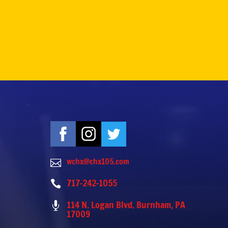
wchx@chx105.com

717-242-1055

114 N. Logan Blvd. Burnham, PA

17009