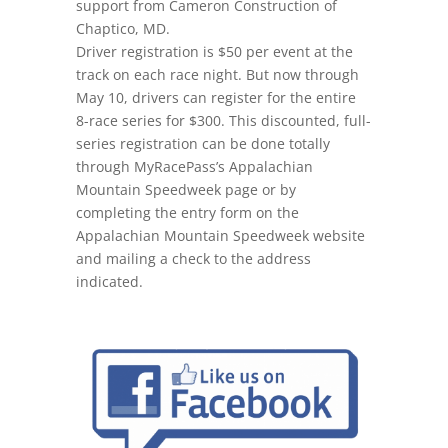
support from Cameron Construction of
Chaptico, MD.
Driver registration is $50 per event at the
track on each race night. But now
through
May 10
, drivers can register for the entire
8-race series for $300. This discounted, full-
series registration can be done totally
through MyRacePass’s Appalachian
Mountain Speedweek page or by
completing the entry form on the
Appalachian Mountain Speedweek website
and mailing a check to the address
indicated.