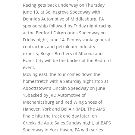
Racing gets back underway
on Thursday,
June 13
, at Selinsgrove Speedway with
Donnie’s Automotive of Middlesburg, PA
sponsorship followed by
Friday night
racing
at the Bedford Fairgrounds Speedway
on
Friday night
, June 14. Pennsylvania general
contractors and petroleum industry
experts, Bolger Brothers of Altoona and
Evans City will be the backer of the Bedford
event.
Moving east, the tour comes down the
homestretch with a
Saturday night
stop at
Abbottstown’s Lincoln Speedway
on June
15
backed by JRD Automotive of
Mechanicsburg and Red Wing Shoes of
Hanover, York and BellAir (MD). The AMS
finale hits the track one day later, on
Creekside Auto Sales
Sunday night
, at BAPS
Speedway in York Haven, PA with series