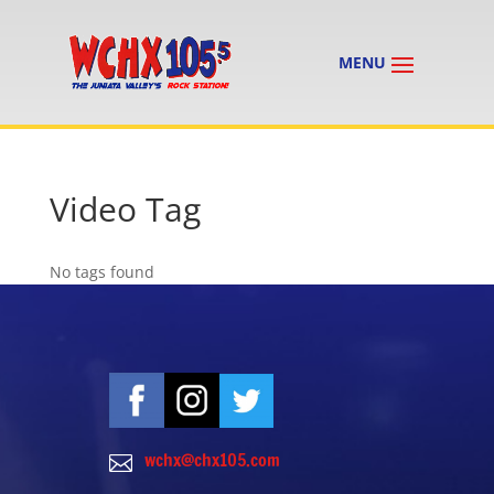
Video Tag
No tags found
wchx@chx105.com
