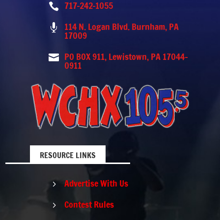
717-242-1055

114 N. Logan Blvd. Burnham, PA

17009
PO BOX 911, Lewistown, PA 17044-

0911
RESOURCE LINKS
Advertise With Us
5
Contest Rules
5