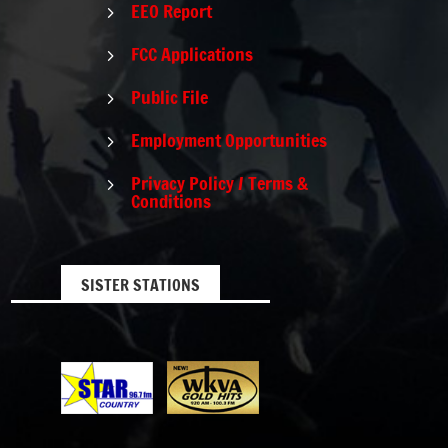
EEO Report
5
FCC Applications
5
Public File
5
Employment Opportunities
5
Privacy Policy / Terms &
5
Conditions
SISTER STATIONS