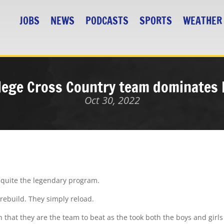
JOBS
NEWS
PODCASTS
SPORTS
WEATHER
ollege Cross Country team dominates
Oct 30, 2022
 quite the legendary program.
t rebuild. They simply reload.
that they are the team to beat as the took both the boys and girls 