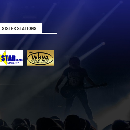
SISTER STATIONS