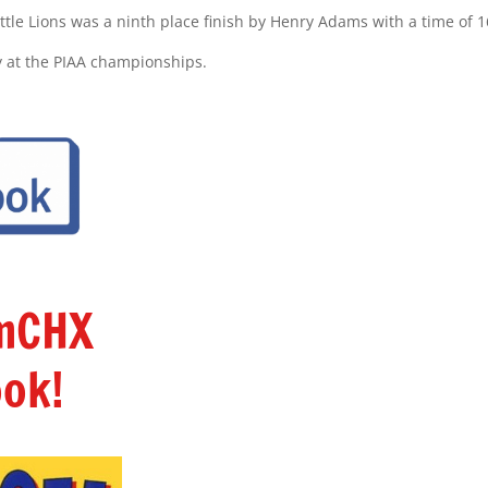
ittle Lions was a ninth place finish by Henry Adams with a time of 1
y at the PIAA championships.
amCHX
ok!