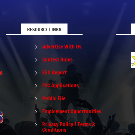
RESOURCE LINKS
Advertise With Us
5
Contest Rules
5
EEO Report
PA
5
FCC Applications
5
Public File
5
Employment Opportunities
5
Privacy Policy / Terms &
5
Conditions