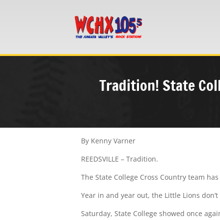
Tradition! State C
By Kenny Varner
REEDSVILLE – Tradition.
The State College Cross Country team has
Year in and year out, the Little Lions don’
Saturday, State College showed once again 