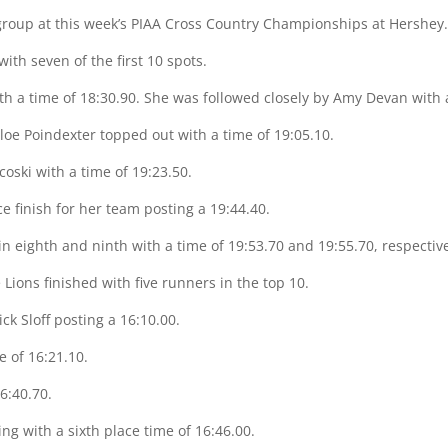
 group at this week’s PIAA Cross Country Championships at Hershey
 with seven of the first 10 spots.
h a time of 18:30.90. She was followed closely by Amy Devan with 
loe Poindexter topped out with a time of 19:05.10.
oski with a time of 19:23.50.
 finish for her team posting a 19:44.40.
n eighth and ninth with a time of 19:53.70 and 19:55.70, respective
 Lions finished with five runners in the top 10.
ick Sloff posting a 16:10.00.
 of 16:21.10.
16:40.70.
g with a sixth place time of 16:46.00.