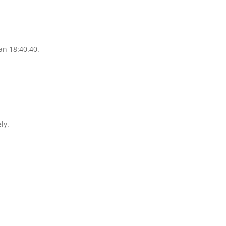
.
an 18:40.40.
ly.