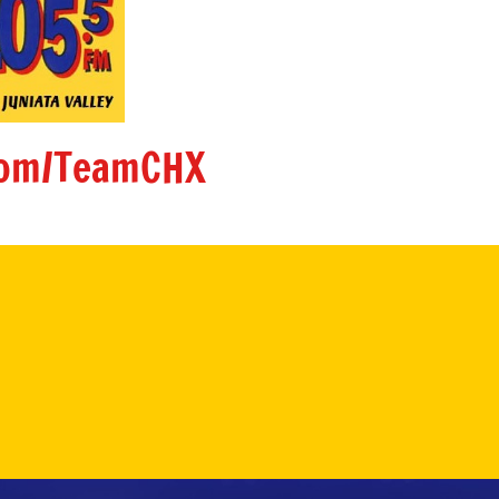
om/TeamCHX