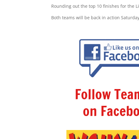
Rounding out the top 10 finishes for the L
Both teams will be back in action Saturda
Follow Te
on Facebo