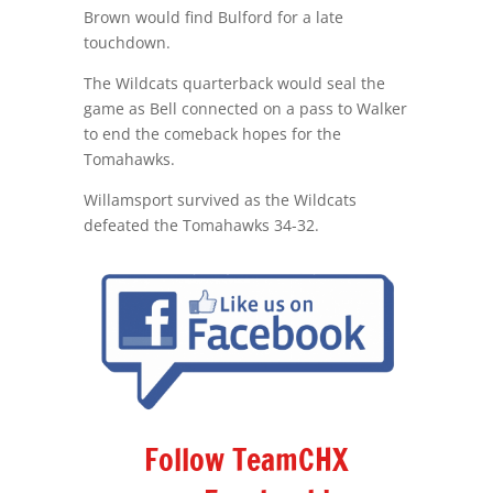
Brown would find Bulford for a late
touchdown.
The Wildcats quarterback would seal the
game as Bell connected on a pass to Walker
to end the comeback hopes for the
Tomahawks.
Willamsport survived as the Wildcats
defeated the Tomahawks 34-32.
Follow TeamCHX