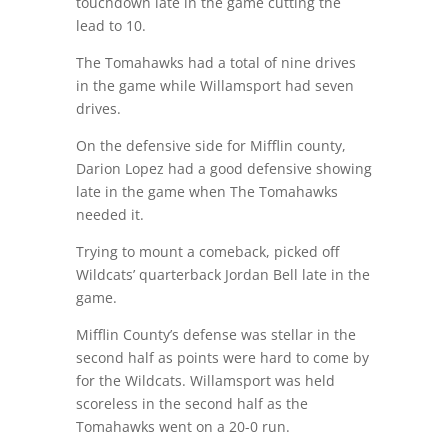
touchdown late in the game cutting the
lead to 10.
The Tomahawks had a total of nine drives
in the game while Willamsport had seven
drives.
On the defensive side for Mifflin county,
Darion Lopez had a good defensive showing
late in the game when The Tomahawks
needed it.
Trying to mount a comeback, picked off
Wildcats’ quarterback Jordan Bell late in the
game.
Mifflin County’s defense was stellar in the
second half as points were hard to come by
for the Wildcats. Willamsport was held
scoreless in the second half as the
Tomahawks went on a 20-0 run.