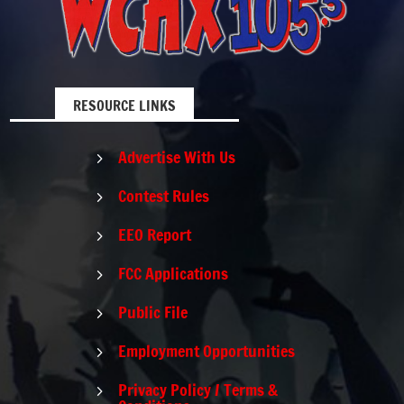
RESOURCE LINKS
Advertise With Us
5
Contest Rules
5
EEO Report
5
FCC Applications
5
Public File
5
Employment Opportunities
5
Privacy Policy / Terms &
5