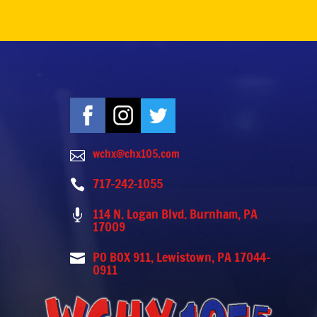
wchx@chx105.com

717-242-1055

114 N. Logan Blvd. Burnham, PA

17009
PO BOX 911, Lewistown, PA 17044-

0911