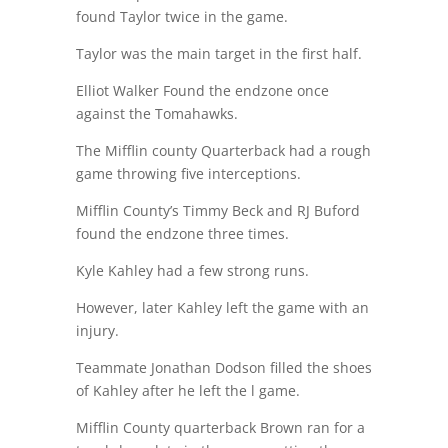
found Taylor twice in the game.
Taylor was the main target in the first half.
Elliot Walker Found the endzone once
against the Tomahawks.
The Mifflin county Quarterback had a rough
game throwing five interceptions.
Mifflin County’s Timmy Beck and RJ Buford
found the endzone three times.
Kyle Kahley had a few strong runs.
However, later Kahley left the game with an
injury.
Teammate Jonathan Dodson filled the shoes
of Kahley after he left the l game.
Mifflin County quarterback Brown ran for a