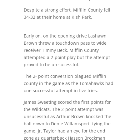
Despite a strong effort, MIfflin County fell
34-32 at their home at Kish Park.
Early on, on the opening drive Lashawn
Brown threw a touchdown pass to wide
receiver Timmy Beck. Mifflin County
attempted a 2-point play but the attempt
proved to be un sucessful.
The 2- point conversion plagued Mifflin
county in the game as the Tomahawks had
one successful attempt in five tries.
James Sweeting scored the first points for
the Wildcats. The 2-point attempt was
unsucessful as Arthur Brown knocked the
ball down to Denie Willamsport
tying the
game. Jr. Taylor had an eye for the end
zone as quarterback Hasson Brockman