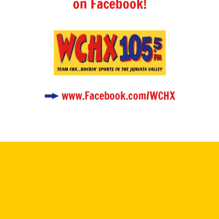
on Facebook!
www.Facebook.com/WCHX