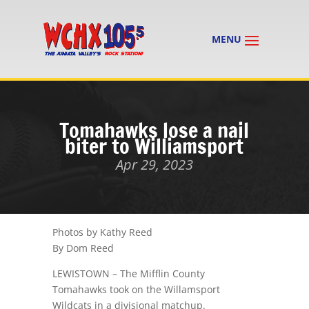
Tomahawks lose a nail
biter to Williamsport
Apr 29, 2023
Photos by Kathy Reed
By Dom Reed
LEWISTOWN – The Mifflin County
Tomahawks took on the Willamsport
Wildcats in a divisional matchup.