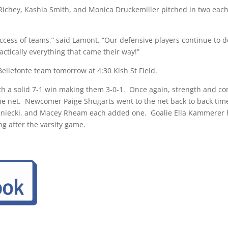
ichey, Kashia Smith, and Monica Druckemiller pitched in two each
uccess of teams,” said Lamont. “Our defensive players continue to d
actically everything that came their way!”
 Bellefonte team
tomorrow at 4:30
Kish St Field.
 a solid 7-1 win making them 3-0-1. Once again, strength and conf
the net. Newcomer Paige Shugarts went to the net back to back time
Kaniecki, and Macey Rheam each added one. Goalie Ella Kammerer h
ng after the varsity game.