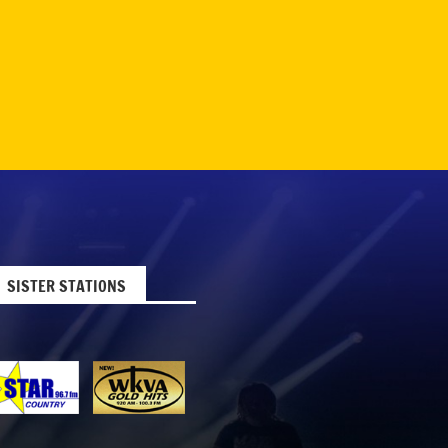
SISTER STATIONS