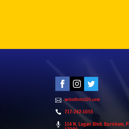
wchx@chx105.com

717-242-1055

114 N. Logan Blvd. Burnham, 
