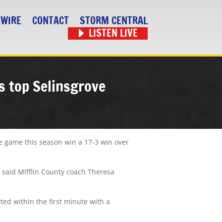
 WIRE
CONTACT
STORM CENTRAL
LISTEN LIVE
ls top Selinsgrove
me game this season win a 17-3 win over
” said MIfflin County coach Theresa
ted within the first minute with a