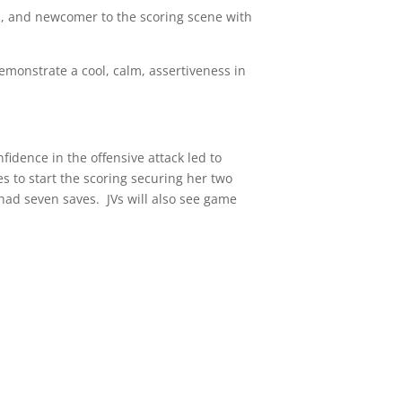
, and newcomer to the scoring scene with
emonstrate a cool, calm, assertiveness in
idence in the offensive attack led to
s to start the scoring securing her two
ad seven saves. JVs will also see game