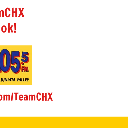
amCHX
ok!
om/TeamCHX