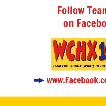
Follow Te
on Facebo
www.Facebook.c