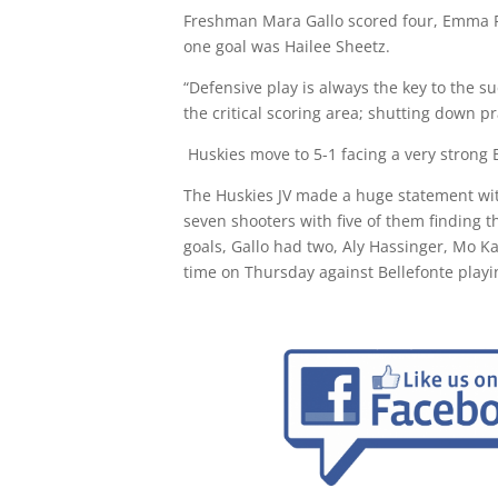
Freshman Mara Gallo scored four, Emma R
one goal was Hailee Sheetz.
“Defensive play is always the key to the s
the critical scoring area; shutting down pr
Huskies move to 5-1 facing a very strong
The Huskies JV made a huge statement with
seven shooters with five of them finding 
goals, Gallo had two, Aly Hassinger, Mo 
time on Thursday against Bellefonte playi