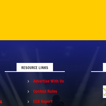
RESOURCE LINKS
Advertise With Us
5
Contest Rules
5
EEO Report
PA
5