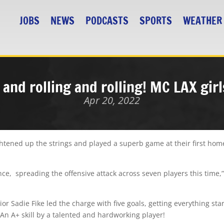
JOBS
NEWS
PODCASTS
SPORTS
WEATHER
 and rolling and rolling! MC LAX gir
Apr 20, 2022
ightened up the strings and played a superb game at their first ho
ce, spreading the offensive attack across seven players this time,
or Sadie Fike led the charge with five goals, getting everything star
! An A+ skill by a talented and hardworking player!