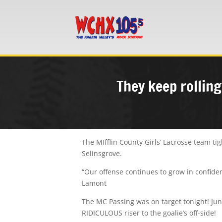
They keep rolling
The MIfflin County Girls’ Lacrosse team t
Selinsgrove.
“Our offense continues to grow in confiden
Lamont
The MC Passing was on target tonight! Juni
RIDICULOUS riser to the goalie’s off-side