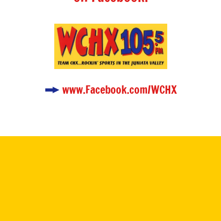
www.Facebook.com/WCHX