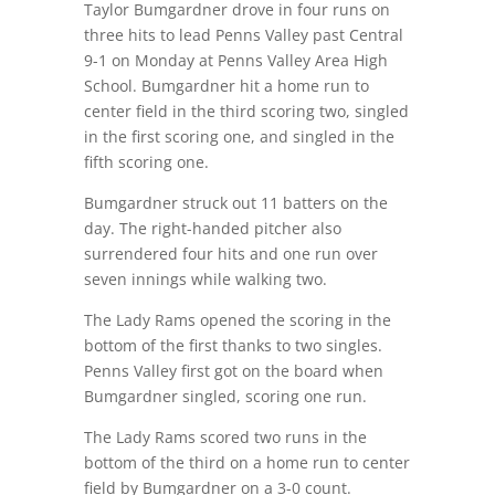
Taylor Bumgardner drove in four runs on
three hits to lead Penns Valley past Central
9-1 on Monday at Penns Valley Area High
School. Bumgardner hit a home run to
center field in the third scoring two, singled
in the first scoring one, and singled in the
fifth scoring one.
Bumgardner struck out 11 batters on the
day. The right-handed pitcher also
surrendered four hits and one run over
seven innings while walking two.
The Lady Rams opened the scoring in the
bottom of the first thanks to two singles.
Penns Valley first got on the board when
Bumgardner singled, scoring one run.
The Lady Rams scored two runs in the
bottom of the third on a home run to center
field by Bumgardner on a 3-0 count.