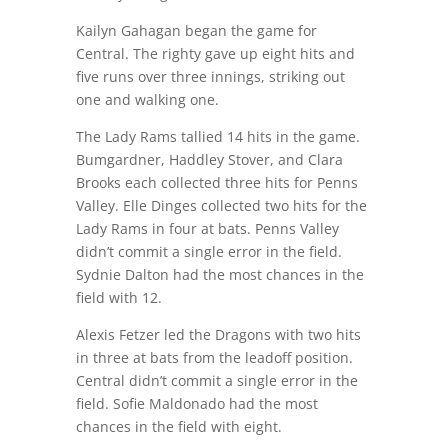
Kailyn Gahagan began the game for
Central. The righty gave up eight hits and
five runs over three innings, striking out
one and walking one.
The Lady Rams tallied 14 hits in the game.
Bumgardner, Haddley Stover, and Clara
Brooks each collected three hits for Penns
Valley. Elle Dinges collected two hits for the
Lady Rams in four at bats. Penns Valley
didn’t commit a single error in the field.
Sydnie Dalton had the most chances in the
field with 12.
Alexis Fetzer led the Dragons with two hits
in three at bats from the leadoff position.
Central didn’t commit a single error in the
field. Sofie Maldonado had the most
chances in the field with eight.