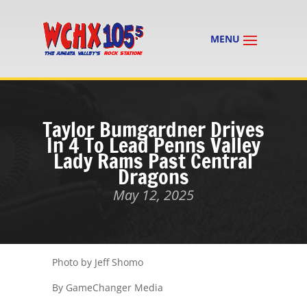
Taylor Bumgardner Drives
In 4 To Lead Penns Valley
Lady Rams Past Central
Dragons
May 12, 2025
Photo by Jeff Shomo
By GameChanger Media