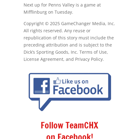
Next up for Penns Valley is a game at
Mifflinburg on Tuesday.
Copyright © 2025 GameChanger Media, Inc.
All rights reserved. Any reuse or
republication of this story must include the
preceding attribution and is subject to the
Dick’s Sporting Goods, Inc. Terms of Use,
License Agreement, and Privacy Policy.
Follow TeamCHX
on Facebook!