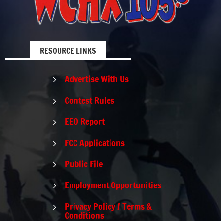
RESOURCE LINKS
Advertise With Us
5
Contest Rules
5
EEO Report
5
FCC Applications
5
Public File
5
Employment Opportunities
5
Privacy Policy / Terms &
5
Conditions