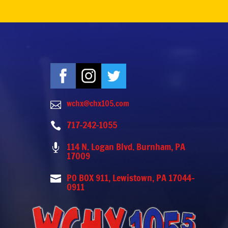
wchx@chx105.com

717-242-1055

114 N. Logan Blvd. Burnham, PA

17009
PO BOX 911, Lewistown, PA 17044-

0911