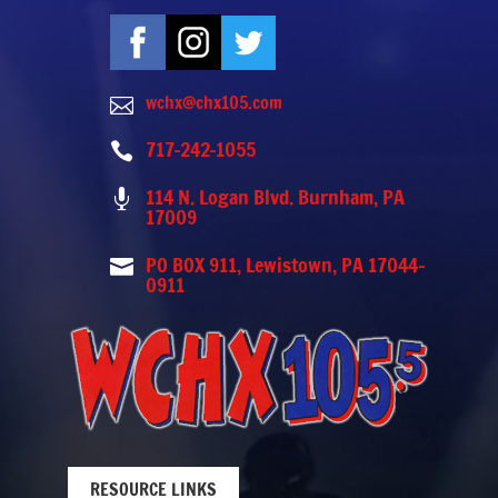
wchx@chx105.com

717-242-1055

114 N. Logan Blvd. Burnham, PA

17009
PO BOX 911, Lewistown, PA 17044-

0911
RESOURCE LINKS