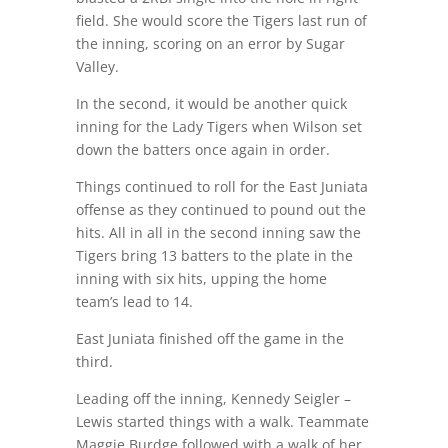
field. She would score the Tigers last run of
the inning, scoring on an error by Sugar
Valley.
In the second, it would be another quick
inning for the Lady Tigers when Wilson set
down the batters once again in order.
Things continued to roll for the East Juniata
offense as they continued to pound out the
hits. All in all in the second inning saw the
Tigers bring 13 batters to the plate in the
inning with six hits, upping the home
team’s lead to 14.
East Juniata finished off the game in the
third.
Leading off the inning, Kennedy Seigler –
Lewis started things with a walk. Teammate
Maggie Burdge followed with a walk of her